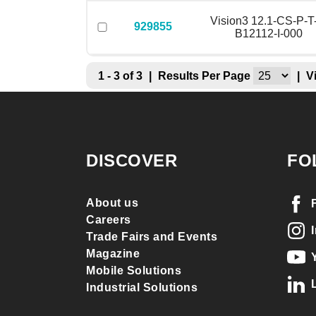
Vision3 12.1-CS-P-T
929855
B12112-I-000
1 - 3 of 3
|
Results Per Page
|
V
DISCOVER
FO
About us
Careers
Trade Fairs and Events
Magazine
Mobile Solutions
Industrial Solutions