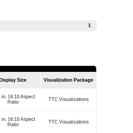
1
Display Size
Visualization Package
 in. 16:10 Aspect
TTC Visualizations
Ratio
 in. 16:10 Aspect
TTC Visualizations
Ratio