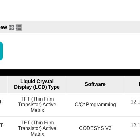
iew
Liquid Crystal
Software
Display (LCD) Type
TFT (Thin Film
T-
12.1
Transistor) Active
C/Qt Programming
Matrix
TFT (Thin Film
T-
12.1
Transistor) Active
CODESYS V3
Matrix