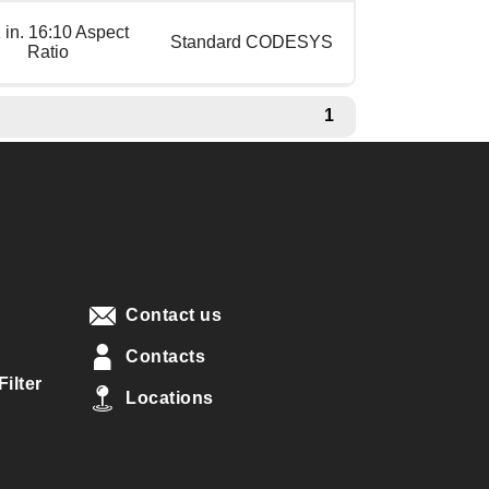
 in. 16:10 Aspect
Standard CODESYS
Ratio
1
Contact us
Contacts
ilter
Locations