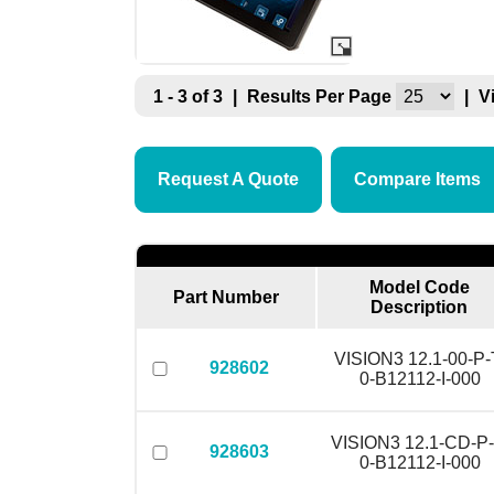
1 - 3 of 3
|
Results Per Page
|
V
Request A Quote
Compare Items
Model Code
Part Number
Description
VISION3 12.1-00-P-
928602
0-B12112-I-000
VISION3 12.1-CD-P-
928603
0-B12112-I-000