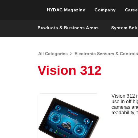
HYDAC Magazine
Company
Caree
Products & Business Areas
System Sol
All Categories
>
Electronic Sensors & Controls
Vision 312
Vision 312 i
use in off-h
cameras and 
readability,