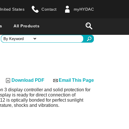
United States
Contact
myHYDAC
website
Search
s
All Products
ry
 all countries
Download PDF
Email This Page
n 3 display controller and solid protection for
play is ready for direct connection of
 is optically bonded for perfect sunlight
rature, shocks and vibrations.