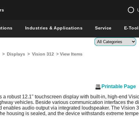
rs
Change country 
utions
Industries & Applications
Service
E-Tool
Enter a count
>
Displays
>
Vision 312
> View Items
Global –
English
Show
Printable Page
s a robust 12.1" touchscreen display with built-in, high-end Visio
ighway vehicles. Beside various communication interfaces the dis
enables audio output via integrated loudspeaker. The Vision 312
 the housing is sealed, and the device withstands extreme tempe