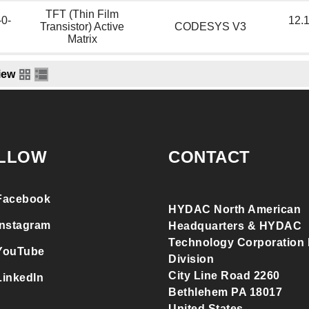
TFT (Thin Film
-0-
12.1
Transistor) Active
CODESYS V3
Matrix
iew
LLOW
CONTACT
Facebook
HYDAC North American
Instagram
Headquarters & HYDAC
Technology Corporation F
YouTube
Division
City Line Road 2260
LinkedIn
Bethlehem PA 18017
United States