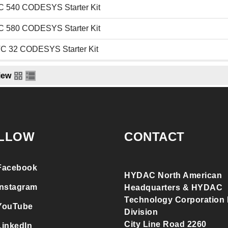
 540 CODESYS Starter Kit
 580 CODESYS Starter Kit
C 32 CODESYS Starter Kit
iew
LLOW
CONTACT
Facebook
HYDAC North American
Instagram
Headquarters & HYDAC
Technology Corporation F
YouTube
Division
City Line Road 2260
LinkedIn