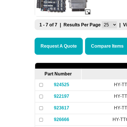
1 - 7 of 7
|
Results Per Page
|
V
Request A Quote
Compare Items
Part Number
924525
HY-TT
922197
HY-TT
923617
HY-TT
926666
HY-TTC