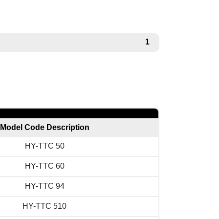
1
Model Code Description
HY-TTC 50
HY-TTC 60
HY-TTC 94
HY-TTC 510