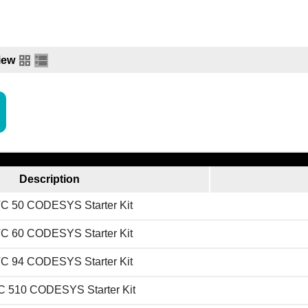
iew
Description
C 50 CODESYS Starter Kit
C 60 CODESYS Starter Kit
C 94 CODESYS Starter Kit
 510 CODESYS Starter Kit