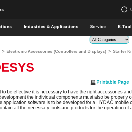
rs
Change country 
utions
Industries & Applications
Service
E-Tool
Enter a count
>
Electronic Accessories (Controllers and Displays)
>
Starter 
Global –
English
ODESYS
Show
Printable Page
t to be effective it is necessary to have the right accessories and
 development the individual components must also be properly
me application software is to be developed for a HYDAC mobile contr
ontain all the necessary tools and products for the operation of