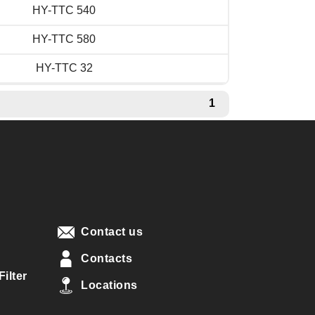
HY-TTC 540
HY-TTC 580
HY-TTC 32
1
Contact us
Contacts
ilter
Locations