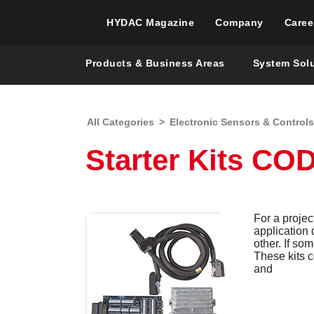
HYDAC Magazine
Company
Caree
Products & Business Areas
System Sol
All Categories
>
Electronic Sensors & Controls
Starter Kits C
For a projec
application
other. If so
These kits c
and