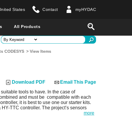
United States
Contact
myHYDAC
website
Search
s
All Products
ry
Kits CODESYS
> View Items
 all countries
Download PDF
Email This Page
 suitable tools to have. In the case of
 combined and must be compatible with each
oller, it is best to use one our starter kits.
 a HY-TTC controller. The project’s sensors
more