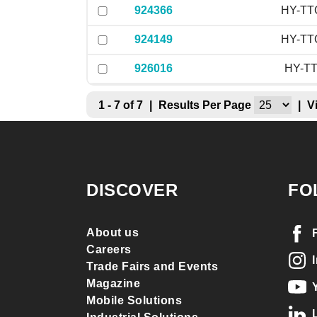
924366
HY-TTC
924149
HY-TTC
926016
HY-TT
1 - 7 of 7
|
Results Per Page
|
V
DISCOVER
FO
About us
Careers
Trade Fairs and Events
Magazine
Mobile Solutions