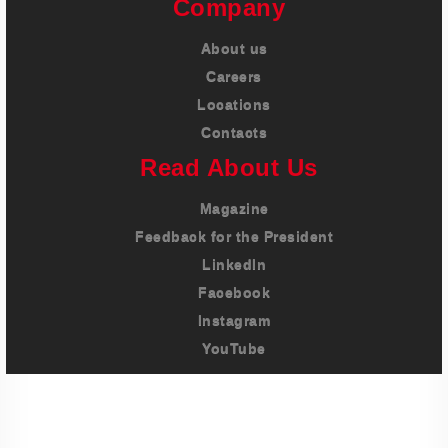
Company
About us
Careers
Locations
Contacts
Read About Us
Magazine
Feedback for the President
LinkedIn
Facebook
Instagram
YouTube
Imprint
Privacy Policy
Terms And Conditions