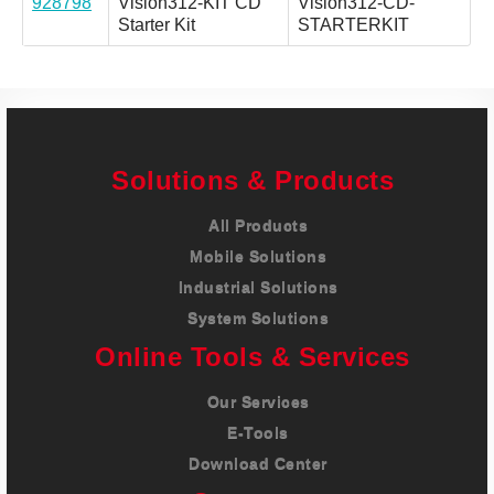
928798
Vision312-KIT CD
Vision312-CD-
Starter Kit
STARTERKIT
Solutions & Products
All Products
Mobile Solutions
Industrial Solutions
System Solutions
Online Tools & Services
Our Services
E-Tools
Download Center