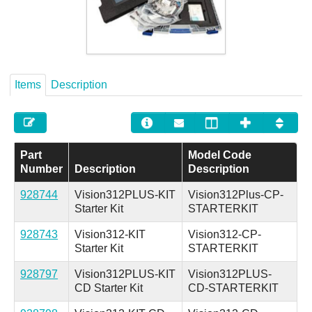
Careers
Contact
Items
Description
Part
Model Code
Number
Description
Description
928744
Vision312PLUS-KIT
Vision312Plus-CP-
Starter Kit
STARTERKIT
928743
Vision312-KIT
Vision312-CP-
Starter Kit
STARTERKIT
928797
Vision312PLUS-KIT
Vision312PLUS-
CD Starter Kit
CD-STARTERKIT