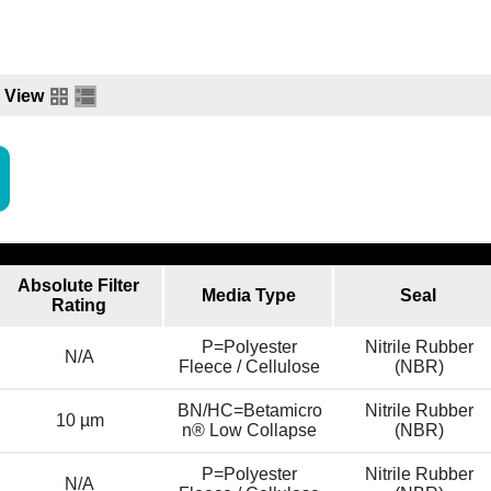
View
Absolute Filter
Media Type
Seal
Rating
P=Polyester
Nitrile Rubber
N/A
Fleece / Cellulose
(NBR)
BN/HC=Betamicro
Nitrile Rubber
10 µm
n® Low Collapse
(NBR)
P=Polyester
Nitrile Rubber
N/A