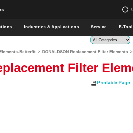
rs
Change country 
utions
Industries & Applications
Service
E-Tool
Enter a count
Elements-Betterfit
>
DONALDSON Replacement Filter Elements
>
Global –
English
acement Filter Elem
Show
Printable Page