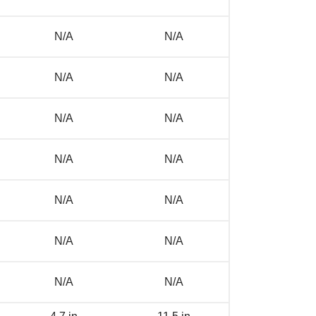
N/A
N/A
N/A
N/A
N/A
N/A
N/A
N/A
N/A
N/A
N/A
N/A
N/A
N/A