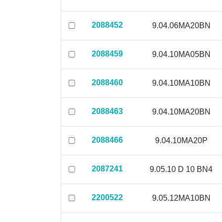
2088452
9.04.06MA20BN
2088459
9.04.10MA05BN
2088460
9.04.10MA10BN
2088463
9.04.10MA20BN
2088466
9.04.10MA20P
2087241
9.05.10 D 10 BN4
2200522
9.05.12MA10BN