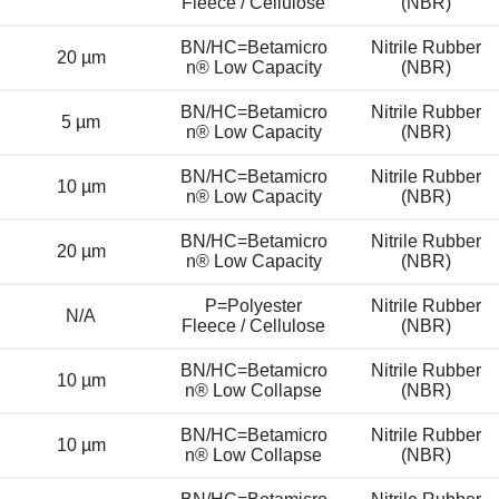
Fleece / Cellulose
(NBR)
BN/HC=Betamicro
Nitrile Rubber
20 µm
n® Low Capacity
(NBR)
BN/HC=Betamicro
Nitrile Rubber
5 µm
n® Low Capacity
(NBR)
BN/HC=Betamicro
Nitrile Rubber
10 µm
n® Low Capacity
(NBR)
BN/HC=Betamicro
Nitrile Rubber
20 µm
n® Low Capacity
(NBR)
P=Polyester
Nitrile Rubber
N/A
Fleece / Cellulose
(NBR)
BN/HC=Betamicro
Nitrile Rubber
10 µm
n® Low Collapse
(NBR)
BN/HC=Betamicro
Nitrile Rubber
10 µm
n® Low Collapse
(NBR)