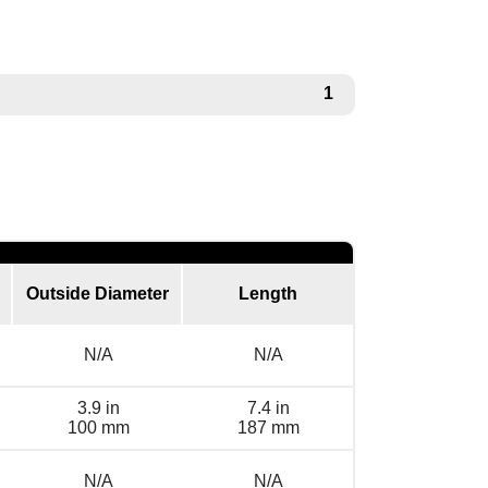
1
Outside Diameter
Length
N/A
N/A
3.9 in
7.4 in
100 mm
187 mm
N/A
N/A