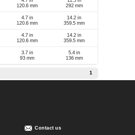
4.7 in
11.5 in
120.6 mm
292 mm
4.7 in
14.2 in
120.6 mm
359.5 mm
4.7 in
14.2 in
120.6 mm
359.5 mm
3.7 in
5.4 in
93 mm
136 mm
1
Contact us