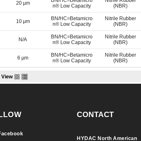
BN/HC=Betamicro
Nitrile Rubber
20 µm
n® Low Capacity
(NBR)
BN/HC=Betamicro
Nitrile Rubber
10 µm
n® Low Capacity
(NBR)
BN/HC=Betamicro
Nitrile Rubber
N/A
n® Low Capacity
(NBR)
BN/HC=Betamicro
Nitrile Rubber
6 µm
n® Low Capacity
(NBR)
View
LLOW
CONTACT
Facebook
HYDAC North American