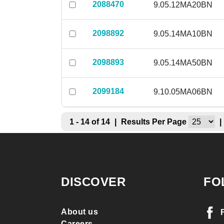
2088470
9.05.12MA20BN
2098892
9.05.14MA10BN
2098893
9.05.14MA50BN
2099184
9.10.05MA06BN
1 - 14 of 14
|
Results Per Page
|
DISCOVER
FO
About us
Careers