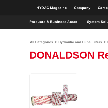
HYDAC Magazine
Company
Caree
Products & Business Areas
System Sol
All Categories
>
Hydraulic and Lube Filters
>
DONALDSON Repl