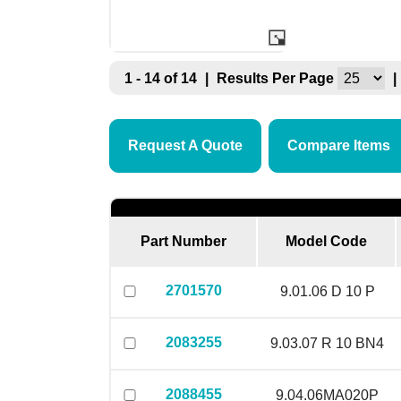
1 - 14 of 14
|
Results Per Page
|
Request A Quote
Compare Items
Part Number
Model Code
2701570
9.01.06 D 10 P
2083255
9.03.07 R 10 BN4
2088455
9.04.06MA020P