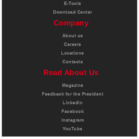
E-Tools
Download Center
Company
About us
Careers
Locations
Contacts
Read About Us
Magazine
Feedback for the President
LinkedIn
Facebook
Instagram
YouTube