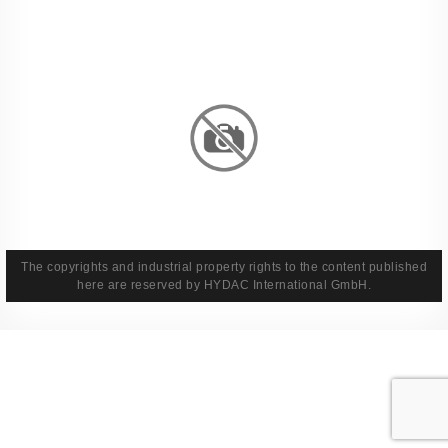
Imprint
Privacy Policy
Terms And Conditions
Legal & Policies
The copyrights and industrial property rights to the content published
here are reserved by HYDAC International GmbH.