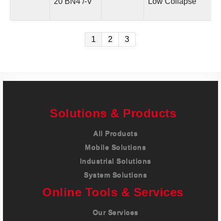
20 BN4 /-V
Low Collapse
1
2
3
Solutions & Products
All Products
Mobile Solutions
Industrial Solutions
System Solutions
Online Tools & Services
Our Services