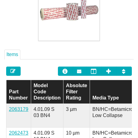
Careers
Contact
Items
Model
Absolute
Part
Code
Filter
Number
Description
Rating
Media Type
2063179
4.01.09 S
3 µm
BN/HC=Betamicron
03 BN4
Low Collapse
2062473
4.01.09 S
10 µm
BN/HC=Betamicron