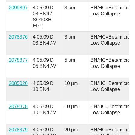
2099897
4.05.09 D
3 µm
BN/HC=Betamicron
03 BN4 /-
Low Collapse
SO103H-
EPR
2078376
4.05.09 D
3 µm
BN/HC=Betamicron
03 BN4 /-V
Low Collapse
2078377
4.05.09 D
5 µm
BN/HC=Betamicron
05 BN4 /-V
Low Collapse
2085020
4.05.09 D
10 µm
BN/HC=Betamicron
10 BN4
Low Collapse
2078378
4.05.09 D
10 µm
BN/HC=Betamicron
10 BN4 /-V
Low Collapse
2078379
4.05.09 D
20 µm
BN/HC=Betamicron