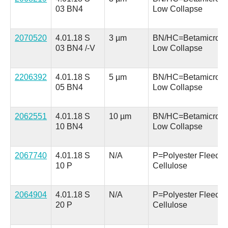
03 BN4
Low Collapse
2070520
4.01.18 S
3 µm
BN/HC=Betamicron
03 BN4 /-V
Low Collapse
2206392
4.01.18 S
5 µm
BN/HC=Betamicron
05 BN4
Low Collapse
2062551
4.01.18 S
10 µm
BN/HC=Betamicron
10 BN4
Low Collapse
2067740
4.01.18 S
N/A
P=Polyester Fleece 
10 P
Cellulose
2064904
4.01.18 S
N/A
P=Polyester Fleece 
20 P
Cellulose