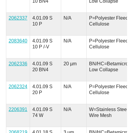
10 BN4
Low Collapse
2062337
4.01.09 S
N/A
P=Polyester Fleece 
10 P
Cellulose
2083640
4.01.09 S
N/A
P=Polyester Fleece 
10 P /-V
Cellulose
2062336
4.01.09 S
20 µm
BN/HC=Betamicron
20 BN4
Low Collapse
2062324
4.01.09 S
N/A
P=Polyester Fleece 
20 P
Cellulose
2206391
4.01.09 S
N/A
W=Stainless Steel
74 W
Wire Mesh
2068219
4.01.18 S
3 µm
BN/HC=Betamicron