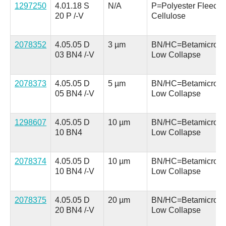
1297250
4.01.18 S
N/A
P=Polyester Fleece 
20 P /-V
Cellulose
2078352
4.05.05 D
3 µm
BN/HC=Betamicron
03 BN4 /-V
Low Collapse
2078373
4.05.05 D
5 µm
BN/HC=Betamicron
05 BN4 /-V
Low Collapse
1298607
4.05.05 D
10 µm
BN/HC=Betamicron
10 BN4
Low Collapse
2078374
4.05.05 D
10 µm
BN/HC=Betamicron
10 BN4 /-V
Low Collapse
2078375
4.05.05 D
20 µm
BN/HC=Betamicron
20 BN4 /-V
Low Collapse