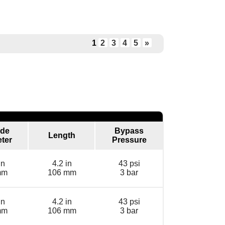
1
2
3
4
5
»
ide
Bypass
Length
ter
Pressure
in
4.2 in
43 psi
mm
106 mm
3 bar
in
4.2 in
43 psi
mm
106 mm
3 bar