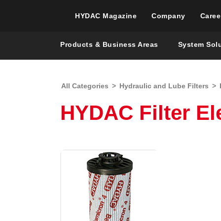
HYDAC Magazine
Company
Caree
Products & Business Areas
System Sol
All Categories
>
Hydraulic and Lube Filters
>
HYDAC Filter Ele