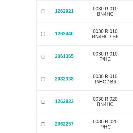
0030 R 010
1262921
BN4HC
0030 R 010
1263440
BN4HC /-B6
0030 R 010
2061365
P/HC
0030 R 010
2082338
P/HC /-B6
0030 R 020
1262922
BN4HC
0030 R 020
2062257
P/HC