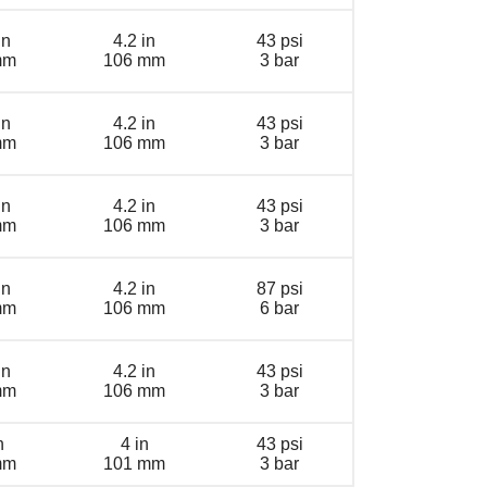
in
4.2 in
43 psi
mm
106 mm
3 bar
in
4.2 in
43 psi
mm
106 mm
3 bar
in
4.2 in
43 psi
mm
106 mm
3 bar
in
4.2 in
87 psi
mm
106 mm
6 bar
in
4.2 in
43 psi
mm
106 mm
3 bar
n
4 in
43 psi
mm
101 mm
3 bar