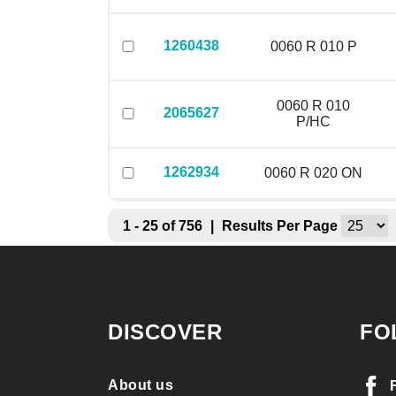
1260438
0060 R 010 P
0060 R 010
2065627
P/HC
1262934
0060 R 020 ON
1 - 25 of 756
|
Results Per Page
DISCOVER
FO
About us