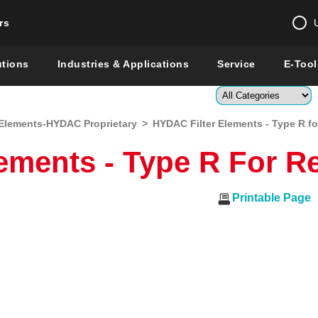
rs
Change country 
utions
Industries & Applications
Service
E-Tool
Enter a count
Elements-HYDAC Proprietary
>
HYDAC Filter Elements - Type R for
Global –
English
ments - Type R For Re
Show
Printable Page