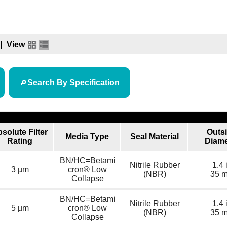
|
View
Search By Specification
solute Filter
Outs
Media Type
Seal Material
Rating
Diame
BN/HC=Betami
Nitrile Rubber
1.4 
3 µm
cron® Low
(NBR)
35 
Collapse
BN/HC=Betami
Nitrile Rubber
1.4 
5 µm
cron® Low
(NBR)
35 
Collapse