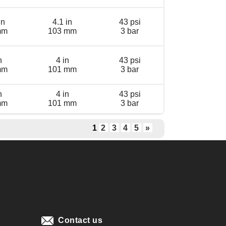
in
4.1 in
43 psi
mm
103 mm
3 bar
n
4 in
43 psi
mm
101 mm
3 bar
n
4 in
43 psi
mm
101 mm
3 bar
1
2
3
4
5
»
Contact us