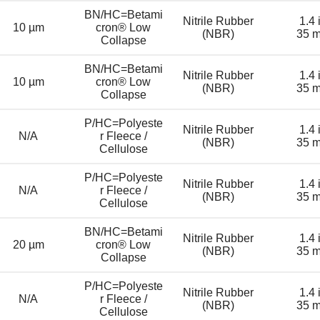
BN/HC=Betami
Nitrile Rubber
1.4 
10 µm
cron® Low
(NBR)
35 
Collapse
BN/HC=Betami
Nitrile Rubber
1.4 
10 µm
cron® Low
(NBR)
35 
Collapse
P/HC=Polyeste
Nitrile Rubber
1.4 
N/A
r Fleece /
(NBR)
35 
Cellulose
P/HC=Polyeste
Nitrile Rubber
1.4 
N/A
r Fleece /
(NBR)
35 
Cellulose
BN/HC=Betami
Nitrile Rubber
1.4 
20 µm
cron® Low
(NBR)
35 
Collapse
P/HC=Polyeste
Nitrile Rubber
1.4 
N/A
r Fleece /
(NBR)
35 
Cellulose