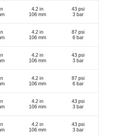
in
4.2 in
43 psi
mm
106 mm
3 bar
in
4.2 in
87 psi
mm
106 mm
6 bar
in
4.2 in
43 psi
mm
106 mm
3 bar
in
4.2 in
87 psi
mm
106 mm
6 bar
in
4.2 in
43 psi
mm
106 mm
3 bar
in
4.2 in
43 psi
mm
106 mm
3 bar