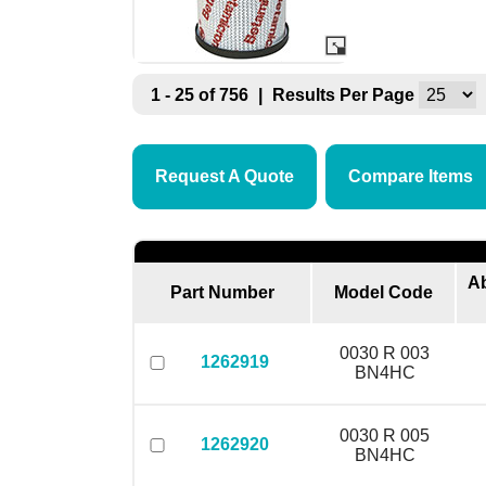
1 - 25 of 756
|
Results Per Page
Request A Quote
Compare Items
Ab
Part Number
Model Code
0030 R 003
1262919
BN4HC
0030 R 005
1262920
BN4HC