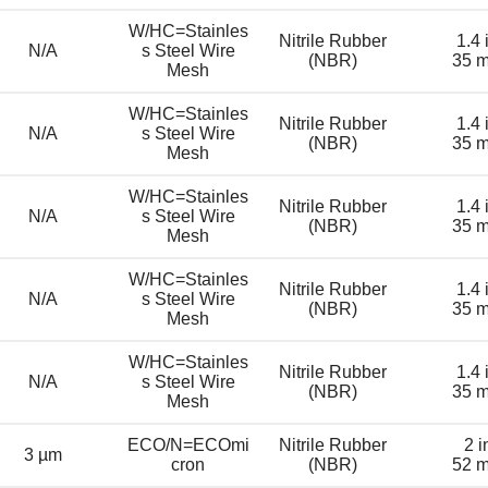
W/HC=Stainles
Nitrile Rubber
1.4 
N/A
s Steel Wire
(NBR)
35 
Mesh
W/HC=Stainles
Nitrile Rubber
1.4 
N/A
s Steel Wire
(NBR)
35 
Mesh
W/HC=Stainles
Nitrile Rubber
1.4 
N/A
s Steel Wire
(NBR)
35 
Mesh
W/HC=Stainles
Nitrile Rubber
1.4 
N/A
s Steel Wire
(NBR)
35 
Mesh
W/HC=Stainles
Nitrile Rubber
1.4 
N/A
s Steel Wire
(NBR)
35 
Mesh
ECO/N=ECOmi
Nitrile Rubber
2 i
3 µm
cron
(NBR)
52 