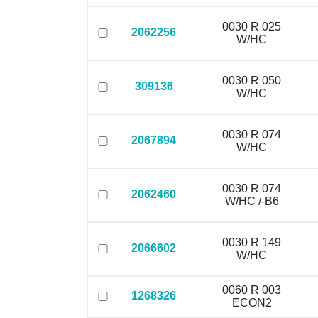
0030 R 025
2062256
W/HC
0030 R 050
309136
W/HC
0030 R 074
2067894
W/HC
0030 R 074
2062460
W/HC /-B6
0030 R 149
2066602
W/HC
0060 R 003
1268326
ECON2