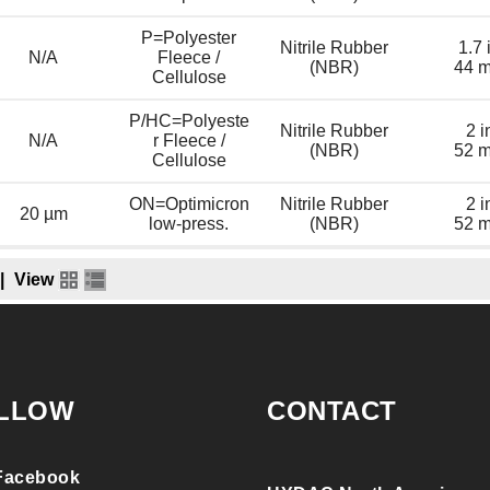
P=Polyester
Nitrile Rubber
1.7 
N/A
Fleece /
(NBR)
44 
Cellulose
P/HC=Polyeste
Nitrile Rubber
2 i
N/A
r Fleece /
(NBR)
52 
Cellulose
ON=Optimicron
Nitrile Rubber
2 i
20 µm
low-press.
(NBR)
52 
|
View
LLOW
CONTACT
Facebook