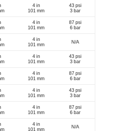
n
4 in
43 psi
mm
101 mm
3 bar
n
4 in
87 psi
mm
101 mm
6 bar
n
4 in
N/A
mm
101 mm
n
4 in
43 psi
mm
101 mm
3 bar
n
4 in
87 psi
mm
101 mm
6 bar
n
4 in
43 psi
mm
101 mm
3 bar
n
4 in
87 psi
mm
101 mm
6 bar
n
4 in
N/A
mm
101 mm