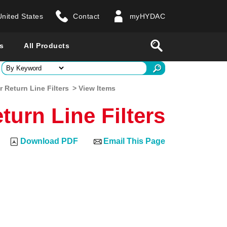
United States
Contact
myHYDAC
website
Search
s
All Products
ry
 Return Line Filters
> View Items
turn Line Filters
 all countries
Download PDF
Email This Page