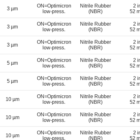
ON=Optimicron
Nitrile Rubber
2 i
3 µm
low-press.
(NBR)
52 
ON=Optimicron
Nitrile Rubber
2 i
3 µm
low-press.
(NBR)
52 
ON=Optimicron
Nitrile Rubber
2 i
3 µm
low-press.
(NBR)
52 
ON=Optimicron
Nitrile Rubber
2 i
5 µm
low-press.
(NBR)
52 
ON=Optimicron
Nitrile Rubber
2 i
5 µm
low-press.
(NBR)
52 
ON=Optimicron
Nitrile Rubber
2 i
10 µm
low-press.
(NBR)
52 
ON=Optimicron
Nitrile Rubber
2 i
10 µm
low-press.
(NBR)
52 
ON=Optimicron
Nitrile Rubber
2 i
10 µm
low-press.
(NBR)
52 