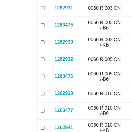
1262931
0060 R 003 ON
0060 R 003 ON
1263475
/-B6
0060 R 003 ON
1262939
/-KB
1262932
0060 R 005 ON
0060 R 005 ON
1263476
/-B6
1262933
0060 R 010 ON
0060 R 010 ON
1263477
/-B6
0060 R 010 ON
1262941
/-KB