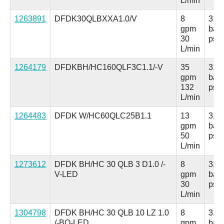
L/min
1263891
DFDK30QLBXXA1.0/V
8
315
gpm
bar
30
psi
L/min
1264179
DFDKBH/HC160QLF3C1.1/-V
35
315
gpm
bar
132
psi
L/min
1264483
DFDK W/HC60QLC25B1.1
13
315
gpm
bar
50
psi
L/min
1273612
DFDK BH/HC 30 QLB 3 D1.0 /-
8
315
V-LED
gpm
bar
30
psi
L/min
1304798
DFDK BH/HC 30 QLB 10 LZ 1.0
8
315
/-BO-LED
gpm
bar