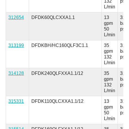
132
psi
L/min
312654
DFDK60QLCXXA1.1
13
315
gpm
bar
50
psi
L/min
313199
DFDKBH/HC160QLF3C1.1
35
315
gpm
bar
132
psi
L/min
314128
DFDK240QLFXXA1.1/12
35
315
gpm
bar
132
psi
L/min
315331
DFDK110QLCXXA1.1/12
13
315
gpm
bar
50
psi
L/min