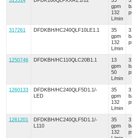
315514
DFDK160QLFXXA1.1/12
35
315
gpm
bar
132
psi
L/min
317261
DFDKBH/HC240QLF10LE1.1
35
315
gpm
bar
132
psi
L/min
1250746
DFDKBH/HC110QLC20B1.1
13
315
gpm
bar
50
psi
L/min
1260133
DFDKBH/HC240QLF5D1.1/-
35
315
LED
gpm
bar
132
psi
L/min
1261201
DFDKBH/HC240QLF5D1.1/-
35
315
L110
gpm
bar
132
psi