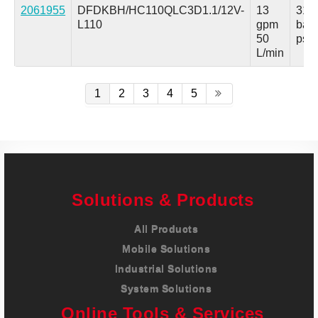
2061955
DFDKBH/HC110QLC3D1.1/12V-
13
315
L110
gpm
bar
50
psi
L/min
1
2
3
4
5
Solutions & Products
All Products
Mobile Solutions
Industrial Solutions
System Solutions
Online Tools & Services