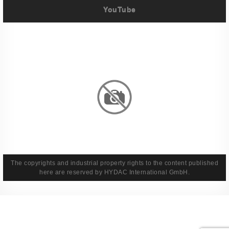
YouTube
Imprint
Privacy Policy
Terms And Conditions
Legal & Policies
The copyrights and industrial property rights to the content published
here are reserved by HYDAC International GmbH.