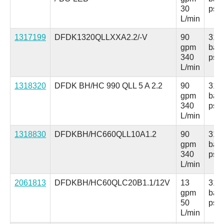
30
psi
L/min
1317199
DFDK1320QLLXXA2.2/-V
90
315
gpm
bar
340
psi
L/min
1318320
DFDK BH/HC 990 QLL 5 A 2.2
90
315
gpm
bar
340
psi
L/min
1318830
DFDKBH/HC660QLL10A1.2
90
315
gpm
bar
340
psi
L/min
2061813
DFDKBH/HC60QLC20B1.1/12V
13
315
gpm
bar
50
psi
L/min