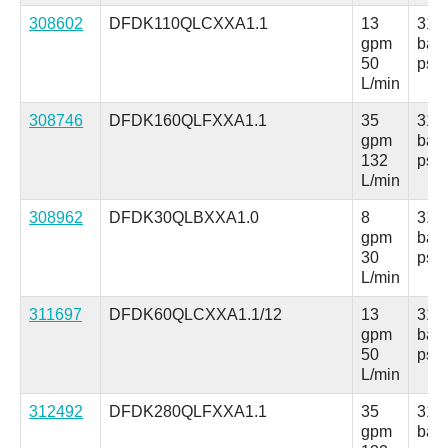
308602
DFDK110QLCXXA1.1
13
315
gpm
bar
50
psi
L/min
308746
DFDK160QLFXXA1.1
35
315
gpm
bar
132
psi
L/min
308962
DFDK30QLBXXA1.0
8
315
gpm
bar
30
psi
L/min
311697
DFDK60QLCXXA1.1/12
13
315
gpm
bar
50
psi
L/min
312492
DFDK280QLFXXA1.1
35
315
gpm
bar