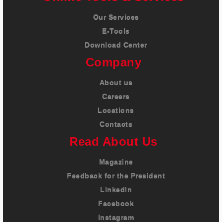
Our Services
E-Tools
Download Center
Company
About us
Careers
Locations
Contacts
Read About Us
Magazine
Feedback for the President
LinkedIn
Facebook
Instagram