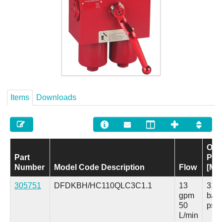
Careers
Contact
Items
Downloads
Ope
Part
Pre
Number
Model Code Description
Flow
[Ma
305751
DFDKBH/HC110QLC3C1.1
13
315
gpm
bar
50
psi
L/min