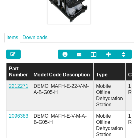
Careers
Contact
Items
Downloads
Part
Number
Model Code Description
Type
Con
2212271
DEMO, MAFH-E-22-V-M-
Mobile
1 Inl
A-B-G05-H
Offline
Ret
Dehydration
Station
2096383
DEMO, MAFH-E-V-M-A-
Mobile
1 Inl
B-G05-H
Offline
Ret
Dehydration
Station