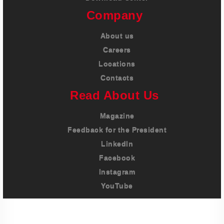
Company
About us
Careers
Locations
Contacts
Read About Us
Magazine
Feedback for the President
LinkedIn
Facebook
Instagram
YouTube
Imprint
Privacy Policy