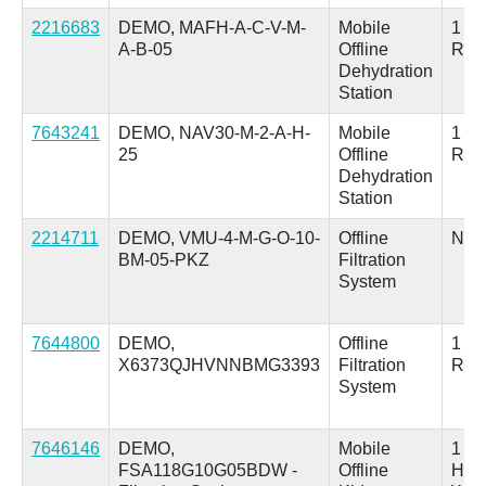
2216683
DEMO, MAFH-A-C-V-M-
Mobile
1 Inl
A-B-05
Offline
Ret
Dehydration
Station
7643241
DEMO, NAV30-M-2-A-H-
Mobile
1 Inl
25
Offline
Ret
Dehydration
Station
2214711
DEMO, VMU-4-M-G-O-10-
Offline
N/A
BM-05-PKZ
Filtration
System
7644800
DEMO,
Offline
1 Su
X6373QJHVNNBMG3393
Filtration
Ret
System
7646146
DEMO,
Mobile
1 in
FSA118G10G05BDW -
Offline
Hos