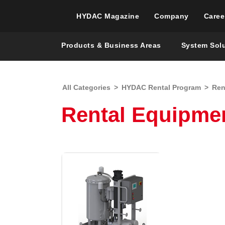
HYDAC Magazine
Company
Caree
Products & Business Areas
System Sol
All Categories
>
HYDAC Rental Program
>
Ren
Rental Equipme