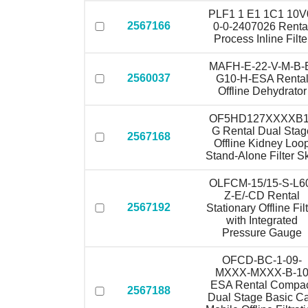
PLF1 1 E1 1C1 10V
2567166
0-0-2407026 Renta
Process Inline Filte
MAFH-E-22-V-M-B-
2560037
G10-H-ESA Renta
Offline Dehydrator
OF5HD127XXXXB
G Rental Dual Stag
2567168
Offline Kidney Loo
Stand-Alone Filter S
OLFCM-15/15-S-L6
Z-E/-CD Rental
2567192
Stationary Offline Fil
with Integrated
Pressure Gauge
OFCD-BC-1-09-
MXXX-MXXX-B-1
ESA Rental Compa
2567188
Dual Stage Basic Ca