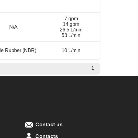
7 gpm
14 gpm
N/A
26.5 L/min
53 L/min
ile Rubber (NBR)
10 L/min
1
Contact us
Contacts