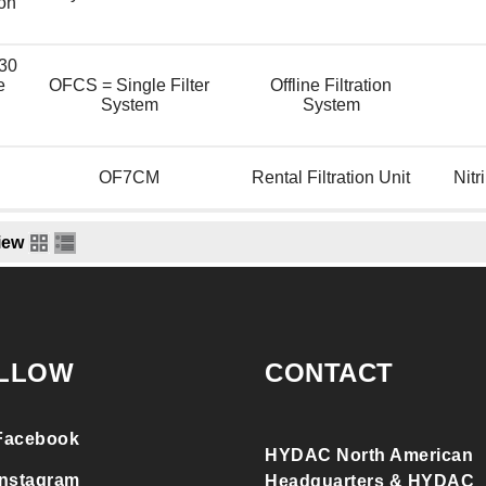
ion
30
e
OFCS = Single Filter
Offline Filtration
System
System
OF7CM
Rental Filtration Unit
Nitr
iew
LLOW
CONTACT
Facebook
HYDAC North American
Instagram
Headquarters & HYDAC