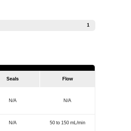
1
Seals
Flow
N/A
N/A
N/A
50 to 150 mL/min