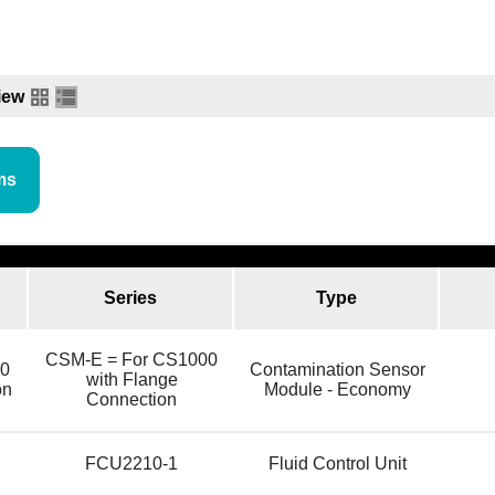
iew
ms
Series
Type
CSM-E = For CS1000
0
Contamination Sensor
with Flange
on
Module - Economy
Connection
l
FCU2210-1
Fluid Control Unit