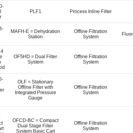
0-
l
PLF1
Process Inline Filter
r
B-
MAFH-E = Dehydration
Offline Filtration
l
Fluo
Station
System
14
e
OF5HD = Dual Filter
Offline Filtration
p
System
System
kid
0-
OLF = Stationary
Offline Filter with
Offline Filtration
ter
Integrated Pressure
System
Gauge
0
OFCD-BC = Compact
ct
Offline Filtration
Dual Stage Filter
rt
System
System Basic Cart