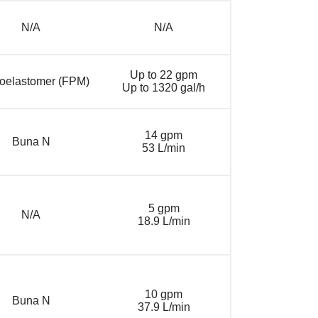
N/A
N/A
Up to 22 gpm
roelastomer (FPM)
Up to 1320 gal/h
14 gpm
Buna N
53 L/min
5 gpm
N/A
18.9 L/min
10 gpm
Buna N
37.9 L/min