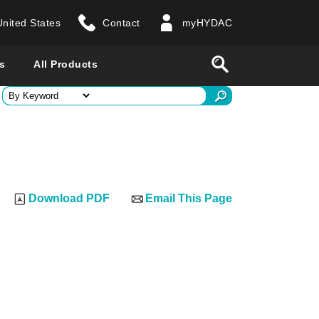
United States
Contact
myHYDAC
website
Search
s
All Products
ry
 all countries
Download PDF
Email This Page