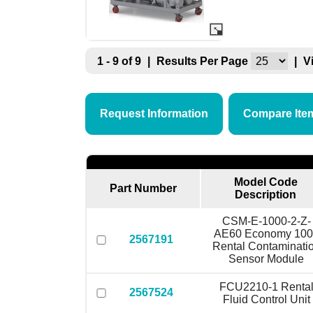
1 - 9 of 9
|
Results Per Page
|
V
Request Information
Compare Ite
Model Code
Part Number
Description
CSM-E-1000-2-Z-
AE60 Economy 100
2567191
Rental Contaminati
Sensor Module
FCU2210-1 Renta
2567524
Fluid Control Unit