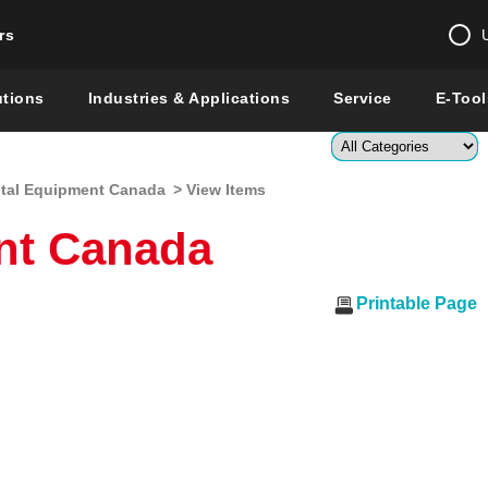
rs
Change country 
utions
Industries & Applications
Service
E-Tool
Enter a count
tal Equipment Canada
> View Items
Global –
English
nt Canada
Show
Printable Page