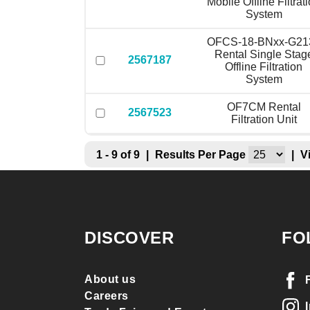
Mobile Offline Filtrat
System
OFCS-18-BNxx-G21
Rental Single Stag
2567187
Offline Filtration
System
OF7CM Rental
2567523
Filtration Unit
1 - 9 of 9
|
Results Per Page
|
V
DISCOVER
FO
About us
Careers