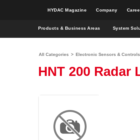
HYDAC Magazine
Company
Caree
Products & Business Areas
System Sol
All Categories
>
Electronic Sensors & Controls
HNT 200 Radar 