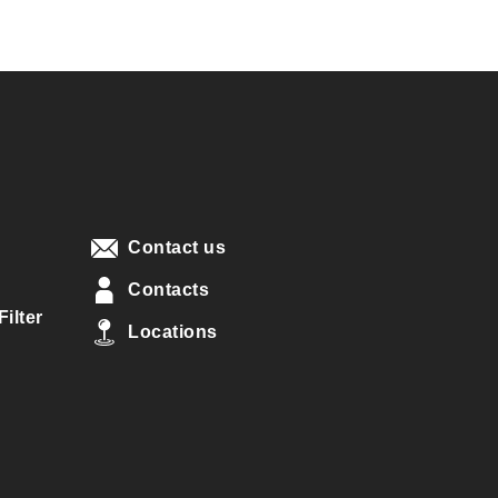
Contact us
Contacts
ilter
Locations