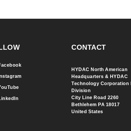
LLOW
CONTACT
Facebook
HYDAC North American
Instagram
Headquarters & HYDAC
Technology Corporation F
YouTube
Division
City Line Road 2260
LinkedIn
Bethlehem PA 18017
United States