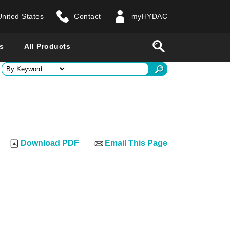
United States
Contact
myHYDAC
website
Search
s
All Products
ry
 all countries
Download PDF
Email This Page