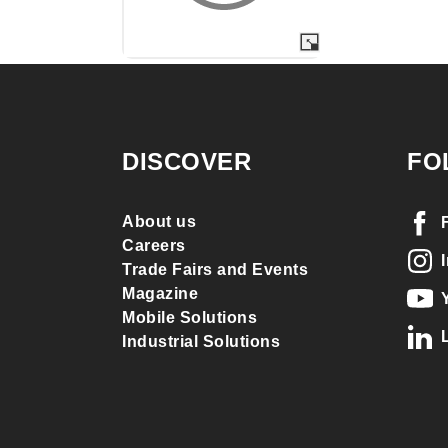
DISCOVER
FO
About us
Careers
Trade Fairs and Events
Magazine
Mobile Solutions
Industrial Solutions