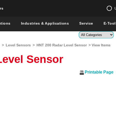
rs
Change country 
utions
Industries & Applications
Service
E-Tool
Enter a count
>
Level Sensors
>
HNT 200 Radar Level Sensor
> View Items
Global –
English
Level Sensor
Show
Printable Page