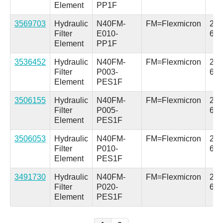
Element
PP1F
3569703
Hydraulic
N40FM-
FM=Flexmicron
2.5 
Filter
E010-
64
Element
PP1F
3536452
Hydraulic
N40FM-
FM=Flexmicron
2.5 
Filter
P003-
64
Element
PES1F
3506155
Hydraulic
N40FM-
FM=Flexmicron
2.5 
Filter
P005-
64
Element
PES1F
3506053
Hydraulic
N40FM-
FM=Flexmicron
2.5 
Filter
P010-
64
Element
PES1F
3491730
Hydraulic
N40FM-
FM=Flexmicron
2.5 
Filter
P020-
64
Element
PES1F