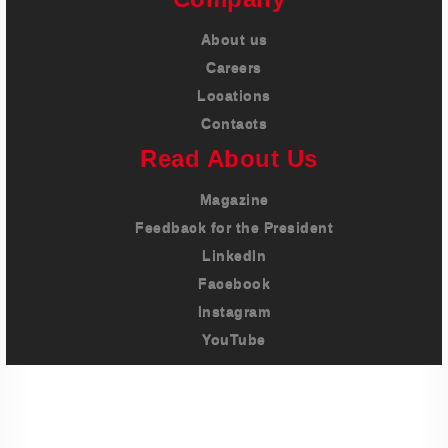
About us
Careers
Locations
Contacts
Read About Us
Magazine
Feedback for the President
LinkedIn
Facebook
Instagram
YouTube
Imprint
Privacy Policy
Terms And Conditions