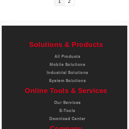
1
2
Solutions & Products
All Products
Mobile Solutions
Industrial Solutions
System Solutions
Online Tools & Services
Our Services
E-Tools
Download Center
Company