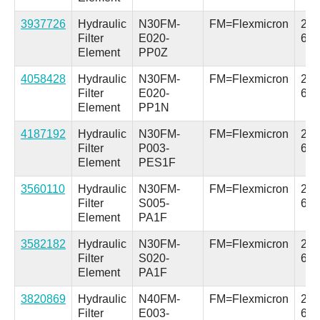
3937726
Hydraulic
N30FM-
FM=Flexmicron
2.5 
Filter
E020-
64
Element
PP0Z
4058428
Hydraulic
N30FM-
FM=Flexmicron
2.5 
Filter
E020-
64
Element
PP1N
4187192
Hydraulic
N30FM-
FM=Flexmicron
2.5 
Filter
P003-
64
Element
PES1F
3560110
Hydraulic
N30FM-
FM=Flexmicron
2.5 
Filter
S005-
64
Element
PA1F
3582182
Hydraulic
N30FM-
FM=Flexmicron
2.5 
Filter
S020-
64
Element
PA1F
3820869
Hydraulic
N40FM-
FM=Flexmicron
2.5 
Filter
E003-
64