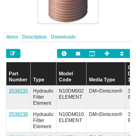
Careers
Contact
Items
Description
Downloads
Out
Part
Model
Dia
Number
Type
Code
Media Type
1
3539235
Hydraulic
N10DM002
DM=Dimicron®
3.7 
Filter
ELEMENT
94.
Element
3539238
Hydraulic
N10DM010
DM=Dimicron®
3.7 
Filter
ELEMENT
94.
Element