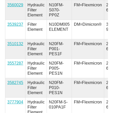
3560029
Hydraulic
N10FM-
FM=Flexmicron
2.5 
Filter
S070-
63.
Element
PP0Z
3539237
Filter
N10DM005
DM=Dimicron®
3.7 
Element
ELEMENT
94.
3510132
Hydraulic
N20FM-
FM=Flexmicron
2.5 
Filter
P001-
64
Element
PES1F
3557287
Hydraulic
N20FM-
FM=Flexmicron
2.5 
Filter
P005-
64
Element
PES1N
3582745
Hydraulic
N20FM-
FM=Flexmicron
2.5 
Filter
P010-
64
Element
PES1N
3777904
Hydraulic
N20FM-S-
FM=Flexmicron
2.5 
Filter
010PA1F
64
Element