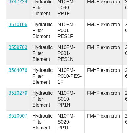
3747224
Hydraulic
N10FM-
FM=Flexmicron
2.5 
Filter
E090-
63.
Element
PP1F
3510106
Hydraulic
N10FM-
FM=Flexmicron
2.5 
Filter
P001-
64
Element
PES1F
3559783
Hydraulic
N10FM-
FM=Flexmicron
2.5 
Filter
P001-
64
Element
PES1N
3584076
Hydraulic
N10FM-
FM=Flexmicron
2.5 
Filter
P010-PES-
64
Element
1F
3510279
Hydraulic
N10FM-
FM=Flexmicron
2.5 
Filter
S010-
63.
Element
PP1N
3510007
Hydraulic
N10FM-
FM=Flexmicron
2.5 
Filter
S020-
63.
Element
PP1F