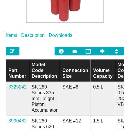
Careers
Contact
Items
Description
Downloads
Model
Mode
Part
Code
Connection
Volume
Code
Number
Description
Size
Capacity
Descr
3325242
SK 280
SAE #8
0.5 L
SK28
Series 335
0.5/3
mm Height
280A
Piston
VB-0
Accumulator
3990482
SK 280
SAE #12
1.5 L
SK28
Series 620
1.5/3