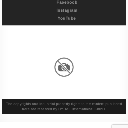
Facebook
Instagram
YouTube
Imprint
Privacy Policy
Terms And Conditions
Legal & Policies
The copyrights and industrial property rights to the content published
here are reserved by HYDAC International GmbH.