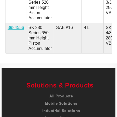
Series 520
3/321
mm Height
280A
Piston
VB-1
Accumulator
3984556
SK 280
SAE #16
4 L
SK28
Series 650
4/321
mm Height
280A
Piston
VB-1
Accumulator
Solutions & Products
All Products
Mobile Solutions
Industrial Solutions