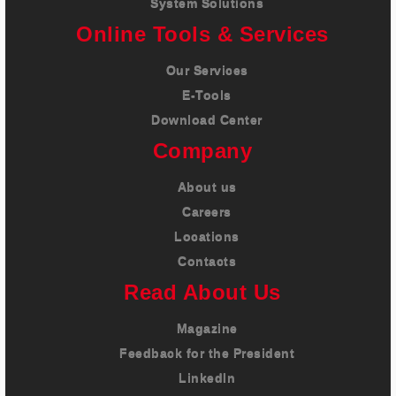
System Solutions
Online Tools & Services
Our Services
E-Tools
Download Center
Company
About us
Careers
Locations
Contacts
Read About Us
Magazine
Feedback for the President
LinkedIn