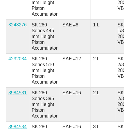
mm Height
280A
Piston
VB-0
Accumulator
3248276
SK 280
SAE #8
1 L
SK28
Series 445
1/321
mm Height
280A
Piston
VB-0
Accumulator
4232034
SK 280
SAE #12
2 L
SK28
Series 510
2/321
mm Height
280A
Piston
VB-0
Accumulator
3984531
SK 280
SAE #16
2 L
SK28
Series 395
2/321
mm Height
280A
Piston
VB-1
Accumulator
3984534
SK 280
SAE #16
3 L
SK28