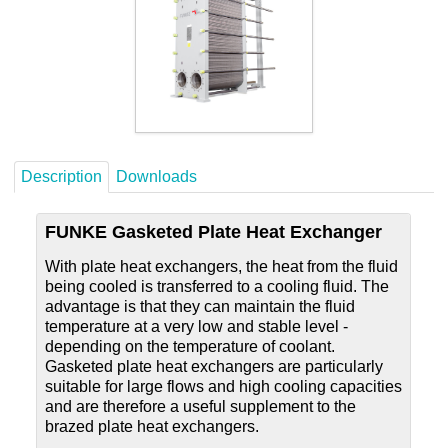
Careers
Contact
Description
Downloads
FUNKE Gasketed Plate Heat Exchanger
With plate heat exchangers, the heat from the fluid
being cooled is transferred to a cooling fluid. The
advantage is that they can maintain the fluid
temperature at a very low and stable level -
depending on the temperature of coolant.
Gasketed plate heat exchangers are particularly
suitable for large flows and high cooling capacities
and are therefore a useful supplement to the
brazed plate heat exchangers.