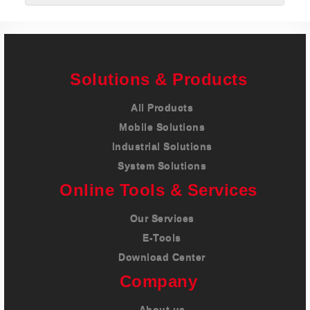
Solutions & Products
All Products
Mobile Solutions
Industrial Solutions
System Solutions
Online Tools & Services
Our Services
E-Tools
Download Center
Company
About us