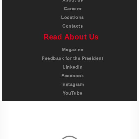
Careers
Locations
Contacts
Read About Us
Magazine
Feedback for the President
LinkedIn
Facebook
Instagram
YouTube
Imprint
Privacy Policy
Terms And Conditions
Legal & Policies