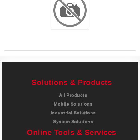
Careers
Contact
Solutions & Products
All Products
Mobile Solutions
Industrial Solutions
System Solutions
Online Tools & Services