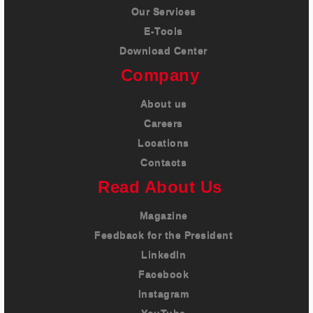
Our Services
E-Tools
Download Center
Company
About us
Careers
Locations
Contacts
Read About Us
Magazine
Feedback for the President
LinkedIn
Facebook
Instagram