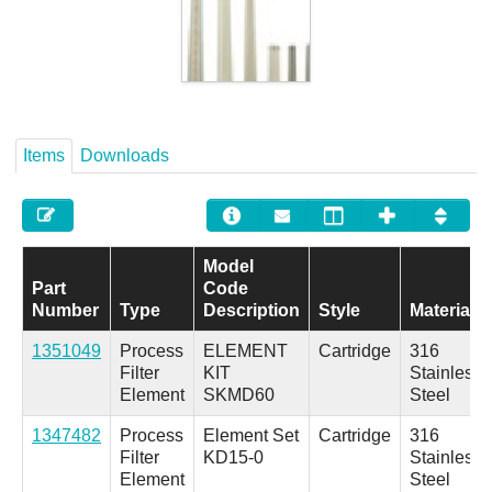
Careers
Contact
Items
Downloads
Model
Part
Code
Number
Type
Description
Style
Material
1351049
Process
ELEMENT
Cartridge
316
Filter
KIT
Stainless
Element
SKMD60
Steel
1347482
Process
Element Set
Cartridge
316
Filter
KD15-0
Stainless
Element
Steel