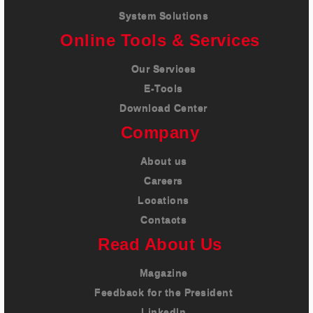
System Solutions
Online Tools & Services
Our Services
E-Tools
Download Center
Company
About us
Careers
Locations
Contacts
Read About Us
Magazine
Feedback for the President
LinkedIn