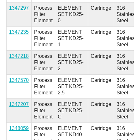
1347297
Process
ELEMENT
Cartridge
316
Filter
SET KD25-
Stainless
Element
0
Steel
1347235
Process
ELEMENT
Cartridge
316
Filter
SET KD25-
Stainless
Element
1
Steel
1347218
Process
ELEMENT
Cartridge
316
Filter
SET KD25-
Stainless
Element
2
Steel
1347570
Process
ELEMENT
Cartridge
316
Filter
SET KD25-
Stainless
Element
2.5
Steel
1347207
Process
ELEMENT
Cartridge
316
Filter
SET KD25-
Stainless
Element
C
Steel
1348059
Process
ELEMENT
Cartridge
316
Filter
SET KD40-
Stainless