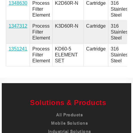
1348630
Process
K2D60R-N
Cartridge
316
Filter
Stainless
Element
Steel
1347312
Process
K3D60R-N
Cartridge
316
Filter
Stainless
Element
Steel
1351241
Process
KD60-5
Cartridge
316
Filter
ELEMENT
Stainless
Element
SET
Steel
Solutions & Products
All Products
Mobile Solutions
Industrial Solutions