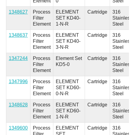
Element
0
Steel
1348627
Process
ELEMENT
Cartridge
316
Filter
SET KD40-
Stainless
Element
1-N-R
Steel
1348637
Process
ELEMENT
Cartridge
316
Filter
SET KD40-
Stainless
Element
3-N-R
Steel
1347244
Process
Element Set
Cartridge
316
Filter
KD5-0
Stainless
Element
Steel
1347996
Process
ELEMENT
Cartridge
316
Filter
SET KD60-
Stainless
Element
0-N-R
Steel
1348628
Process
ELEMENT
Cartridge
316
Filter
SET KD60-
Stainless
Element
1-N-R
Steel
1349600
Process
ELEMENT
Cartridge
316
Filter
SET
Stainless