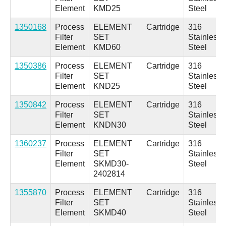
Element
KMD25
Steel
1350168
Process
ELEMENT
Cartridge
316
Filter
SET
Stainless
Element
KMD60
Steel
1350386
Process
ELEMENT
Cartridge
316
Filter
SET
Stainless
Element
KND25
Steel
1350842
Process
ELEMENT
Cartridge
316
Filter
SET
Stainless
Element
KNDN30
Steel
1360237
Process
ELEMENT
Cartridge
316
Filter
SET
Stainless
Element
SKMD30-
Steel
2402814
1355870
Process
ELEMENT
Cartridge
316
Filter
SET
Stainless
Element
SKMD40
Steel