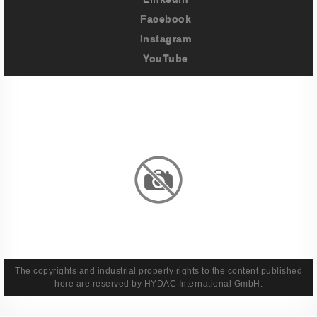
Facebook
Instagram
YouTube
Imprint
Privacy Policy
Terms And Conditions
Legal & Policies
The copyrights and industrial property rights to the content published
here are reserved by HYDAC International GmbH.