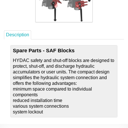
Careers
Contact
Description
Spare Parts - SAF Blocks
HYDAC safety and shut-off blocks are designed to
protect, shut-off, and discharge hydraulic
accumulators or user units. The compact design
simplifies the hydraulic system connection and
offers the following advantages:
minimum space compared to individual
components
reduced installation time
various system connections
system lockout