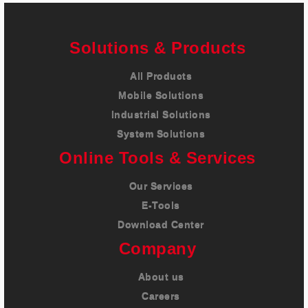
Solutions & Products
All Products
Mobile Solutions
Industrial Solutions
System Solutions
Online Tools & Services
Our Services
E-Tools
Download Center
Company
About us
Careers