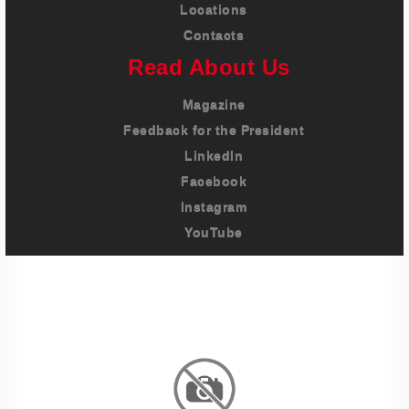
Locations
Contacts
Read About Us
Magazine
Feedback for the President
LinkedIn
Facebook
Instagram
YouTube
Imprint
Privacy Policy
Terms And Conditions
Legal & Policies