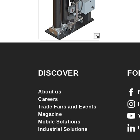
DISCOVER
FO
About us
Careers
Trade Fairs and Events
Magazine
Mobile Solutions
Industrial Solutions