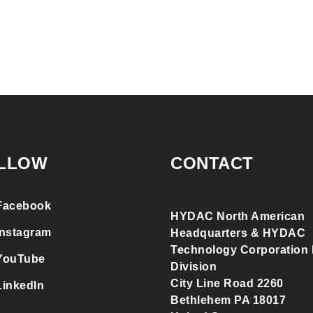
LLOW
CONTACT
Facebook
HYDAC North American
Instagram
Headquarters & HYDAC
Technology Corporation F
YouTube
Division
City Line Road 2260
LinkedIn
Bethlehem PA 18017