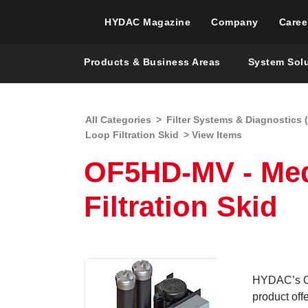
HYDAC Magazine
Company
Caree
Products & Business Areas
System Sol
All Categories
>
Filter Systems & Diagnostics (
Loop Filtration Skid
> View Items
OF5HD-MV - Med
Filtration Skid
HYDAC’s OF
product off