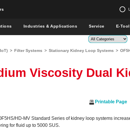
rs
Change country 
utions
Industries & Applications
Service
E-Tool
Enter a count
IoT)
>
Filter Systems
>
Stationary Kidney Loop Systems
>
OF5H
Global –
English
Show
ium Viscosity Dual K
Printable Page
5HS/HD-MV Standard Series of kidney loop systems increas
ering for fluid up to 5000 SUS.