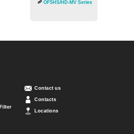
OF5HS/HD-MV Series
Contact us
Contacts
ilter
Locations