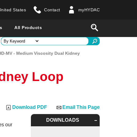
United States
Contact
myHYDAC
website
Search
s
All Products
ry
D-MV - Medium Viscosity Dual Kidney
 all countries
idney Loop
Download PDF
Email This Page
DOWNLOADS
es our