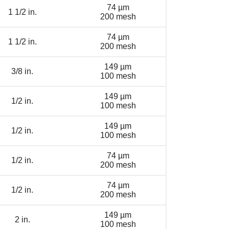
74 µm
1 1/2 in.
200 mesh
74 µm
1 1/2 in.
200 mesh
149 µm
3/8 in.
100 mesh
149 µm
1/2 in.
100 mesh
149 µm
1/2 in.
100 mesh
74 µm
1/2 in.
200 mesh
74 µm
1/2 in.
200 mesh
149 µm
2 in.
100 mesh