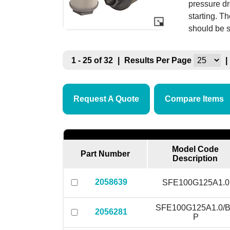
pressure dr
starting. T
should be s
1 - 25 of 32
|
Results Per Page
|
Request A Quote
Compare Items
Model Code
Part Number
Description
2058639
SFE100G125A1.0
SFE100G125A1.0/
2056281
P