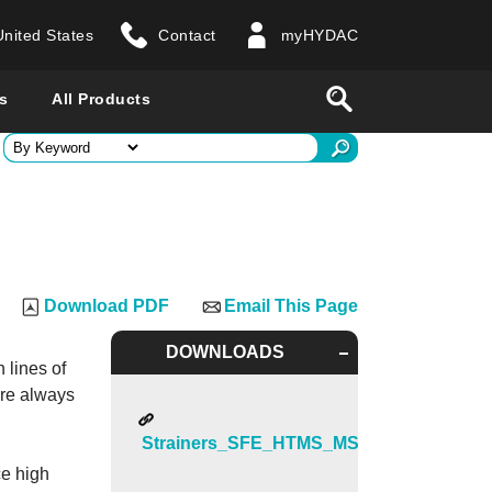
United States
Contact
myHYDAC
website
Search
s
All Products
ry
 all countries
Download PDF
Email This Page
DOWNLOADS
 lines of
are always
Strainers_SFE_HTMS_MSS
ce high