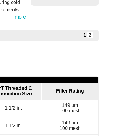
uring cold
 elements
more
1
2
T Threaded C
Filter Rating
nnection Size
149 µm
1 1/2 in.
100 mesh
149 µm
1 1/2 in.
100 mesh