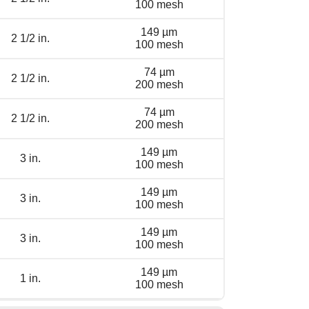
100 mesh
149 µm
2 1/2 in.
100 mesh
74 µm
2 1/2 in.
200 mesh
74 µm
2 1/2 in.
200 mesh
149 µm
3 in.
100 mesh
149 µm
3 in.
100 mesh
149 µm
3 in.
100 mesh
149 µm
1 in.
100 mesh