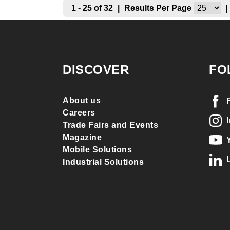
1 - 25 of 32
|
Results Per Page
|
DISCOVER
FO
About us
Careers
Trade Fairs and Events
Magazine
Mobile Solutions
Industrial Solutions