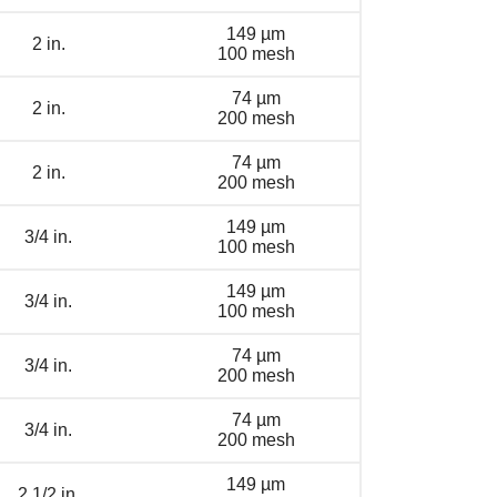
149 µm
2 in.
100 mesh
74 µm
2 in.
200 mesh
74 µm
2 in.
200 mesh
149 µm
3/4 in.
100 mesh
149 µm
3/4 in.
100 mesh
74 µm
3/4 in.
200 mesh
74 µm
3/4 in.
200 mesh
149 µm
2 1/2 in.