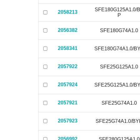
SFE180G125A1.0/
2058213
P
2056382
SFE180G74A1.0
2058341
SFE180G74A1.0/B
2057922
SFE25G125A1.0
2057924
SFE25G125A1.0/B
2057921
SFE25G74A1.0
2057923
SFE25G74A1.0/BY
2056992
SFE280G125A1.0