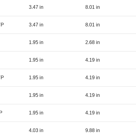
3.47 in
8.01 in
YP
3.47 in
8.01 in
1.95 in
2.68 in
1.95 in
4.19 in
YP
1.95 in
4.19 in
1.95 in
4.19 in
P
1.95 in
4.19 in
4.03 in
9.88 in