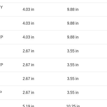
BY
4.03 in
9.88 in
4.03 in
9.88 in
YP
4.03 in
9.88 in
2.67 in
3.55 in
YP
2.67 in
3.55 in
2.67 in
3.55 in
P
2.67 in
3.55 in
5.19 in
10.25 in