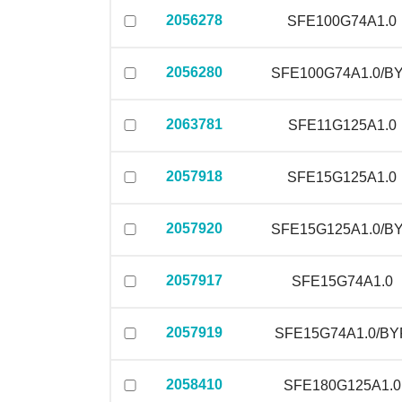
2056278
SFE100G74A1.0
2056280
SFE100G74A1.0/B
2063781
SFE11G125A1.0
2057918
SFE15G125A1.0
2057920
SFE15G125A1.0/B
2057917
SFE15G74A1.0
2057919
SFE15G74A1.0/BY
2058410
SFE180G125A1.0