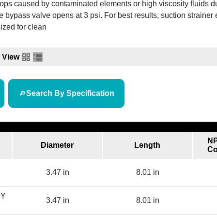
ops caused by contaminated elements or high viscosity fluids d
he bypass valve opens at 3 psi. For best results, suction strainer
ized for clean
View
Search By Specification
NP
Diameter
Length
Co
3.47 in
8.01 in
BY
3.47 in
8.01 in