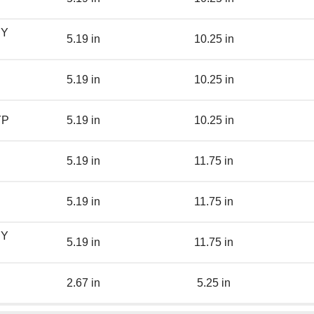
BY
5.19 in
10.25 in
5.19 in
10.25 in
YP
5.19 in
10.25 in
5.19 in
11.75 in
5.19 in
11.75 in
BY
5.19 in
11.75 in
2.67 in
5.25 in