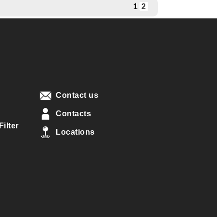
1
2
Contact us
Contacts
ilter
Locations