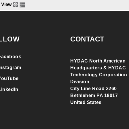
View
LLOW
CONTACT
Facebook
HYDAC North American
Instagram
Headquarters & HYDAC
Technology Corporation F
YouTube
Division
City Line Road 2260
LinkedIn
Bethlehem PA 18017
United States