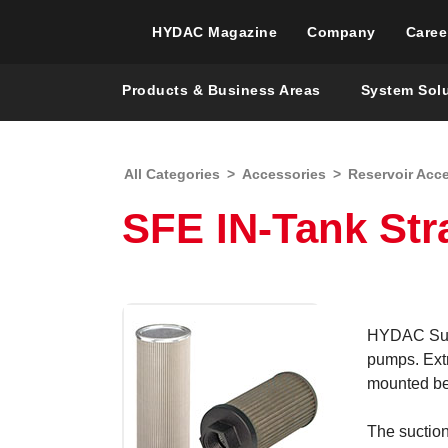
HYDAC Magazine
Company
Caree
Products & Business Areas
System Sol
All Categories
>
Accessories
>
Reservoir Acc
SFE IN-Tank Str
HYDAC Sucti
pumps. Extr
mounted bel
The suction