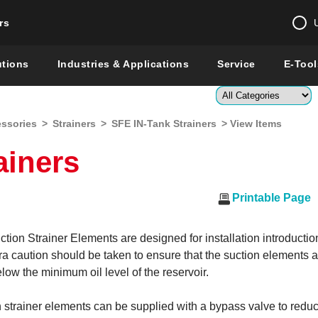
rs
Change country 
utions
Industries & Applications
Service
E-Tool
Enter a count
essories
>
Strainers
>
SFE IN-Tank Strainers
> View Items
Global –
English
ainers
Show
Printable Page
on Strainer Elements are designed for installation introduction
a caution should be taken to ensure that the suction elements 
ow the minimum oil level of the reservoir.
 strainer elements can be supplied with a bypass valve to redu