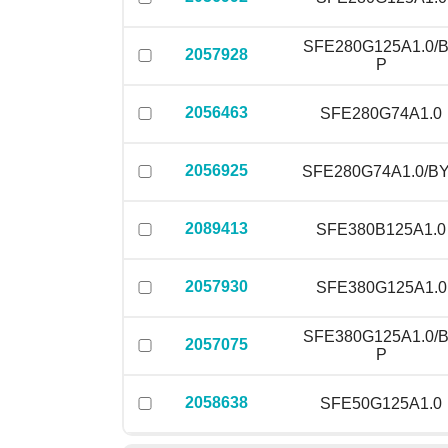
SFE280G125A1.0/
2057928
P
2056463
SFE280G74A1.0
2056925
SFE280G74A1.0/B
2089413
SFE380B125A1.0
2057930
SFE380G125A1.0
SFE380G125A1.0/
2057075
P
2058638
SFE50G125A1.0