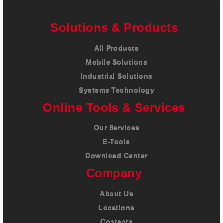
Careers
Solutions & Products
Contact
All Products
Mobile Solutions
Industrial Solutions
Systems Technology
Online Tools & Services
Our Services
E-Tools
Download Center
Company
About Us
Locations
Contacts