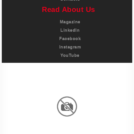
Read About Us
Magazine
LinkedIn
Facebook
Instagram
YouTube
Imprint
Privacy Policy
Terms And Conditions
Legal & Policies