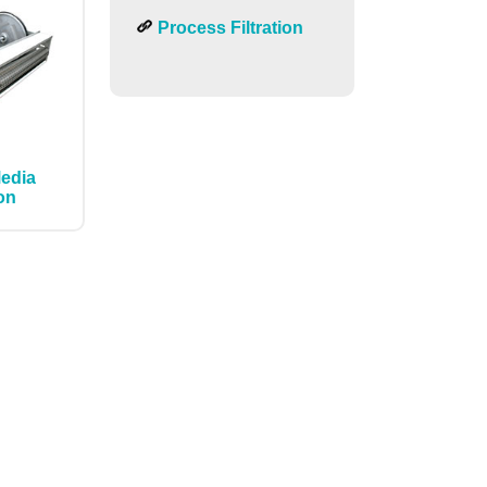
Process Filtration
Media
ion