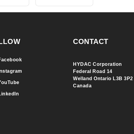
LLOW
CONTACT
Facebook
HYDAC Corporation
Instagram
Federal Road 14
Welland Ontario L3B 3P2
YouTube
Canada
LinkedIn