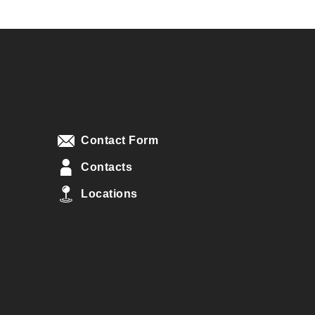
Contact Form
Contacts
Locations