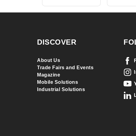
DISCOVER
FO
About Us
Trade Fairs and Events
Magazine
Mobile Solutions
Industrial Solutions