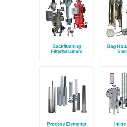
Backflushing
Bag Hou
Filter/Strainers
Ele
Process Elements
Inline