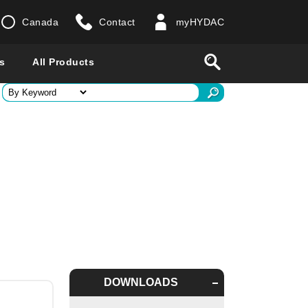
Canada
Contact
myHYDAC
y website
Search
s
All Products
untry
sh
ow all countries
DOWNLOADS