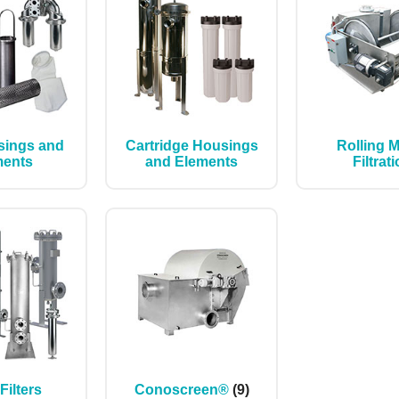
sings and
Cartridge Housings
Rolling 
ments
and Elements
Filtrat
 Filters
Conoscreen®
(9)