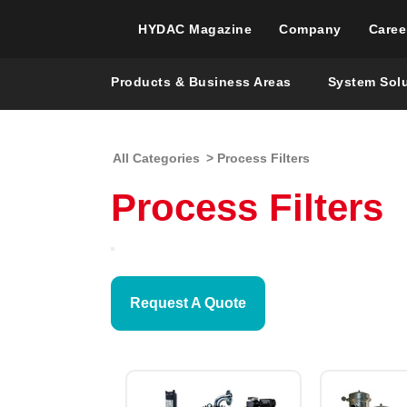
HYDAC Magazine
Company
Caree
Products & Business Areas
System Sol
All Categories
> Process Filters
Process Filters
Request A Quote