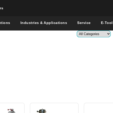
rs
Change countr
utions
Industries & Applications
Service
E-Tool
Enter a co
Global –
Engli
Sh