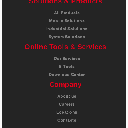
Solutions & Products
All Products
Mobile Solutions
Industrial Solutions
System Solutions
Online Tools & Services
Our Services
E-Tools
Download Center
Company
About us
Careers
Locations
Contacts