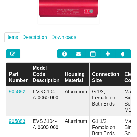
Careers
Contact
Items
Description
Downloads
Model
Part
Code
Housing
Connection
Elect
Number
Description
Material
Size
Conn
905882
EVS 3104-
Aluminum
G 1/2,
Male 
A-0060-000
Female on
Binde
Both Ends
Serie
M18
905883
EVS 3104-
Aluminum
G1 1/2,
Male 
A-0600-000
Female on
Binde
Both Ends
Serie