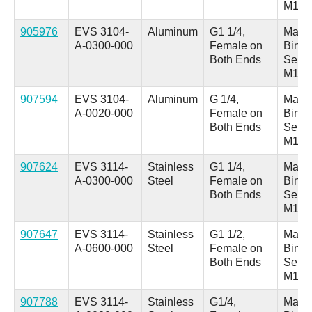
M18
905976
EVS 3104-
Aluminum
G1 1/4,
Male 
A-0300-000
Female on
Binde
Both Ends
Serie
M18
907594
EVS 3104-
Aluminum
G 1/4,
Male 
A-0020-000
Female on
Binde
Both Ends
Serie
M18
907624
EVS 3114-
Stainless
G1 1/4,
Male 
A-0300-000
Steel
Female on
Binde
Both Ends
Serie
M18
907647
EVS 3114-
Stainless
G1 1/2,
Male 
A-0600-000
Steel
Female on
Binde
Both Ends
Serie
M18
907788
EVS 3114-
Stainless
G1/4,
Male 