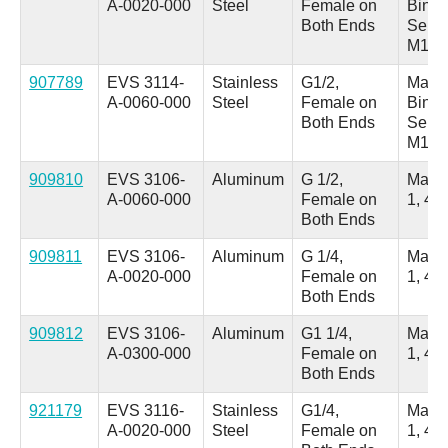
A-0020-000
Steel
Female on
Binde
Both Ends
Serie
M18
907789
EVS 3114-
Stainless
G1/2,
Male 
A-0060-000
Steel
Female on
Binde
Both Ends
Serie
M18
909810
EVS 3106-
Aluminum
G 1/2,
Male
A-0060-000
Female on
1, 4 
Both Ends
909811
EVS 3106-
Aluminum
G 1/4,
Male
A-0020-000
Female on
1, 4 
Both Ends
909812
EVS 3106-
Aluminum
G1 1/4,
Male
A-0300-000
Female on
1, 4 
Both Ends
921179
EVS 3116-
Stainless
G1/4,
Male
A-0020-000
Steel
Female on
1, 4 