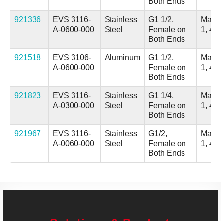
Both Ends
921336
EVS 3116-
Stainless
G1 1/2,
Male
A-0600-000
Steel
Female on
1, 4 
Both Ends
921518
EVS 3106-
Aluminum
G1 1/2,
Male
A-0600-000
Female on
1, 4 
Both Ends
921823
EVS 3116-
Stainless
G1 1/4,
Male
A-0300-000
Steel
Female on
1, 4 
Both Ends
921967
EVS 3116-
Stainless
G1/2,
Male
A-0060-000
Steel
Female on
1, 4 
Both Ends