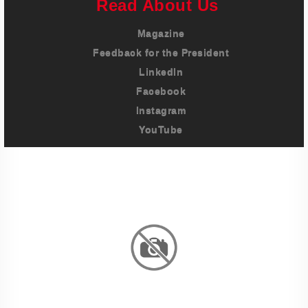
Read About Us
Magazine
Feedback for the President
LinkedIn
Facebook
Instagram
YouTube
Imprint
Privacy Policy
Terms And Conditions
Legal & Policies