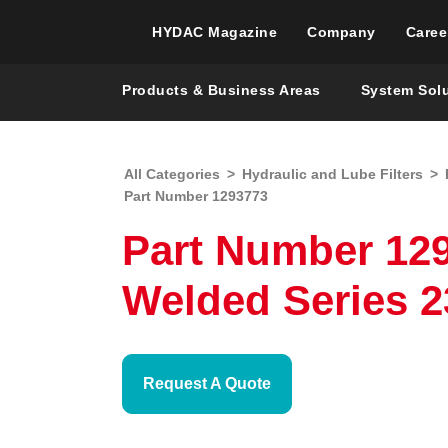
HYDAC Magazine
Company
Caree
Products & Business Areas
System Sol
All Categories
>
Hydraulic and Lube Filters
>
Part Number 1293773
Part Number 1293
Welded Series 2
Request A Quote