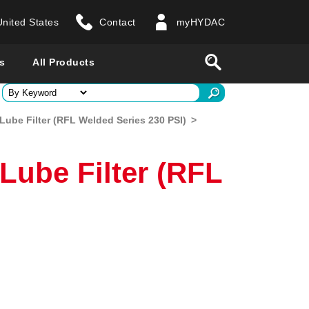
United States
Contact
myHYDAC
website
Search
s
All Products
ry
l/Lube Filter (RFL Welded Series 230 PSI)
>
 all countries
/Lube Filter (RFL