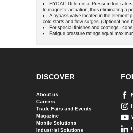
HYDAC Differential Pressure Indicators h
to magnetic actuation, thus eliminating a po
A bypass valve located in the element p
cold starts and flow surges. (Optional non-
For special finishes and coatings - cons
Fatigue pressure ratings equal maximum
DISCOVER
FO
About us
Careers
Trade Fairs and Events
Magazine
Mobile Solutions
Industrial Solutions