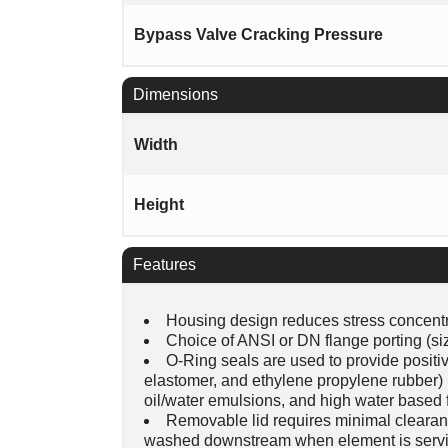
Bypass Valve Cracking Pressure
Dimensions
Width
Height
Features
Housing design reduces stress concentra
Choice of ANSI or DN flange porting (siz
O-Ring seals are used to provide positive
elastomer, and ethylene propylene rubber) pr
oil/water emulsions, and high water based f
Removable lid requires minimal clearan
washed downstream when element is servi