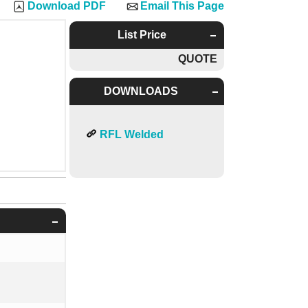
Download PDF
Email This Page
List Price
QUOTE
DOWNLOADS
RFL Welded