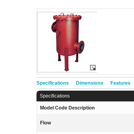
Specifications
Dimensions
Features
Specifications
Model Code Description
Flow