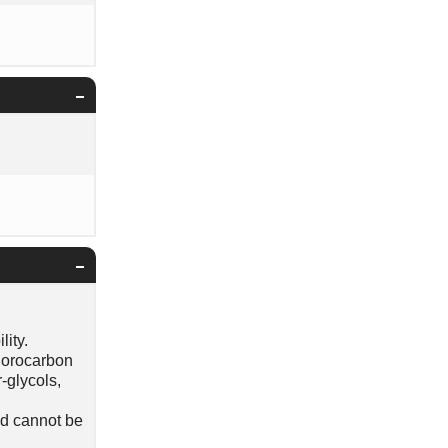
lity.
luorocarbon
-glycols,
id cannot be