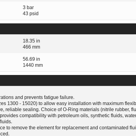
3 bar
43 psid
18.35 in
466 mm
56.69 in
1440 mm
tions and prevents fatigue failure.
es 1300 - 15020) to allow easy installation with maximum flexibi
, reliable sealing. Choice of O-Ring materials (nitrile rubber, f
ovides compatibility with petroleum oils, synthetic fluids, water
luids.
ce to remove the element for replacement and contaminated flu
ced.