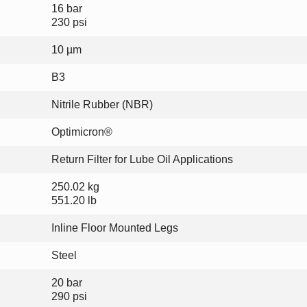
16 bar
230 psi
10 µm
B3
Nitrile Rubber (NBR)
Optimicron®
Return Filter for Lube Oil Applications
250.02 kg
551.20 lb
Inline Floor Mounted Legs
Steel
20 bar
290 psi