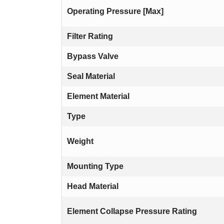
Operating Pressure [Max]
Filter Rating
Bypass Valve
Seal Material
Element Material
Type
Weight
Mounting Type
Head Material
Element Collapse Pressure Rating