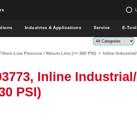
rs
Change country 
utions
Industries & Applications
Service
E-Tool
Enter a count
Filters-Low Pressure / Return Line (=< 360 PSI)
>
Inline Industria
Global –
English
Show
773, Inline Industrial
30 PSI)