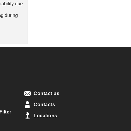
iability due
ng during
Contact us
Contacts
ilter
Locations