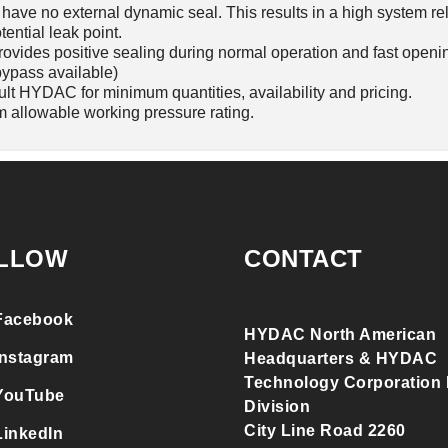
ave no external dynamic seal. This results in a high system rel
tential leak point.
rovides positive sealing during normal operation and fast openi
bypass available)
ult HYDAC for minimum quantities, availability and pricing.
 allowable working pressure rating.
LLOW
CONTACT
Facebook
HYDAC North American
Instagram
Headquarters & HYDAC
Technology Corporation F
YouTube
Division
City Line Road 2260
LinkedIn