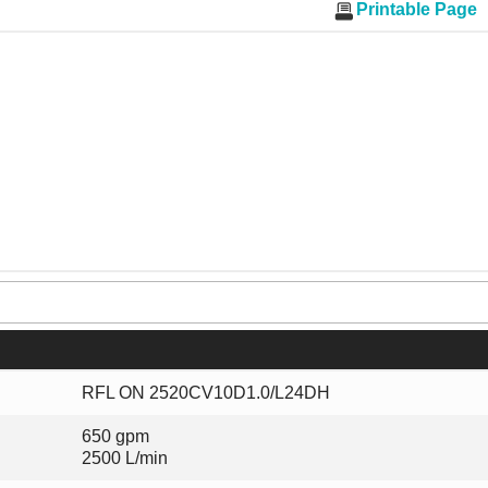
Printable Page
RFL ON 2520CV10D1.0/L24DH
650 gpm
2500 L/min