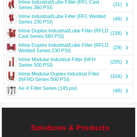
Inline Industrial/Lube Filter (RFL Cast
(31)
Series 360 PSI)
Inline Industrial/Lube Filter (RFL Welded
(48)
Series 230 PSI)
Inline Duplex Industrial/Lube Filter (RFLD
(158)
Cast Series 580 PSI)
Inline Duplex Industrial/Lube Filter (RFLD
(29)
Welded Series 230 PSI)
Inline Modular Industrial Filter (NFH
(205)
Series 500 PSI)
Inline Modular Duplex Industrial Filter
(104)
(NFHD Series 500 PSI)
Air-X Filter Series (145 psi)
(48)
Solutions & Products