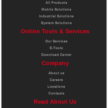
All Products
Mobile Solutions
Industrial Solutions
System Solutions
Online Tools & Services
Our Services
E-Tools
Download Center
Company
About us
Careers
Locations
Contacts
Read About Us