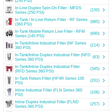
(250 PSI)
Careers
In-Line Duplex Spin-On Filter - MFDS
(150)
Series (250 PSI)
Contact
In-Tank / In-Line Return Filter - RF Series
(985)
(360 PSI)
In-Tank Mobile Return Line Filter - RFM
(690)
Series (145 PSI)
In-Tank/Inline Industrial Filter (NF Series
(214)
360 PSI)
In-Tank/Inline Duplex Industrial Filter (NFD
(63)
Series 360 PSI)
In-Tank/Inline Duplex Industrial Filter
(345)
(RFD Series 360 PSI)
In-Tank Return Filter (HF4R Series 100
(201)
PSI)
Inline Industrial Filter (FLN Series 360
(106)
PSI)
Inline Duplex Industrial Filter (FLND
(257)
Series 360 PSI)