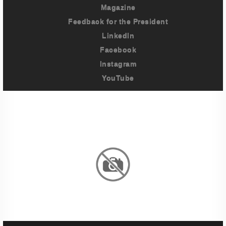
Magazine
Feedback for the President
LinkedIn
Facebook
Instagram
YouTube
Imprint
Privacy Policy
Terms And Conditions
Legal & Policies