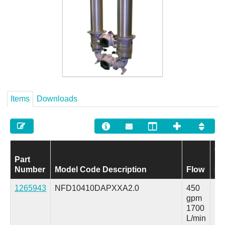
Careers
Contact
Items
Downloads
Op
Part
Pr
Number
Model Code Description
Flow
[M
1265943
NFD10410DAPXXA2.0
450
25
gpm
ps
1700
L/min