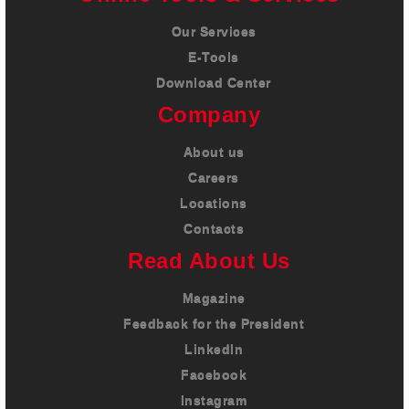
Our Services
E-Tools
Download Center
Company
About us
Careers
Locations
Contacts
Read About Us
Magazine
Feedback for the President
LinkedIn
Facebook
Instagram