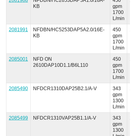
2081988
NFDBN/HC2653DAP5A1.0/16A-
450
25
KB
gpm
ps
1700
L/min
2081991
NFDBN/HC5253DAP5A2.0/16E-
450
25
KB
gpm
ps
1700
L/min
2085001
NFD ON
450
25
2610DAP10D1.1/B6L110
gpm
ps
1700
L/min
2085490
NFDCR1310DAP25B2.1/A-V
343
25
gpm
ps
1300
L/min
2085499
NFDCR1310VAP25B1.1/A-V
343
25
gpm
ps
1300