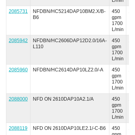
L/min
2085731
NFDBN/HC5214DAP10BM2.X/B-
450
25
B6
gpm
ps
1700
L/min
2085942
NFDBN/HC2606DAP12D2.0/16A-
450
25
L110
gpm
ps
1700
L/min
2085960
NFDBN/HC2614DAP10LZ2.0/-A
450
25
gpm
ps
1700
L/min
2088000
NFD ON 2610DAP10A2.1/A
450
25
gpm
ps
1700
L/min
2088119
NFD ON 2610DAP10LE2.1/-C-B6
450
25
gpm
ps