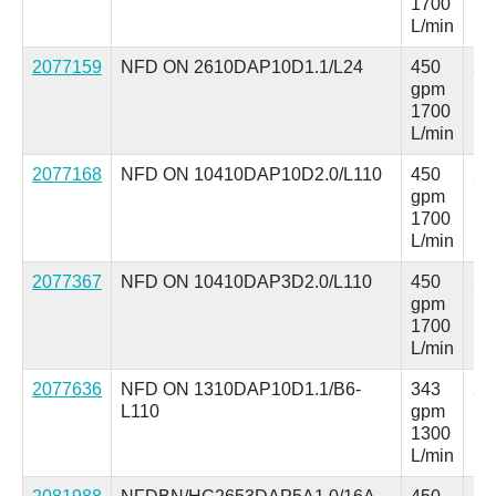
1700
L/min
2077159
NFD ON 2610DAP10D1.1/L24
450
25
gpm
ps
1700
L/min
2077168
NFD ON 10410DAP10D2.0/L110
450
25
gpm
ps
1700
L/min
2077367
NFD ON 10410DAP3D2.0/L110
450
25
gpm
ps
1700
L/min
2077636
NFD ON 1310DAP10D1.1/B6-
343
25
L110
gpm
ps
1300
L/min