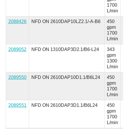
1700
L/min
2088426
NFD ON 2610DAP10LZ2.1/-A-B6
450
25
gpm
ps
1700
L/min
2089052
NFD ON 1310DAP3D2.1/B6-L24
343
25
gpm
ps
1300
L/min
2089550
NFD ON 2610DAP10D1.1/B6L24
450
25
gpm
ps
1700
L/min
2089551
NFD ON 2610DAP3D1.1/B6L24
450
25
gpm
ps
1700
L/min