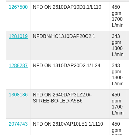
1267500
NFD ON 2610DAP10D1.1/L110
450
25
gpm
ps
1700
L/min
1281019
NFDBN/HC1310DAP20C2.1
343
25
gpm
ps
1300
L/min
1288287
NFD ON 1310DAP20D2.1/-L24
343
25
gpm
ps
1300
L/min
1308186
NFD ON 2640DAP3LZ2.0/-
450
25
SFREE-BO-LED-A5B6
gpm
ps
1700
L/min
2074743
NFD ON 2610VAP10LE1.1/L110
450
25
gpm
ps