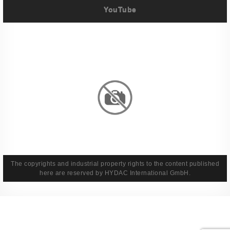
YouTube
Imprint
Privacy Policy
Terms And Conditions
Legal & Policies
The copyrights and industrial property rights to the content published
here are reserved by HYDAC International GmbH.