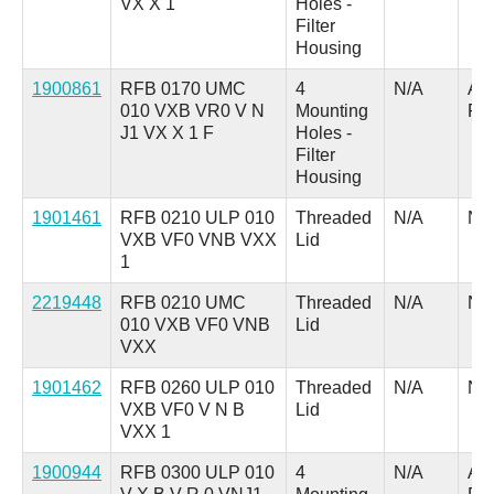
VX X 1
Holes -
Filter
Housing
1900861
RFB 0170 UMC
4
N/A
A =
010 VXB VR0 V N
Mounting
Pl
J1 VX X 1 F
Holes -
Filter
Housing
1901461
RFB 0210 ULP 010
Threaded
N/A
N/
VXB VF0 VNB VXX
Lid
1
2219448
RFB 0210 UMC
Threaded
N/A
N/
010 VXB VF0 VNB
Lid
VXX
1901462
RFB 0260 ULP 010
Threaded
N/A
N/
VXB VF0 V N B
Lid
VXX 1
1900944
RFB 0300 ULP 010
4
N/A
A =