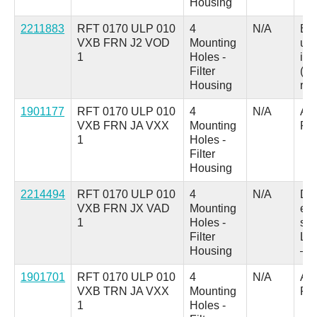
Housing
2211883
RFT 0170 ULP 010
4
N/A
B =
VXB FRN J2 VOD
Mounting
up
1
Holes -
ind
Filter
(au
Housing
res
1901177
RFT 0170 ULP 010
4
N/A
A =
VXB FRN JA VXX
Mounting
Pl
1
Holes -
Filter
Housing
2214494
RFT 0170 ULP 010
4
N/A
D 
VXB FRN JX VAD
Mounting
ele
1
Holes -
swi
Filter
LED
Housing
– 
1901701
RFT 0170 ULP 010
4
N/A
A =
VXB TRN JA VXX
Mounting
Pl
1
Holes -