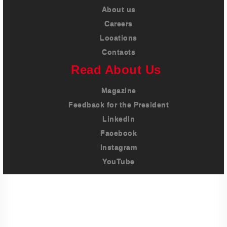
About us
Careers
Locations
Contacts
Read About Us
Magazine
Feedback for the President
LinkedIn
Facebook
Instagram
YouTube
Imprint
Privacy Policy
Terms And Conditions
Legal & Policies