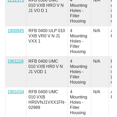
2212373
RFB 0300 UMC
4
N/A
B =
010 VXB HRO V N
Mounting
up
J1 VO D 1
Holes -
ind
Filter
(au
Housing
res
1900945
RFB 0400 ULP 010
4
N/A
A =
VXB VR0 V N J1
Mounting
Pl
VXX 1
Holes -
Filter
Housing
1901119
RFB 0400 UMC
4
N/A
B =
010 VXB HR0 V N
Mounting
up
J1 VOD 1
Holes -
ind
Filter
(au
Housing
res
1901034
RFB 0400 UMC
4
N/A
A =
010 VXB
Mounting
Pl
HR0VNJ1VXX1FN-
Holes -
02989
Filter
Housing