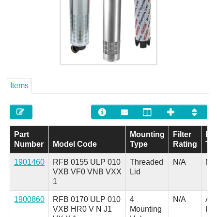
Careers
Contact
Items
Part
Mounting
Filter
Ind
Number
Model Code
Type
Rating
Ty
1901460
RFB 0155 ULP 010
Threaded
N/A
N/
VXB VF0 VNB VXX
Lid
1
1900860
RFB 0170 ULP 010
4
N/A
A =
VXB HR0 V N J1
Mounting
Pl