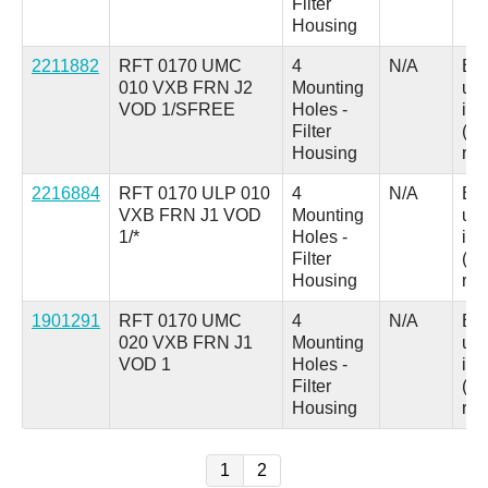
Filter
Housing
2211882
RFT 0170 UMC
4
N/A
B =
010 VXB FRN J2
Mounting
up
VOD 1/SFREE
Holes -
ind
Filter
(au
Housing
res
2216884
RFT 0170 ULP 010
4
N/A
B =
VXB FRN J1 VOD
Mounting
up
1/*
Holes -
ind
Filter
(au
Housing
res
1901291
RFT 0170 UMC
4
N/A
B =
020 VXB FRN J1
Mounting
up
VOD 1
Holes -
ind
Filter
(au
Housing
res
1
2