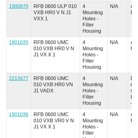
1900870
RFB 0600 ULP 010
4
N/A
A =
VXB HR0 V N J1
Mounting
Pl
VXX 1
Holes -
Filter
Housing
1901035
RFB 0600 UMC
4
N/A
A =
010 VXB HR0 V N
Mounting
Pl
J1 VX X 1
Holes -
Filter
Housing
2213477
RFB 0600 UMC
4
N/A
D 
010 VXB HR0 VN
Mounting
ele
J1 VADX
Holes -
swi
Filter
LED
Housing
– 
1901036
RFB 0600 UMC
4
N/A
A =
010 VXB VR0 V N
Mounting
Pl
J1 VX X 1
Holes -
Filter