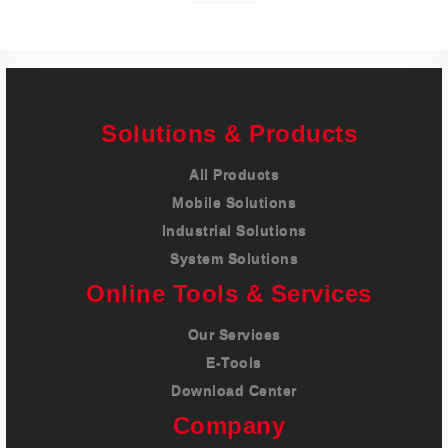
Solutions & Products
All Products
Mobile Solutions
Industrial Solutions
System Solutions
Online Tools & Services
Our Services
E-Tools
Download Center
Company