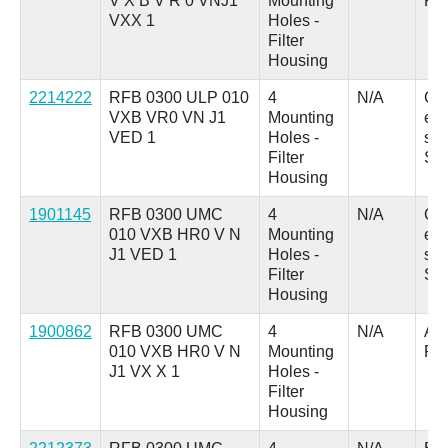
V X B V R 0 VNJ1
Mounting
Pl
VXX 1
Holes -
Filter
Housing
2214222
RFB 0300 ULP 010
4
N/A
C 
VXB VR0 VN J1
Mounting
ele
VED 1
Holes -
swi
Filter
SP
Housing
1901145
RFB 0300 UMC
4
N/A
C 
010 VXB HR0 V N
Mounting
ele
J1 VED 1
Holes -
swi
Filter
SP
Housing
1900862
RFB 0300 UMC
4
N/A
A =
010 VXB HR0 V N
Mounting
Pl
J1 VX X 1
Holes -
Filter
Housing