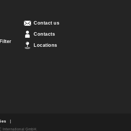
Contact us
Contacts
ilter
Locations
ies
|
AC International GmbH.