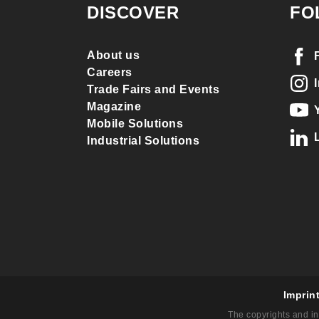
DISCOVER
FO
About us
Careers
Trade Fairs and Events
Magazine
Mobile Solutions
Industrial Solutions
Imprin
The copyrights and in