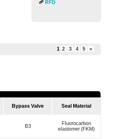
RFD
1
2
3
4
5
»
Bypass Valve
Seal Material
Fluorocarbon
B3
elastomer (FKM)