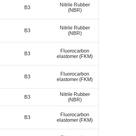
Nitrile Rubber
B3
(NBR)
Nitrile Rubber
B3
(NBR)
Fluorocarbon
B3
elastomer (FKM)
Fluorocarbon
B3
elastomer (FKM)
Nitrile Rubber
B3
(NBR)
Fluorocarbon
B3
elastomer (FKM)