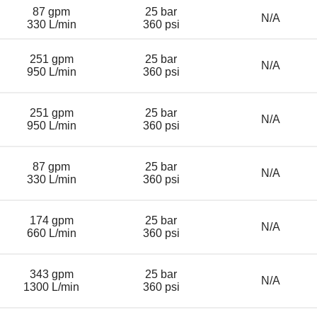
87 gpm
25 bar
N/A
330 L/min
360 psi
251 gpm
25 bar
N/A
950 L/min
360 psi
251 gpm
25 bar
N/A
950 L/min
360 psi
87 gpm
25 bar
N/A
330 L/min
360 psi
174 gpm
25 bar
N/A
660 L/min
360 psi
343 gpm
25 bar
N/A
1300 L/min
360 psi