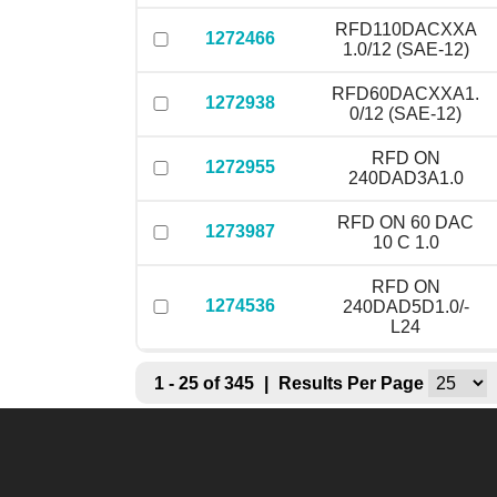
RFD110DACXXA
1272466
1.0/12 (SAE-12)
RFD60DACXXA1.
1272938
0/12 (SAE-12)
RFD ON
1272955
240DAD3A1.0
RFD ON 60 DAC
1273987
10 C 1.0
RFD ON
1274536
240DAD5D1.0/-
L24
1 - 25 of 345
|
Results Per Page