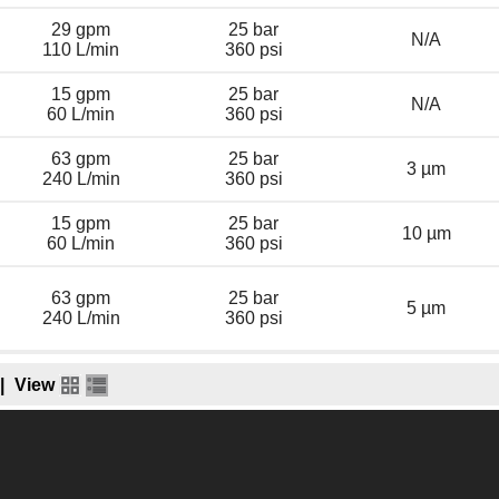
29 gpm
25 bar
N/A
110 L/min
360 psi
15 gpm
25 bar
N/A
60 L/min
360 psi
63 gpm
25 bar
3 µm
240 L/min
360 psi
15 gpm
25 bar
10 µm
60 L/min
360 psi
63 gpm
25 bar
5 µm
240 L/min
360 psi
|
View