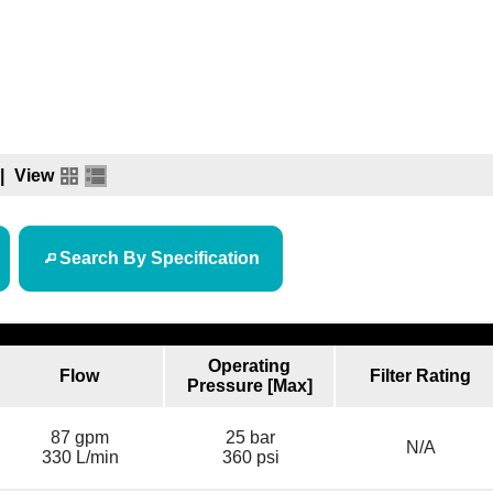
|
View
Search By Specification
Operating
Flow
Filter Rating
Pressure [Max]
87 gpm
25 bar
N/A
330 L/min
360 psi