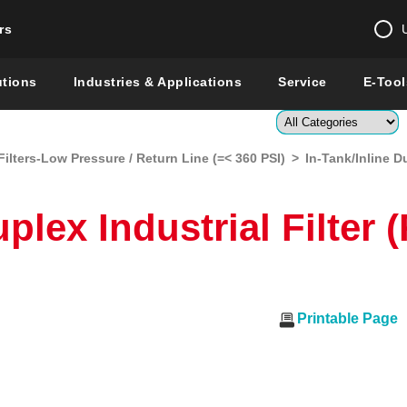
rs
Change country 
utions
Industries & Applications
Service
E-Tool
Enter a count
Filters-Low Pressure / Return Line (=< 360 PSI)
>
In-Tank/Inline D
Global –
English
Show
uplex Industrial Filter
Printable Page