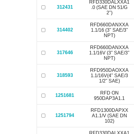
RFD330DALXXA1
312431
.0 (SAE DN 51/G
2")
RFD660DANXXA
314402
1.1/16 (3" SAE/3"
NPT)
RFD660DANXXA
317646
1.1/16V (3" SAE/3"
NPT)
RFD950DAOXXA
318593
1.1/16V(4" SAE/3
1/2" SAE)
RFD ON
1251681
950DAP3A1.1
RFD1300DAPXX
1251794
A1.1/V (SAE DN
102)
RFD330DALXXA1