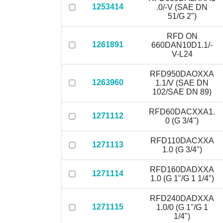
1253414
.0/-V (SAE DN
51/G 2")
RFD ON
1261891
660DAN10D1.1/-
V-L24
RFD950DAOXXA
1263960
1.1/V (SAE DN
102/SAE DN 89)
RFD60DACXXA1.
1271112
0 (G 3/4")
RFD110DACXXA
1271113
1.0 (G 3/4")
RFD160DADXXA
1271114
1.0 (G 1"/G 1 1/4")
RFD240DADXXA
1271115
1.0/0 (G 1"/G 1
1/4")