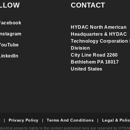
LLOW
CONTACT
Facebook
HYDAC North American
Instagram
Headquarters & HYDAC
Technology Corporation F
YouTube
Division
City Line Road 2260
LinkedIn
Bethlehem PA 18017
United States
t
|
Privacy Policy
|
Terms And Conditions
|
Legal & Polic
dustrial property rights to the content published here are reserved by HYD