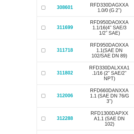
RFD330DAGXXA
308601
1.0/0 (G 2")
RFD950DAOXXA
311699
1.1/16(4" SAE/3
1/2" SAE)
RFD950DAOXXA
311718
1.1(SAE DN
102/SAE DN 89)
RFD330DALXXA1
311802
.1/16 (2" SAE/2"
NPT)
RFD660DANXXA
312006
1.1 (SAE DN 76/G
3")
RFD1300DAPXX
312288
A1.1 (SAE DN
102)