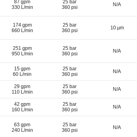
87 gpm
25 bar
N/A
330 L/min
360 psi
174 gpm
25 bar
10 µm
660 L/min
360 psi
251 gpm
25 bar
N/A
950 L/min
360 psi
15 gpm
25 bar
N/A
60 L/min
360 psi
29 gpm
25 bar
N/A
110 L/min
360 psi
42 gpm
25 bar
N/A
160 L/min
360 psi
63 gpm
25 bar
N/A
240 L/min
360 psi