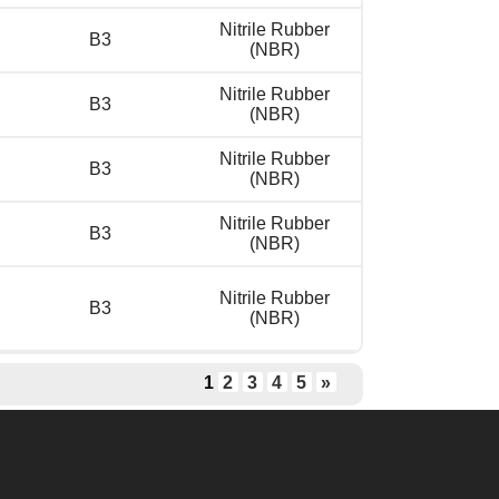
Nitrile Rubber
B3
(NBR)
Nitrile Rubber
B3
(NBR)
Nitrile Rubber
B3
(NBR)
Nitrile Rubber
B3
(NBR)
Nitrile Rubber
B3
(NBR)
1
2
3
4
5
»