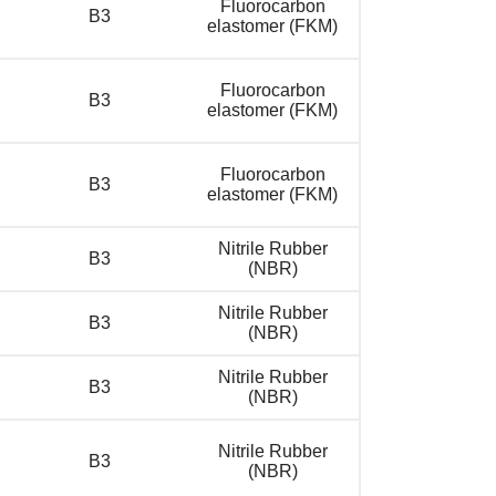
Fluorocarbon
B3
elastomer (FKM)
Fluorocarbon
B3
elastomer (FKM)
Fluorocarbon
B3
elastomer (FKM)
Nitrile Rubber
B3
(NBR)
Nitrile Rubber
B3
(NBR)
Nitrile Rubber
B3
(NBR)
Nitrile Rubber
B3
(NBR)