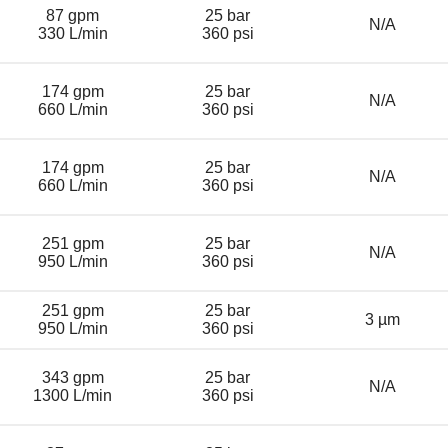
87 gpm
25 bar
N/A
330 L/min
360 psi
174 gpm
25 bar
N/A
660 L/min
360 psi
174 gpm
25 bar
N/A
660 L/min
360 psi
251 gpm
25 bar
N/A
950 L/min
360 psi
251 gpm
25 bar
3 µm
950 L/min
360 psi
343 gpm
25 bar
N/A
1300 L/min
360 psi