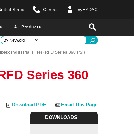
United States
Contact
myHYDAC
website
Search
s
All Products
ry
uplex Industrial Filter (RFD Series 360 PSI)
 all countries
 (RFD Series 360
Download PDF
Email This Page
DOWNLOADS