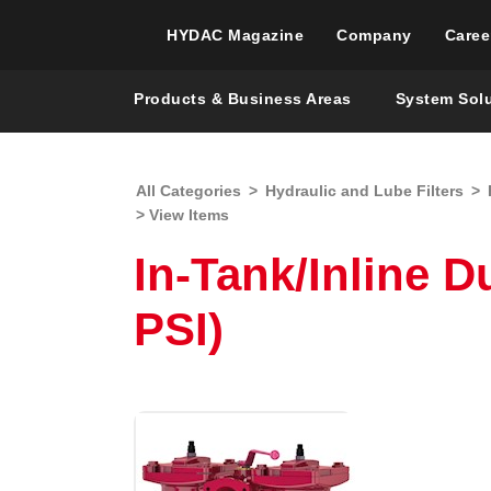
HYDAC Magazine
Company
Caree
Products & Business Areas
System Sol
All Categories
>
Hydraulic and Lube Filters
>
> View Items
In-Tank/Inline D
PSI)