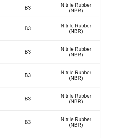
Nitrile Rubber
B3
(NBR)
Nitrile Rubber
B3
(NBR)
Nitrile Rubber
B3
(NBR)
Nitrile Rubber
B3
(NBR)
Nitrile Rubber
B3
(NBR)
Nitrile Rubber
B3
(NBR)