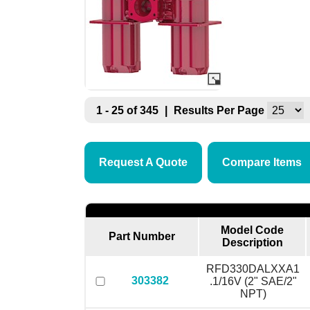
1 - 25 of 345
|
Results Per Page
Request A Quote
Compare Items
Model Code
Part Number
Description
RFD330DALXXA1
303382
.1/16V (2" SAE/2"
NPT)