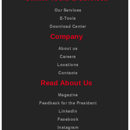
Our Services
E-Tools
Download Center
Company
About us
Careers
Locations
Contacts
Read About Us
Magazine
Feedback for the President
LinkedIn
Facebook
Instagram