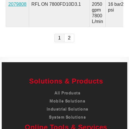
2079808
RFL ON 7800FD10D3.1
2050
16 bar
230
gpm
psi
7800
L/min
1
2
Solutions & Products
All Products
Mobile Solutions
Industrial Solutions
System Solutions
Online Tools & Services