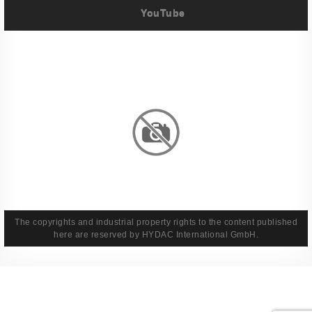
YouTube
Imprint
Privacy Policy
Terms And Conditions
Legal & Policies
The copyrights and industrial property rights to the content published
here are reserved by HYDAC International GmbH.