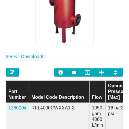
Careers
Contact
Items
Downloads
Operatin
Part
Pressure
Number
Model Code Description
Flow
[Max]
1266004
RFL4000CWXXA1.X
1050
16 bar
230
gpm
psi
4000
L/min