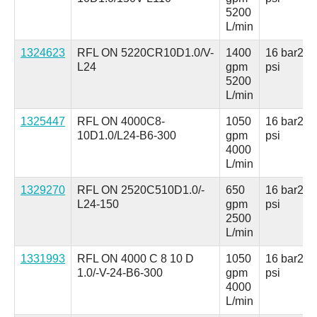
5200
L/min
1324623
RFL ON 5220CR10D1.0/V-
1400
16 bar
230
L24
gpm
psi
5200
L/min
1325447
RFL ON 4000C8-
1050
16 bar
230
10D1.0/L24-B6-300
gpm
psi
4000
L/min
1329270
RFL ON 2520C510D1.0/-
650
16 bar
230
L24-150
gpm
psi
2500
L/min
1331993
RFL ON 4000 C 8 10 D
1050
16 bar
230
1.0/-V-24-B6-300
gpm
psi
4000
L/min