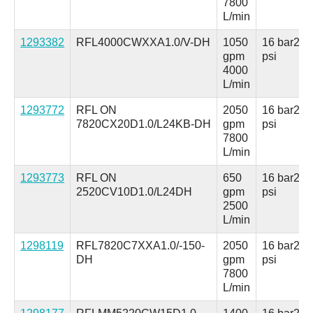
7800
L/min
1293382
RFL4000CWXXA1.0/V-DH
1050
16 bar
230
gpm
psi
4000
L/min
1293772
RFL ON
2050
16 bar
230
7820CX20D1.0/L24KB-DH
gpm
psi
7800
L/min
1293773
RFL ON
650
16 bar
230
2520CV10D1.0/L24DH
gpm
psi
2500
L/min
1298119
RFL7820C7XXA1.0/-150-
2050
16 bar
230
DH
gpm
psi
7800
L/min