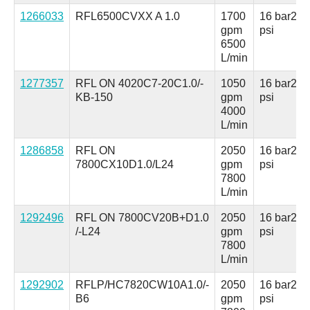
1266033
RFL6500CVXX A 1.0
1700
16 bar
230
gpm
psi
6500
L/min
1277357
RFL ON 4020C7-20C1.0/-
1050
16 bar
230
KB-150
gpm
psi
4000
L/min
1286858
RFL ON
2050
16 bar
230
7800CX10D1.0/L24
gpm
psi
7800
L/min
1292496
RFL ON 7800CV20B+D1.0
2050
16 bar
230
/-L24
gpm
psi
7800
L/min
1292902
RFLP/HC7820CW10A1.0/-
2050
16 bar
230
B6
gpm
psi