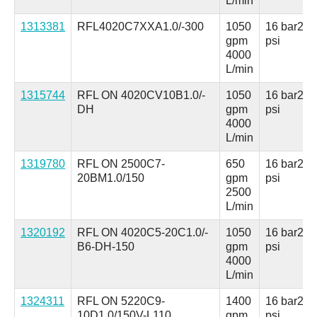
L/min
1313381
RFL4020C7XXA1.0/-300
1050
16 bar
230
gpm
psi
4000
L/min
1315744
RFL ON 4020CV10B1.0/-
1050
16 bar
230
DH
gpm
psi
4000
L/min
1319780
RFL ON 2500C7-
650
16 bar
230
20BM1.0/150
gpm
psi
2500
L/min
1320192
RFL ON 4020C5-20C1.0/-
1050
16 bar
230
B6-DH-150
gpm
psi
4000
L/min
1324311
RFL ON 5220C9-
1400
16 bar
230
10D1.0/150V-L110
gpm
psi