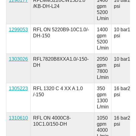
1298177
RFLMM5220CW15D1.0
1400
16 bar
230
/KB-DH-L24
gpm
psi
5200
L/min
1299053
RFL ON 5220B9-10C1.0/-
1400
10 bar
150
DH-150
gpm
psi
5200
L/min
1303026
RFL7820B8XXA1.0/-150-
2050
10 bar
150
DH
gpm
psi
7800
L/min
1305223
RFL 1320 C 4 XX A 1.0
350
16 bar
230
/-150
gpm
psi
1300
L/min
1310610
RFL ON 4000C8-
1050
16 bar
230
10C1.0/150-DH
gpm
psi
4000