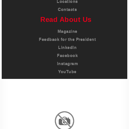
Locations
Contacts
Read About Us
Magazine
Feedback for the President
LinkedIn
Facebook
Instagram
YouTube
Imprint
Privacy Policy
Terms And Conditions
Legal & Policies