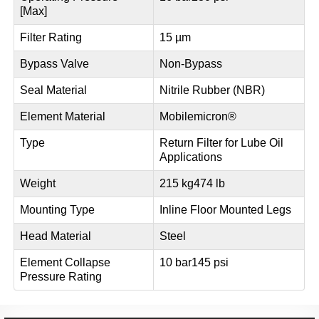
[Max]
Filter Rating
15 µm
Bypass Valve
Non-Bypass
Seal Material
Nitrile Rubber (NBR)
Element Material
Mobilemicron®
Type
Return Filter for Lube Oil
Applications
Weight
215 kg
474 lb
Mounting Type
Inline Floor Mounted Legs
Head Material
Steel
Element Collapse
10 bar
145 psi
Pressure Rating