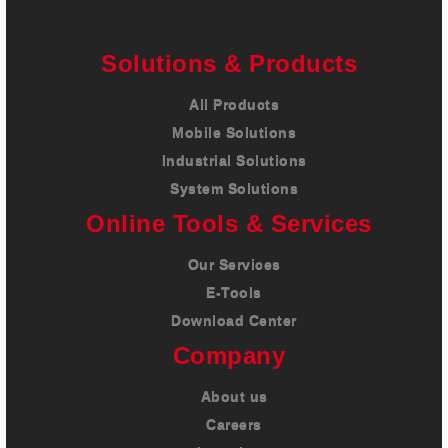
Solutions & Products
All Products
Mobile Solutions
Industrial Solutions
System Solutions
Online Tools & Services
Our Services
E-Tools
Download Center
Company
About us
Careers