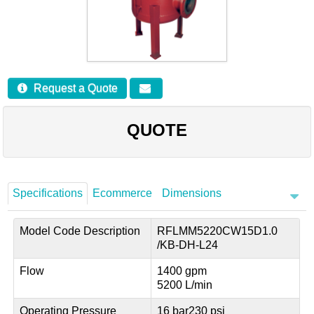
Careers
Contact
Request a Quote
QUOTE
Specifications
Ecommerce
Dimensions
Model Code Description
RFLMM5220CW15D1.0
/KB-DH-L24
Flow
1400 gpm
5200 L/min
Operating Pressure
16 bar
230 psi