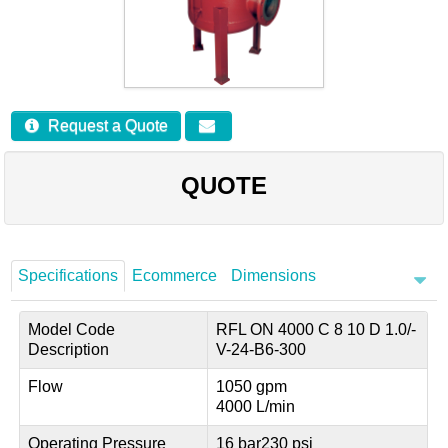
Careers
Contact
Request a Quote
QUOTE
Specifications
Ecommerce
Dimensions
Model Code
RFL ON 4000 C 8 10 D 1.0/-
Description
V-24-B6-300
Flow
1050 gpm
4000 L/min
Operating Pressure
16 bar
230 psi