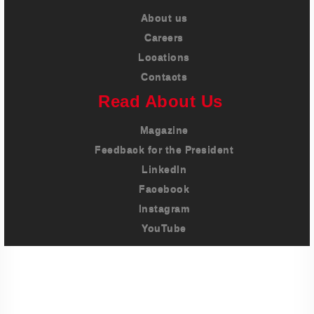
About us
Careers
Locations
Contacts
Read About Us
Magazine
Feedback for the President
LinkedIn
Facebook
Instagram
YouTube
Imprint
Privacy Policy
Terms And Conditions
Legal & Policies