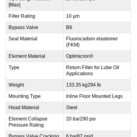
[Max]
Filter Rating
10 µm
Bypass Valve
B6
Seal Material
Fluorocarbon elastomer
(FKM)
Element Material
Optimicron®
Type
Return Filter for Lube Oil
Applications
Weight
133.35 kg
294 lb
Mounting Type
Inline Floor Mounted Legs
Head Material
Steel
Element Collapse
20 bar
290 psi
Pressure Rating
Bypass Valve Cracking
6 bar
87 psid