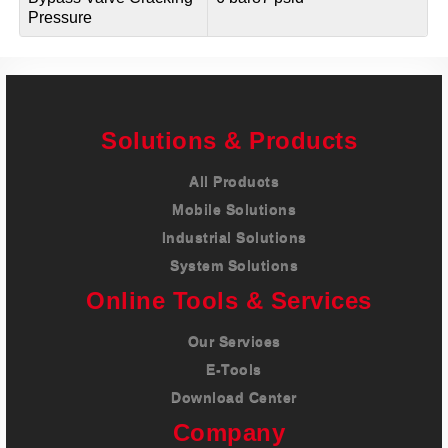
Pressure
Solutions & Products
All Products
Mobile Solutions
Industrial Solutions
System Solutions
Online Tools & Services
Our Services
E-Tools
Download Center
Company