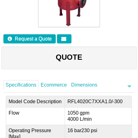
Careers
Contact
Request a Quote
QUOTE
Specifications
Ecommerce
Dimensions
Model Code Description
RFL4020C7XXA1.0/-300
Flow
1050 gpm
4000 L/min
Operating Pressure
16 bar
230 psi
[Max]