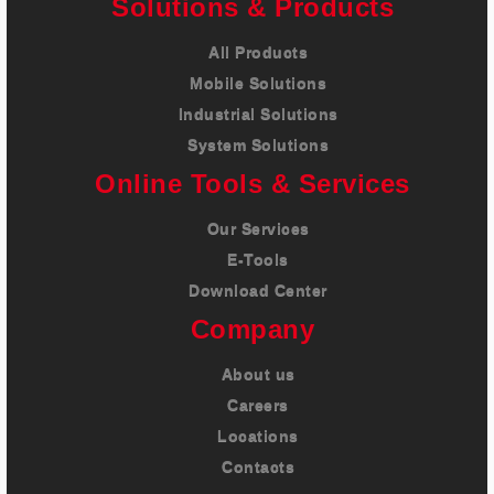
Solutions & Products
All Products
Mobile Solutions
Industrial Solutions
System Solutions
Online Tools & Services
Our Services
E-Tools
Download Center
Company
About us
Careers
Locations
Contacts