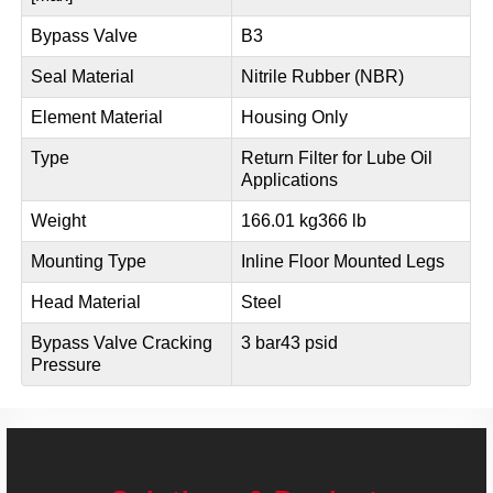
Bypass Valve
B3
Seal Material
Nitrile Rubber (NBR)
Element Material
Housing Only
Type
Return Filter for Lube Oil
Applications
Weight
166.01 kg
366 lb
Mounting Type
Inline Floor Mounted Legs
Head Material
Steel
Bypass Valve Cracking
3 bar
43 psid
Pressure