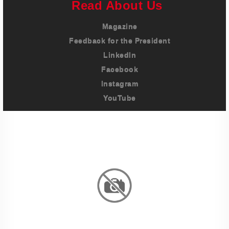
Read About Us
Magazine
Feedback for the President
LinkedIn
Facebook
Instagram
YouTube
Imprint
Privacy Policy
Terms And Conditions
Legal & Policies