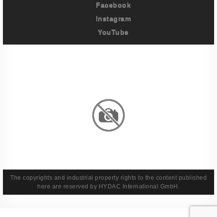
Facebook
Instagram
YouTube
Imprint
Privacy Policy
Terms And Conditions
Legal & Policies
The copyrights and industrial property rights to the content published
here are reserved by HYDAC International GmbH.