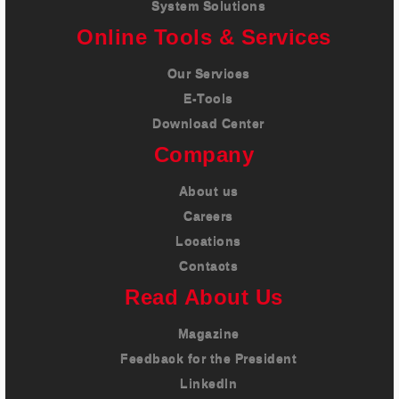
System Solutions
Online Tools & Services
Our Services
E-Tools
Download Center
Company
About us
Careers
Locations
Contacts
Read About Us
Magazine
Feedback for the President
LinkedIn