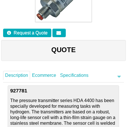
Careers
Contact
Request a Quote
QUOTE
Description
Ecommerce
Specifications
927781
The pressure transmitter series HDA 4400 has been
specially developed for measuring tasks with
hydrogen. The transmitters are based on a robust,
long-life sensor cell with a thin-film strain gauge on a
stainless steel membrane. The sensor cell is welded