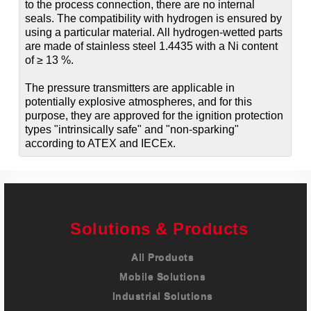
to the process connection, there are no internal
seals. The compatibility with hydrogen is ensured by
using a particular material. All hydrogen-wetted parts
are made of stainless steel 1.4435 with a Ni content
of ≥ 13 %.
The pressure transmitters are applicable in
potentially explosive atmospheres, and for this
purpose, they are approved for the ignition protection
types "intrinsically safe" and "non-sparking"
according to ATEX and IECEx.
Solutions & Products
All Products
Mobile Solutions
Industrial Solutions