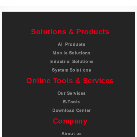
Solutions & Products
All Products
Mobile Solutions
Industrial Solutions
System Solutions
Online Tools & Services
Our Services
E-Tools
Download Center
Company
About us