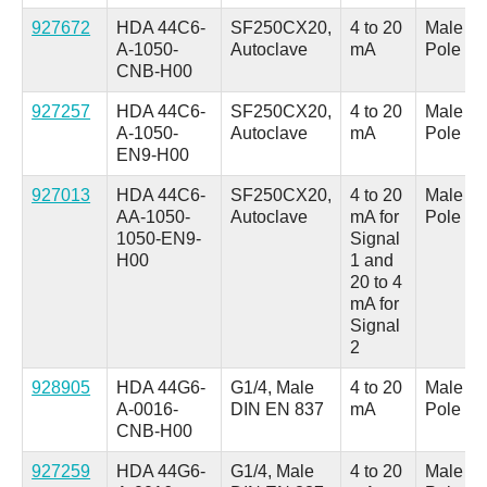
927672
HDA 44C6-
SF250CX20,
4 to 20
Male M1
A-1050-
Autoclave
mA
Pole
CNB-H00
927257
HDA 44C6-
SF250CX20,
4 to 20
Male M1
A-1050-
Autoclave
mA
Pole
EN9-H00
927013
HDA 44C6-
SF250CX20,
4 to 20
Male M1
AA-1050-
Autoclave
mA for
Pole
1050-EN9-
Signal
H00
1 and
20 to 4
mA for
Signal
2
928905
HDA 44G6-
G1/4, Male
4 to 20
Male M1
A-0016-
DIN EN 837
mA
Pole
CNB-H00
927259
HDA 44G6-
G1/4, Male
4 to 20
Male M1