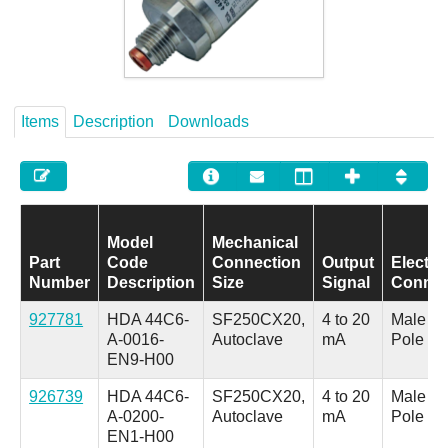
Careers
Contact
Items
Description
Downloads
Model
Mechanical
Part
Code
Connection
Output
Electric
Number
Description
Size
Signal
Connec
927781
HDA 44C6-
SF250CX20,
4 to 20
Male M1
A-0016-
Autoclave
mA
Pole
EN9-H00
926739
HDA 44C6-
SF250CX20,
4 to 20
Male M1
A-0200-
Autoclave
mA
Pole
EN1-H00