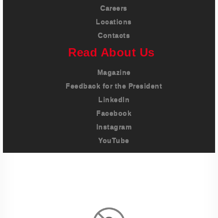
Careers
Locations
Contacts
Read About Us
Magazine
Feedback for the President
LinkedIn
Facebook
Instagram
YouTube
Imprint
Privacy Policy
Terms And Conditions
Legal & Policies