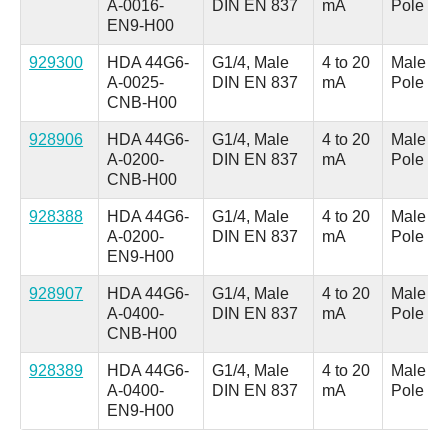
A-0016-
DIN EN 837
mA
Pole
EN9-H00
929300
HDA 44G6-
G1/4, Male
4 to 20
Male M1
A-0025-
DIN EN 837
mA
Pole
CNB-H00
928906
HDA 44G6-
G1/4, Male
4 to 20
Male M1
A-0200-
DIN EN 837
mA
Pole
CNB-H00
928388
HDA 44G6-
G1/4, Male
4 to 20
Male M1
A-0200-
DIN EN 837
mA
Pole
EN9-H00
928907
HDA 44G6-
G1/4, Male
4 to 20
Male M1
A-0400-
DIN EN 837
mA
Pole
CNB-H00
928389
HDA 44G6-
G1/4, Male
4 to 20
Male M1
A-0400-
DIN EN 837
mA
Pole
EN9-H00