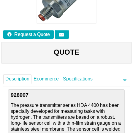
Careers
Contact
Request a Quote
QUOTE
Description
Ecommerce
Specifications
928907
The pressure transmitter series HDA 4400 has been
specially developed for measuring tasks with
hydrogen. The transmitters are based on a robust,
long-life sensor cell with a thin-film strain gauge on a
stainless steel membrane. The sensor cell is welded