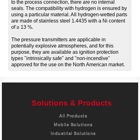
to the process connection, there are no internal
seals. The compatibility with hydrogen is ensured by
using a particular material. All hydrogen-wetted parts
are made of stainless steel 1.4435 with a Ni content
of ≥ 13 %.
The pressure transmitters are applicable in
potentially explosive atmospheres, and for this
purpose, they are available as ignition protection
types "intrinsically safe" and "non-incendive"
approved for the use on the North American market.
Solutions & Products
All Products
Mobile Solutions
Industrial Solutions