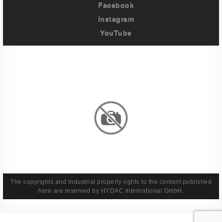
Facebook
Instagram
YouTube
Imprint
Privacy Policy
Terms And Conditions
Legal & Policies
The copyrights and industrial property rights to the content published
here are reserved by HYDAC International GmbH.