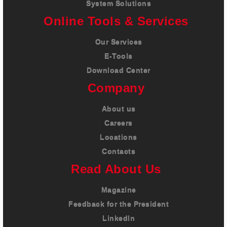
System Solutions
Online Tools & Services
Our Services
E-Tools
Download Center
Company
About us
Careers
Locations
Contacts
Read About Us
Magazine
Feedback for the President
LinkedIn