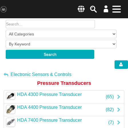
Search
Menu
Change country websit
Products & Business Areas
Enter a country
System Solutions
Search
Industries & Applications
Global –
English
Sh
Service
My Account
Electronic Sensors & Controls
Pressure Transducers
E-Tools
Sign Out
HDA 4300 Pressure Transducer
All Products
(65)
HDA 4400 Pressure Transducer
HYDAC Magazine
(82)
HDA 7400 Pressure Transducer
Company
(7)