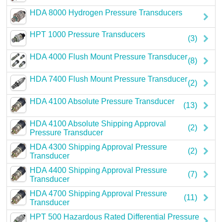
HDA 8000 Hydrogen Pressure Transducers
HPT 1000 Pressure Transducers
(3)
HDA 4000 Flush Mount Pressure Transducer
(8)
HDA 7400 Flush Mount Pressure Transducer
(2)
HDA 4100 Absolute Pressure Transducer
(13)
HDA 4100 Absolute Shipping Approval
(2)
Pressure Transducer
HDA 4300 Shipping Approval Pressure
(2)
Transducer
HDA 4400 Shipping Approval Pressure
(7)
Transducer
HDA 4700 Shipping Approval Pressure
(11)
Transducer
HPT 500 Hazardous Rated Differential Pressure