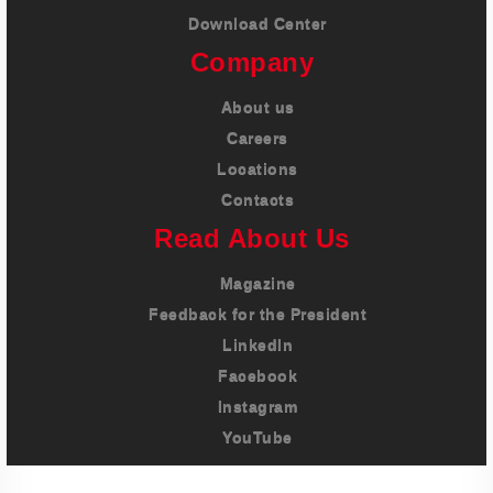
Download Center
Company
About us
Careers
Locations
Contacts
Read About Us
Magazine
Feedback for the President
LinkedIn
Facebook
Instagram
YouTube
Imprint