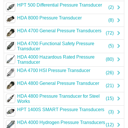
HPT 500 Differential Pressure Transducer
Careers
(2)
HDA 8000 Pressure Transducer
Contact
(8)
HDA 4700 General Pressure Transducers
(72)
HDA 4700 Functional Safety Pressure
(5)
Transducer
HDA 4000 Hazardous Rated Pressure
(80)
Transducer
HDA 4700 HSI Pressure Transducer
(26)
HDA 4800 General Pressure Transducer
(21)
HDA 4800 Pressure Transducer for Steel
(15)
Works
HPT 1400S SMART Pressure Transducers
(3)
HDA 4000 Hydrogen Pressure Transducers
(12)