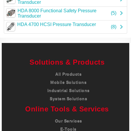
Transducer
HDA 8000 Functional Safety Pressure
(5)
Transducer
HDA 4700 HCSI Pressure Transducer
(8)
Solutions & Products
All Products
Mobile Solutions
Industrial Solutions
System Solutions
Online Tools & Services
Our Services
E-Tools