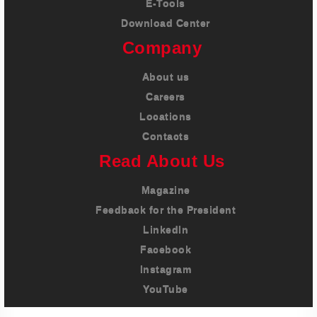
E-Tools
Download Center
Company
About us
Careers
Locations
Contacts
Read About Us
Magazine
Feedback for the President
LinkedIn
Facebook
Instagram
YouTube