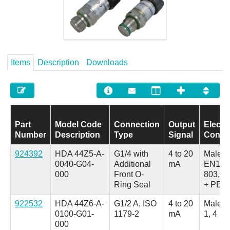
Careers
Contact
Items
Description
Downloads
Part
Model Code
Connection
Output
Electri
Number
Description
Type
Signal
Conne
924392
HDA 44Z5-A-
G1/4 with
4 to 20
Male,
0040-G04-
Additional
mA
EN175
000
Front O-
803, 3
Ring Seal
+ PE
922532
HDA 44Z6-A-
G1/2 A, ISO
4 to 20
Male, 
0100-G01-
1179-2
mA
1, 4 Po
000