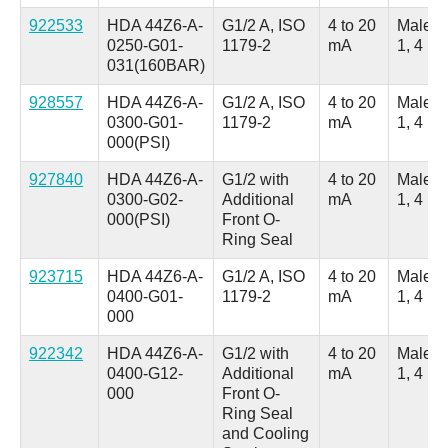
922533
HDA 44Z6-A-
G1/2 A, ISO
4 to 20
Male, 
0250-G01-
1179-2
mA
1, 4 Po
031(160BAR)
928557
HDA 44Z6-A-
G1/2 A, ISO
4 to 20
Male, 
0300-G01-
1179-2
mA
1, 4 Po
000(PSI)
927840
HDA 44Z6-A-
G1/2 with
4 to 20
Male, 
0300-G02-
Additional
mA
1, 4 Po
000(PSI)
Front O-
Ring Seal
923715
HDA 44Z6-A-
G1/2 A, ISO
4 to 20
Male, 
0400-G01-
1179-2
mA
1, 4 Po
000
922342
HDA 44Z6-A-
G1/2 with
4 to 20
Male, 
0400-G12-
Additional
mA
1, 4 Po
000
Front O-
Ring Seal
and Cooling