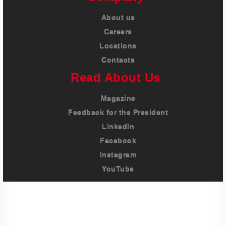
About us
Careers
Locations
Contacts
Read About Us
Magazine
Feedback for the President
LinkedIn
Facebook
Instagram
YouTube
Imprint
Privacy Policy
Terms And Conditions
Legal & Policies