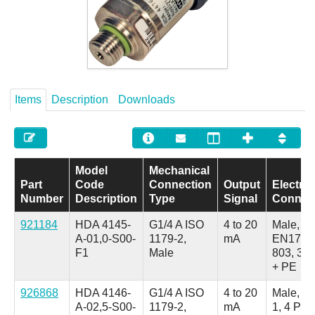
Careers
Contact
Items
Description
Downloads
Model
Mechanical
Part
Code
Connection
Output
Electric
Number
Description
Type
Signal
Connec
921184
HDA 4145-
G1/4 A ISO
4 to 20
Male,
A-01,0-S00-
1179-2,
mA
EN1753
F1
Male
803, 3 P
+ PE
926868
HDA 4146-
G1/4 A ISO
4 to 20
Male, M
A-02,5-S00-
1179-2,
mA
1, 4 Pol