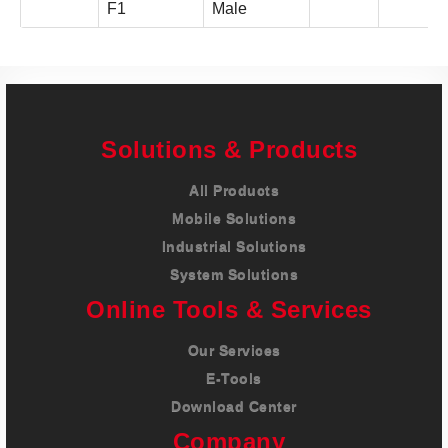
F1
Male
Solutions & Products
All Products
Mobile Solutions
Industrial Solutions
System Solutions
Online Tools & Services
Our Services
E-Tools
Download Center
Company