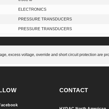
ELECTRONICS
PRESSURE TRANSDUCERS
PRESSURE TRANSDUCERS
tage, excess voltage, override and short circuit protection are pr
LLOW
CONTACT
Facebook
HYDAC North American