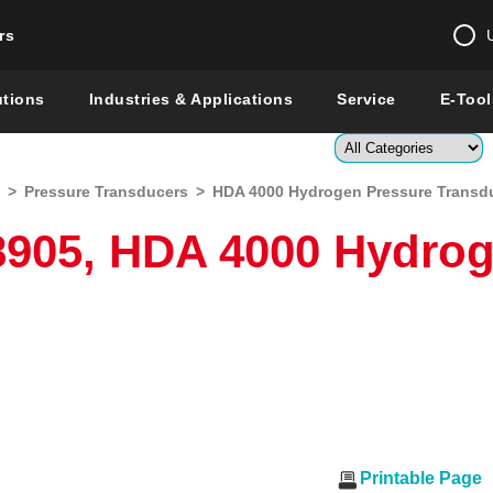
rs
Change country 
utions
Industries & Applications
Service
E-Tool
Enter a count
>
Pressure Transducers
>
HDA 4000 Hydrogen Pressure Transd
Global –
English
8905, HDA 4000 Hydrog
Show
Printable Page