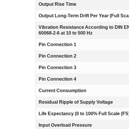
Output Rise Time
Output Long-Term Drift Per Year (Full Sca
Vibration Resistance According to DIN E
60068-2-6 at 10 to 500 Hz
Pin Connection 1
Pin Connection 2
Pin Connection 3
Pin Connection 4
Current Consumption
Residual Ripple of Supply Voltage
Life Expectancy (0 to 100% Full Scale (FS
Input Overload Pressure