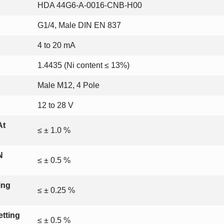
HDA 44G6-A-0016-CNB-H00
G1/4, Male DIN EN 837
4 to 20 mA
1.4435 (Ni content ≤ 13%)
Male M12, 4 Pole
12 to 28 V
At
≤ ± 1.0 %
N
≤ ± 0.5 %
ing
≤ ± 0.25 %
tting
≤ ± 0.5 %