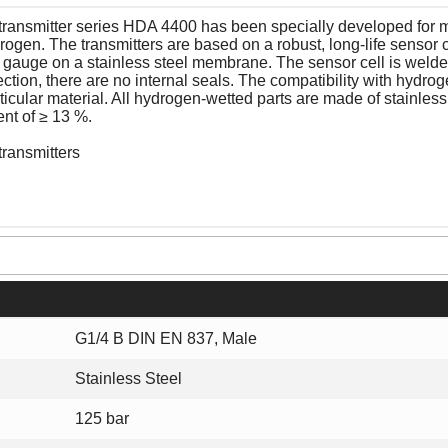
transmitter series HDA 4400 has been specially developed for 
rogen. The transmitters are based on a robust, long-life sensor c
in gauge on a stainless steel membrane. The sensor cell is welde
tion, there are no internal seals. The compatibility with hydro
ticular material. All hydrogen-wetted parts are made of stainless
ent of ≥ 13 %.
transmitters
G1/4 B DIN EN 837, Male
Stainless Steel
125 bar