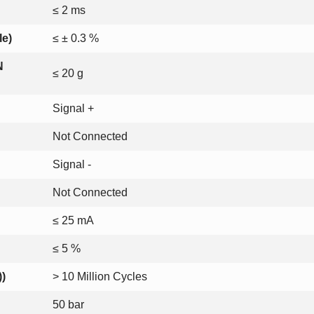
≤ 2 ms
le)
≤ ± 0.3 %
N
≤ 20 g
Signal +
Not Connected
Signal -
Not Connected
≤ 25 mA
≤ 5 %
))
> 10 Million Cycles
50 bar