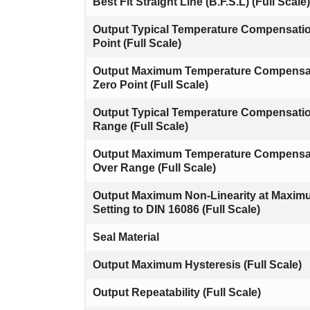
Best Fit Straight Line (B.F.S.L) (Full Scale)
Output Typical Temperature Compensati
Point (Full Scale)
Output Maximum Temperature Compensa
Zero Point (Full Scale)
Output Typical Temperature Compensati
Range (Full Scale)
Output Maximum Temperature Compensa
Over Range (Full Scale)
Output Maximum Non-Linearity at Maxi
Setting to DIN 16086 (Full Scale)
Seal Material
Output Maximum Hysteresis (Full Scale)
Output Repeatability (Full Scale)