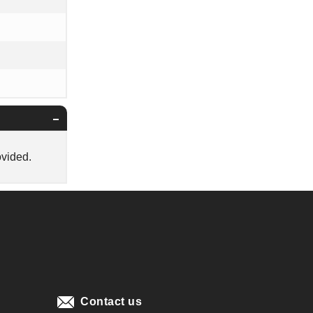
ovided.
Contact us