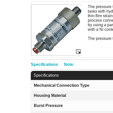
The pressure 
tasks with hyd
thin-film stra
process connec
by using a par
with a Ni cont
The pressure 
Specifications
Note
Specifications
Mechanical Connection Type
Housing Material
Burst Pressure