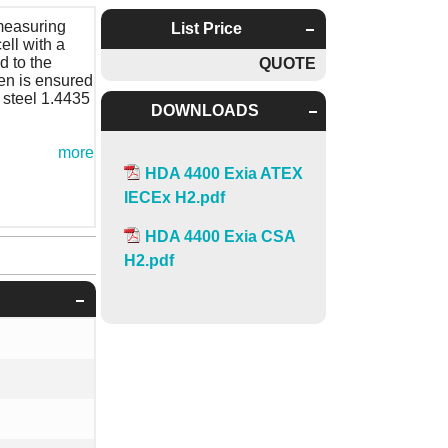
measuring
List Price
ell with a
d to the
QUOTE
gen is ensured
 steel 1.4435
DOWNLOADS
more
HDA 4400 Exia ATEX
IECEx H2.pdf
HDA 4400 Exia CSA
H2.pdf