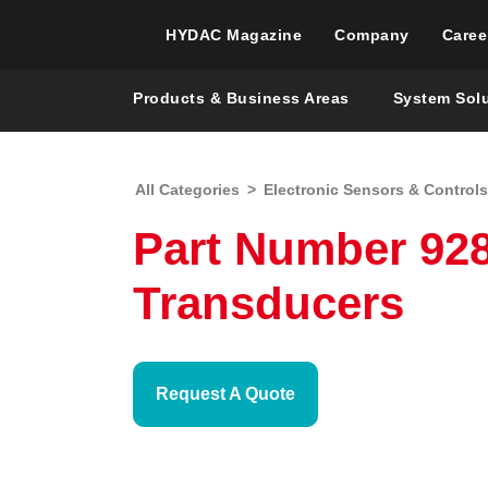
HYDAC Magazine
Company
Caree
Products & Business Areas
System Sol
All Categories
>
Electronic Sensors & Controls
Part Number 92
Transducers
Request A Quote