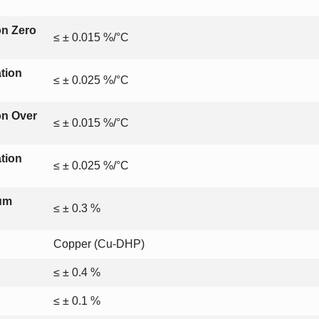
on Zero
≤ ± 0.015 %/°C
tion
≤ ± 0.025 %/°C
on Over
≤ ± 0.015 %/°C
tion
≤ ± 0.025 %/°C
mum
≤ ± 0.3 %
Copper (Cu-DHP)
≤ ± 0.4 %
≤ ± 0.1 %