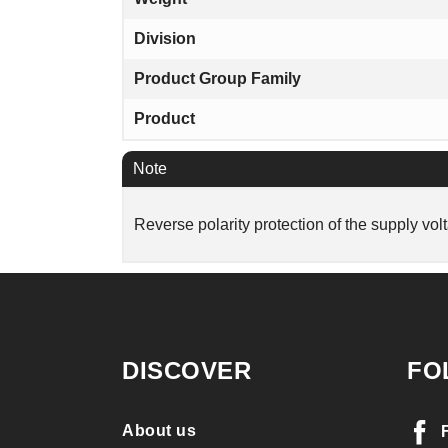
Division
Product Group Family
Product
Note
Reverse polarity protection of the supply vol
DISCOVER
FO
About us