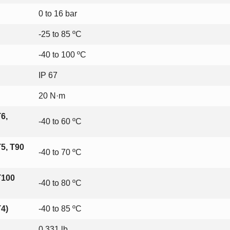
0 to 16 bar
-25 to 85 ºC
-40 to 100 ºC
IP 67
20 N·m
6,
-40 to 60 ºC
5, T90
-40 to 70 ºC
T100
-40 to 80 ºC
4)
-40 to 85 ºC
0.331 lb