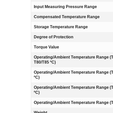
Input Measuring Pressure Range
Compensated Temperature Range
Storage Temperature Range
Degree of Protection
Torque Value
Operating/Ambient Temperature Range (T
T80/T85 ºC)
Operating/Ambient Temperature Range (T
ºC)
Operating/Ambient Temperature Range (
ºC)
Operating/Ambient Temperature Range (T
Weight