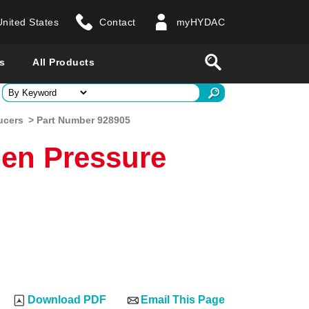
United States
Contact
myHYDAC
website
Search
s
All Products
ry
ucers
> Part Number 928905
en Pressure
 all countries
Download PDF
Email This Page