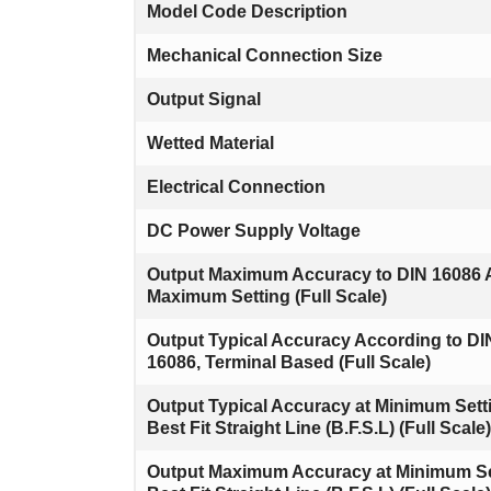
Model Code Description
Mechanical Connection Size
Output Signal
Wetted Material
Electrical Connection
DC Power Supply Voltage
Output Maximum Accuracy to DIN 16086 
Maximum Setting (Full Scale)
Output Typical Accuracy According to DI
16086, Terminal Based (Full Scale)
Output Typical Accuracy at Minimum Sett
Best Fit Straight Line (B.F.S.L) (Full Scale)
Output Maximum Accuracy at Minimum Se