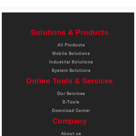
Solutions & Products
All Products
Mobile Solutions
Industrial Solutions
System Solutions
Online Tools & Services
Our Services
E-Tools
Download Center
Company
About us