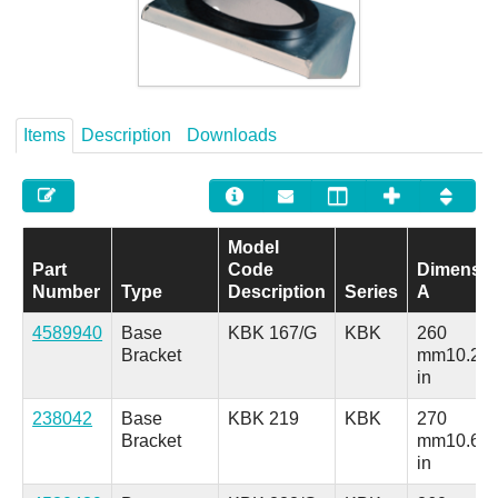
Careers
Contact
Items
Description
Downloads
Model
Part
Code
Dimensio
Number
Type
Description
Series
A
4589940
Base
KBK 167/G
KBK
260
Bracket
mm
10.24
in
238042
Base
KBK 219
KBK
270
Bracket
mm
10.63
in