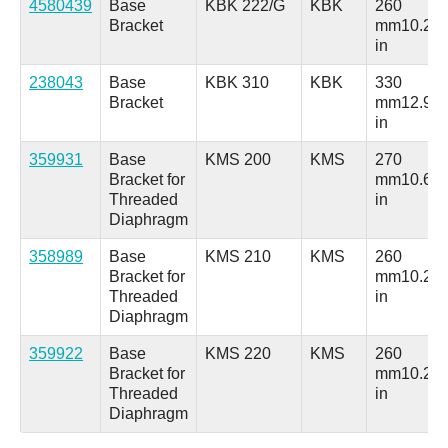
4580439
Base
KBK 222/G
KBK
260
Bracket
mm
10.24
in
238043
Base
KBK 310
KBK
330
Bracket
mm
12.99
in
359931
Base
KMS 200
KMS
270
Bracket for
mm
10.63
Threaded
in
Diaphragm
358989
Base
KMS 210
KMS
260
Bracket for
mm
10.24
Threaded
in
Diaphragm
359922
Base
KMS 220
KMS
260
Bracket for
mm
10.24
Threaded
in
Diaphragm