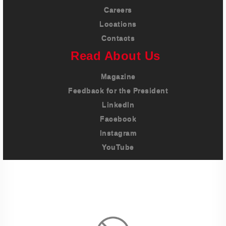
Careers
Locations
Contacts
Read About Us
Magazine
Feedback for the President
LinkedIn
Facebook
Instagram
YouTube
Imprint
Privacy Policy
Terms And Conditions
Legal & Policies