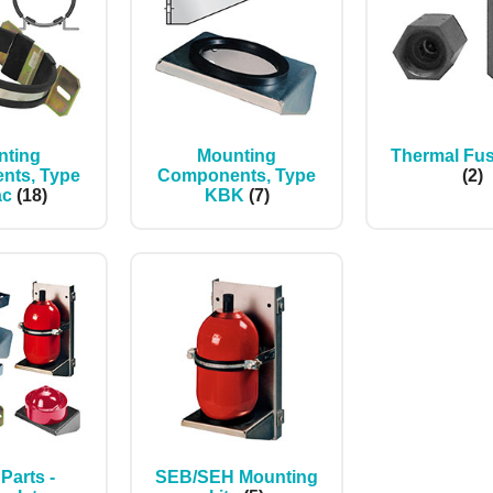
nting
Mounting
Thermal Fu
nts, Type
Components, Type
(2)
ac
(18)
KBK
(7)
Parts -
SEB/SEH Mounting