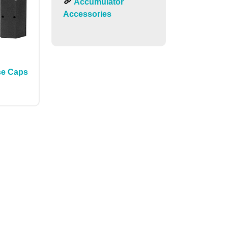
Accumulator
Accessories
se Caps