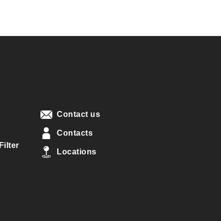
Contact us
Contacts
ilter
Locations