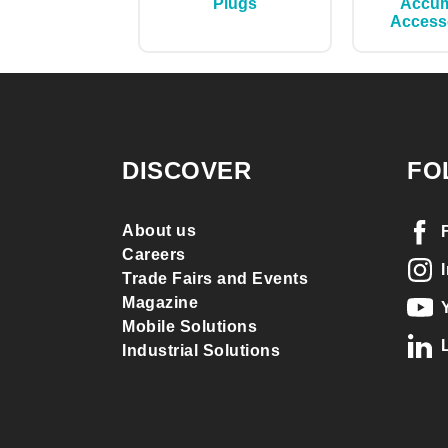
Plugs
Accum
Access
DISCOVER
FO
About us
Careers
Trade Fairs and Events
Magazine
Mobile Solutions
Industrial Solutions