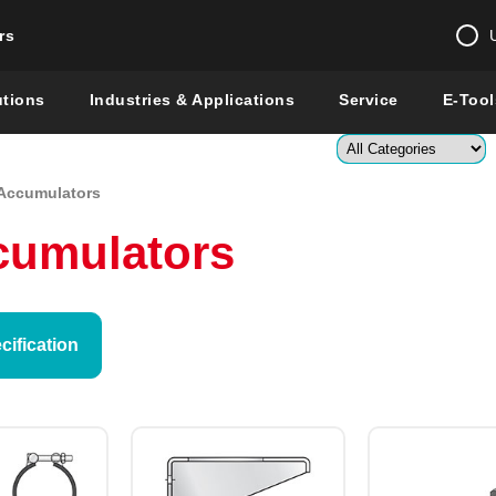
rs
Change country 
utions
Industries & Applications
Service
E-Tool
Enter a count
Accumulators
Global –
English
cumulators
Show
ification