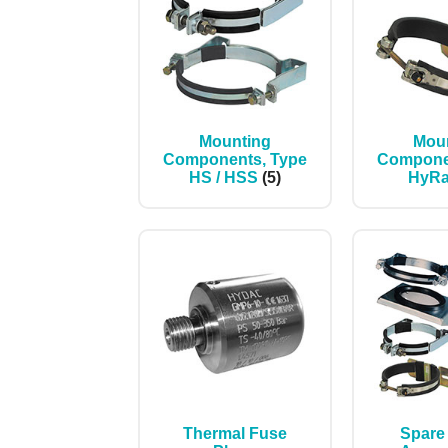
Mounting
Mou
Components, Type
Compone
HS / HSS
(5)
HyR
Thermal Fuse
Spare 