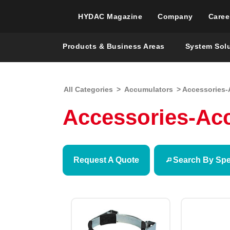
HYDAC Magazine
Company
Caree
Products & Business Areas
System Sol
All Categories
>
Accumulators
> Accessories-
Accessories-Ac
Request A Quote
Search By Spec