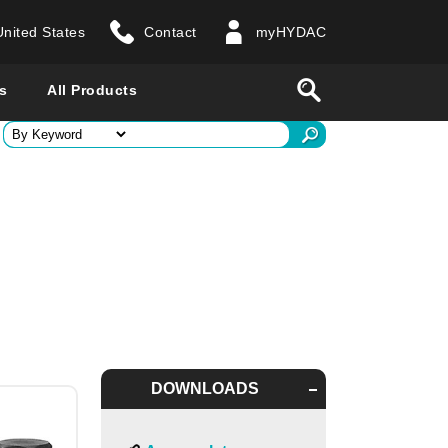
United States
Contact
myHYDAC
website
Search
s
All Products
ry
 all countries
DOWNLOADS