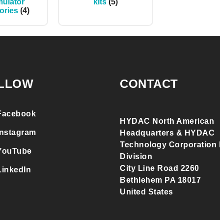
ulator
kits
(5)
ories
(4)
LLOW
CONTACT
Facebook
HYDAC North American
Instagram
Headquarters & HYDAC
Technology Corporation F
YouTube
Division
City Line Road 2260
LinkedIn
Bethlehem PA 18017
United States