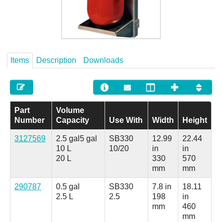
Careers
Contact
Items
Description
Downloads
Part
Volume
Number
Capacity
Use With
Width
Height
3127569
2.5 gal
5 gal
SB330
12.99
22.44
10 L
10/20
in
in
20 L
330
570
mm
mm
290787
0.5 gal
SB330
7.8 in
18.11
2.5 L
2.5
198
in
mm
460
mm