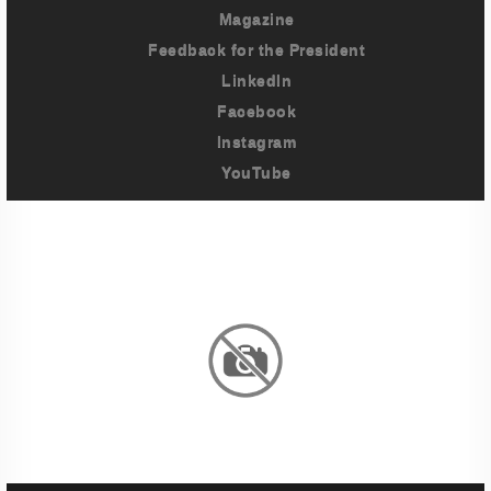
Magazine
Feedback for the President
LinkedIn
Facebook
Instagram
YouTube
Imprint
Privacy Policy
Terms And Conditions
Legal & Policies