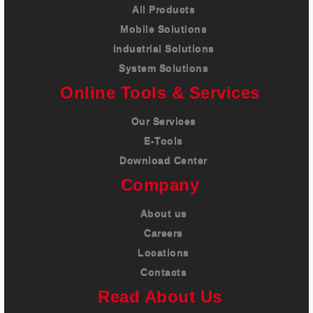
All Products
Mobile Solutions
Industrial Solutions
System Solutions
Online Tools & Services
Our Services
E-Tools
Download Center
Company
About us
Careers
Locations
Contacts
Read About Us