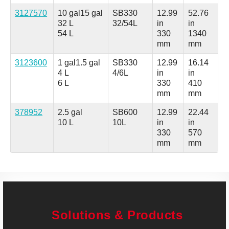
3127570
10 gal
15 gal
SB330
12.99
52.76
32 L
32/54L
in
in
54 L
330
1340
mm
mm
3123600
1 gal
1.5 gal
SB330
12.99
16.14
4 L
4/6L
in
in
6 L
330
410
mm
mm
378952
2.5 gal
SB600
12.99
22.44
10 L
10L
in
in
330
570
mm
mm
Solutions & Products