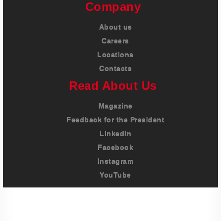
Company
About us
Careers
Locations
Contacts
Read About Us
Magazine
Feedback for the President
LinkedIn
Facebook
Instagram
YouTube
Imprint
Privacy Policy
Terms And Conditions