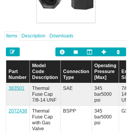
Careers
Contact
Items
Description
Downloads
Model
Operating
Part
Code
Connection
Pressure
End
Number
Description
Type
[Max]
Size
363501
Thermal
SAE
345
7/8-
Fuse Cap
bar
5000
14
7/8-14 UNF
psi
UNF
2072438
Thermal
BSPP
345
G3/4
Fuse Cap
bar
5000
with Gas
psi
Valve