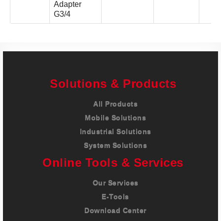
Adapter
G3/4
Solutions & Products
All Products
Mobile Solutions
Industrial Solutions
System Solutions
Online Tools & Services
Our Services
E-Tools
Download Center