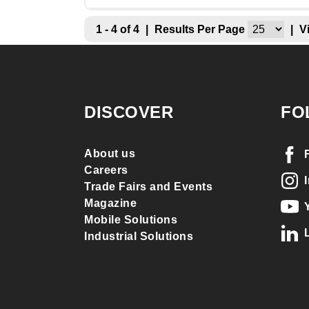
1 - 4 of 4
|
Results Per Page
|
V
DISCOVER
FO
About us
Careers
Trade Fairs and Events
Magazine
Mobile Solutions
Industrial Solutions