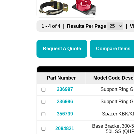
1 - 4 of 4
|
Results Per Page
|
V
Request A Quote
Compare Items
Part Number
Model Code Descr
236997
Support Ring 
236996
Support Ring 
356739
Spacer KBK/
Base Bracket 300-5
2094821
50L SS (QHP