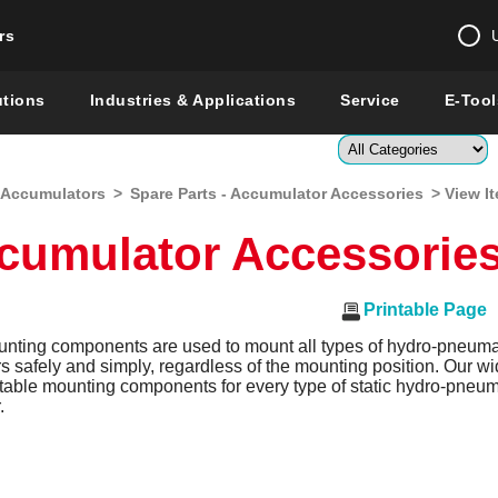
rs
Change country 
utions
Industries & Applications
Service
E-Tool
Enter a count
-Accumulators
>
Spare Parts - Accumulator Accessories
> View I
Global –
English
ccumulator Accessorie
Show
Printable Page
ing components are used to mount all types of hydro-pneuma
 safely and simply, regardless of the mounting position. Our w
itable mounting components for every type of static hydro-pneum
.