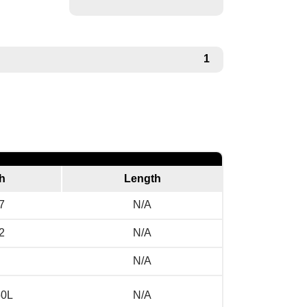
1
h
Length
7
N/A
2
N/A
N/A
50L
N/A