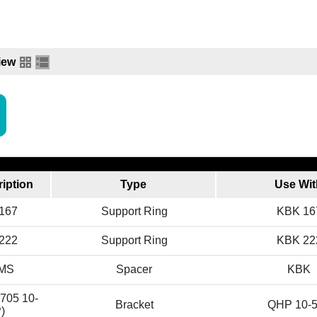
iew
iption
Type
Use Wit
G167
Support Ring
KBK 16
G222
Support Ring
KBK 22
KMS
Spacer
KBK
705 10-
Bracket
QHP 10-
)