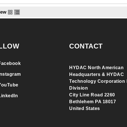
iew
LLOW
CONTACT
Facebook
HYDAC North American
Instagram
Headquarters & HYDAC
Technology Corporation F
YouTube
Division
City Line Road 2260
LinkedIn
Bethlehem PA 18017
United States