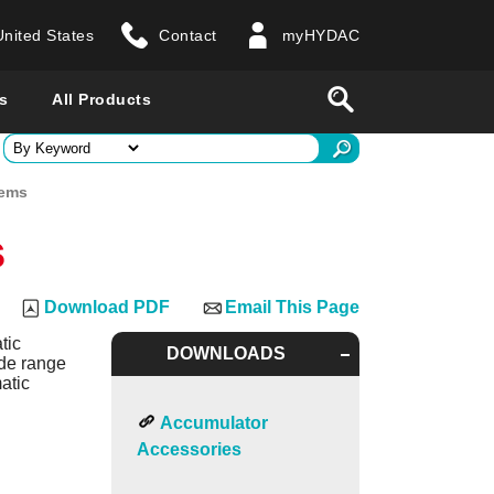
United States
Contact
myHYDAC
website
Search
s
All Products
ry
tems
s
 all countries
Download PDF
Email This Page
tic
DOWNLOADS
ide range
atic
Accumulator
Accessories