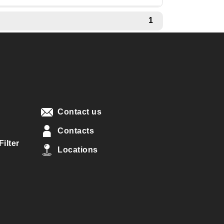
1
Contact us
Contacts
ilter
Locations