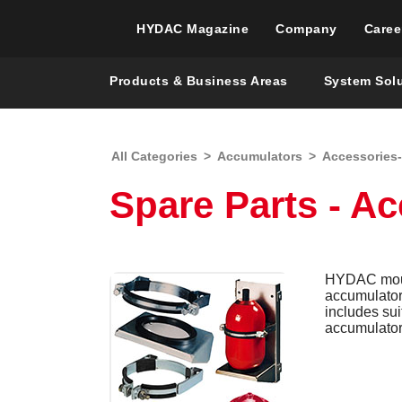
HYDAC Magazine
Company
Caree
Products & Business Areas
System Sol
All Categories
>
Accumulators
>
Accessories
Spare Parts - A
HYDAC mount
accumulators
includes su
accumulator