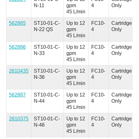
N-11
gpm
4
Only
45 L/min
562885
ST10-01-C-
Up to 12
FC10-
Cartridge
N-22 QS
gpm
4
Only
45 L/min
562886
ST10-01-C-
Up to 12
FC10-
Cartridge
N-33
gpm
4
Only
45 L/min
2610435
ST10-01-C-
Up to 12
FC10-
Cartridge
N-36
gpm
4
Only
45 L/min
562887
ST10-01-C-
Up to 12
FC10-
Cartridge
N-44
gpm
4
Only
45 L/min
2610375
ST10-01-C-
Up to 12
FC10-
Cartridge
N-46
gpm
4
Only
45 L/min