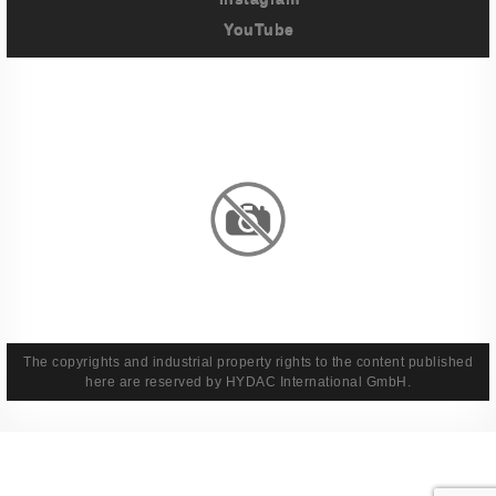
YouTube
Imprint
Privacy Policy
Terms And Conditions
Legal & Policies
The copyrights and industrial property rights to the content published
here are reserved by HYDAC International GmbH.