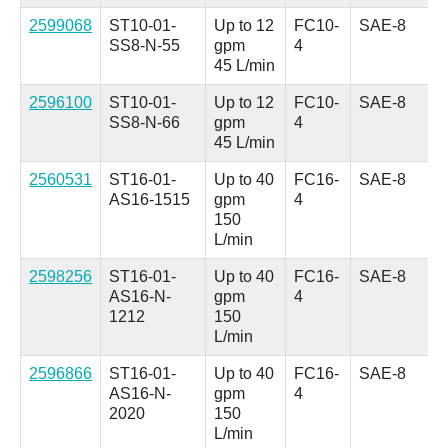
2599068
ST10-01-
Up to 12
FC10-
SAE-8
SS8-N-55
gpm
4
45 L/min
2596100
ST10-01-
Up to 12
FC10-
SAE-8
SS8-N-66
gpm
4
45 L/min
2560531
ST16-01-
Up to 40
FC16-
SAE-8
AS16-1515
gpm
4
150
L/min
2598256
ST16-01-
Up to 40
FC16-
SAE-8
AS16-N-
gpm
4
1212
150
L/min
2596866
ST16-01-
Up to 40
FC16-
SAE-8
AS16-N-
gpm
4
2020
150
L/min