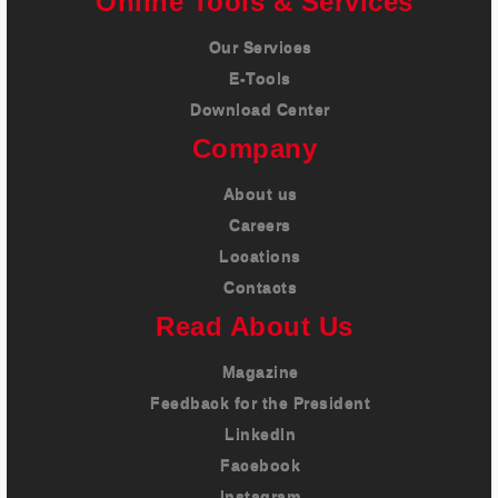
Online Tools & Services
Our Services
E-Tools
Download Center
Company
About us
Careers
Locations
Contacts
Read About Us
Magazine
Feedback for the President
LinkedIn
Facebook
Instagram