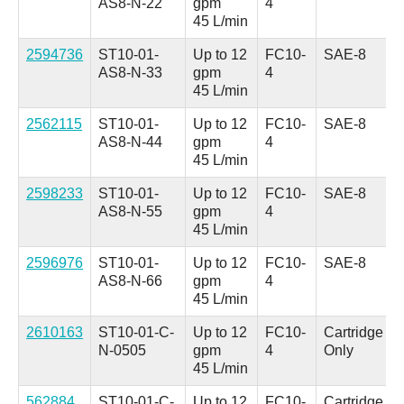
AS8-N-22
gpm
4
45 L/min
2594736
ST10-01-
Up to 12
FC10-
SAE-8
AS8-N-33
gpm
4
45 L/min
2562115
ST10-01-
Up to 12
FC10-
SAE-8
AS8-N-44
gpm
4
45 L/min
2598233
ST10-01-
Up to 12
FC10-
SAE-8
AS8-N-55
gpm
4
45 L/min
2596976
ST10-01-
Up to 12
FC10-
SAE-8
AS8-N-66
gpm
4
45 L/min
2610163
ST10-01-C-
Up to 12
FC10-
Cartridge
N-0505
gpm
4
Only
45 L/min
562884
ST10-01-C-
Up to 12
FC10-
Cartridge