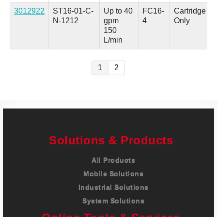
3012922
ST16-01-C-
Up to 40
FC16-
Cartridge
N-1212
gpm
4
Only
150
L/min
1
2
Solutions & Products
All Products
Mobile Solutions
Industrial Solutions
System Solutions