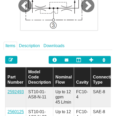
Careers
Contact
Items
Description
Downloads
Model
Part
Code
Nominal
Connectio
Number
Description
Flow
Cavity
Type
2592493
ST10-01-
Up to 12
FC10-
SAE-8
AS8-N-11
gpm
4
45 L/min
2560125
ST10-01-
Up to 12
FC10-
SAE-8