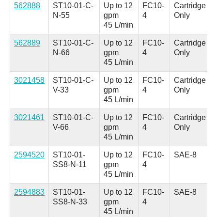
562888
ST10-01-C-
Up to 12
FC10-
Cartridge
N-55
gpm
4
Only
45 L/min
562889
ST10-01-C-
Up to 12
FC10-
Cartridge
N-66
gpm
4
Only
45 L/min
3021458
ST10-01-C-
Up to 12
FC10-
Cartridge
V-33
gpm
4
Only
45 L/min
3021461
ST10-01-C-
Up to 12
FC10-
Cartridge
V-66
gpm
4
Only
45 L/min
2594520
ST10-01-
Up to 12
FC10-
SAE-8
SS8-N-11
gpm
4
45 L/min
2594883
ST10-01-
Up to 12
FC10-
SAE-8
SS8-N-33
gpm
4
45 L/min