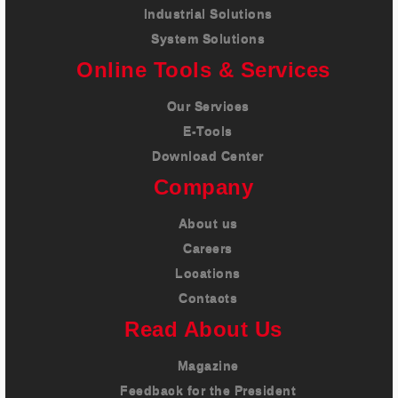
Industrial Solutions
System Solutions
Online Tools & Services
Our Services
E-Tools
Download Center
Company
About us
Careers
Locations
Contacts
Read About Us
Magazine
Feedback for the President