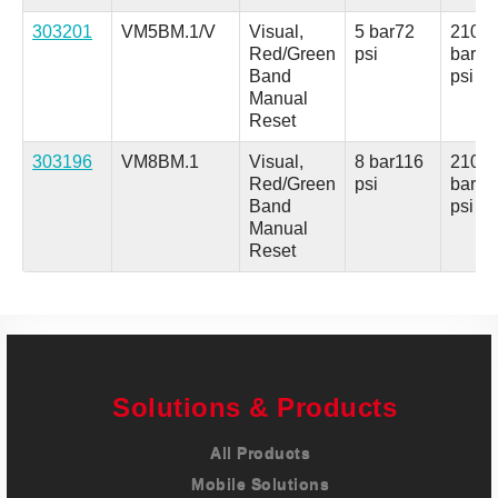
303201
VM5BM.1/V
Visual,
5 bar
72
210
Red/Green
psi
bar
30
Band
psi
Manual
Reset
303196
VM8BM.1
Visual,
8 bar
116
210
Red/Green
psi
bar
30
Band
psi
Manual
Reset
Solutions & Products
All Products
Mobile Solutions