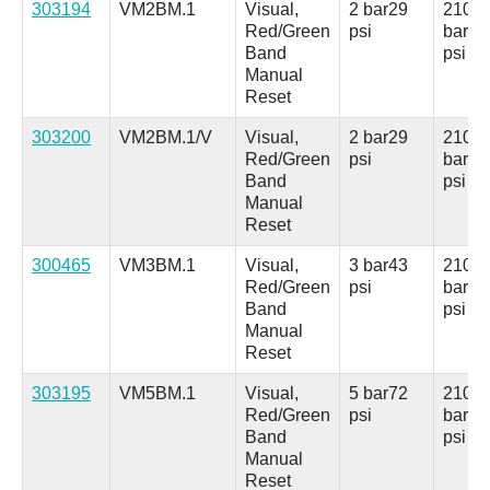
303194
VM2BM.1
Visual,
2 bar
29
210
Red/Green
psi
bar
30
Band
psi
Manual
Reset
303200
VM2BM.1/V
Visual,
2 bar
29
210
Red/Green
psi
bar
30
Band
psi
Manual
Reset
300465
VM3BM.1
Visual,
3 bar
43
210
Red/Green
psi
bar
30
Band
psi
Manual
Reset
303195
VM5BM.1
Visual,
5 bar
72
210
Red/Green
psi
bar
30
Band
psi
Manual
Reset