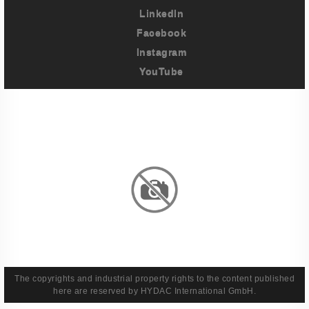
LinkedIn
Facebook
Instagram
YouTube
Imprint
Privacy Policy
Terms And Conditions
Legal & Policies
The copyrights and industrial property rights to the content published
here are reserved by HYDAC International GmbH.