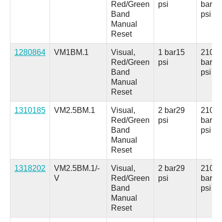
Red/Green
psi
bar
30
Band
psi
Manual
Reset
1280864
VM1BM.1
Visual,
1 bar
15
210
Red/Green
psi
bar
30
Band
psi
Manual
Reset
1310185
VM2.5BM.1
Visual,
2 bar
29
210
Red/Green
psi
bar
30
Band
psi
Manual
Reset
1318202
VM2.5BM.1/-
Visual,
2 bar
29
210
V
Red/Green
psi
bar
30
Band
psi
Manual
Reset