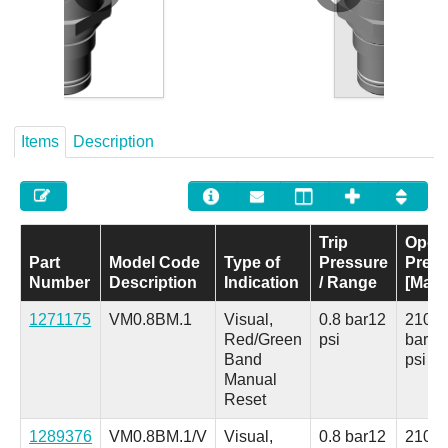
Careers
Contact
Items
Description
Trip
Opera
Part
Model Code
Type of
Pressure
Pres
Number
Description
Indication
/ Range
[Max]
1271175
VM0.8BM.1
Visual,
0.8 bar
12
210
Red/Green
psi
bar
30
Band
psi
Manual
Reset
1289376
VM0.8BM.1/V
Visual,
0.8 bar
12
210