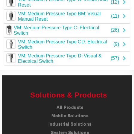
(12)
Reset
VM: Medium Pressure Type BM: Visual
(11)
Manual Reset
VM: Medium Pressure Type C: Electrical
(26)
Switch
VM: Medium Pressure Type CD: Electrical
(9)
Switch
VM: Medium Pressure Type D: Visual &
(57)
Electrical Switch
Solutions & Products
All Products
Mobile Solutions
Industrial Solutions
System Solutions