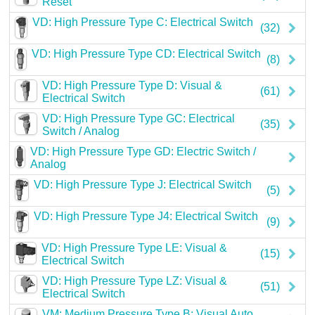
Reset
Careers
VD: High Pressure Type C: Electrical Switch
(32)
Contact
VD: High Pressure Type CD: Electrical Switch
(8)
VD: High Pressure Type D: Visual &
(61)
Electrical Switch
VD: High Pressure Type GC: Electrical
(35)
Switch / Analog
VD: High Pressure Type GD: Electric Switch /
Analog
VD: High Pressure Type J: Electrical Switch
(5)
VD: High Pressure Type J4: Electrical Switch
(9)
VD: High Pressure Type LE: Visual &
(15)
Electrical Switch
VD: High Pressure Type LZ: Visual &
(51)
Electrical Switch
VM: Medium Pressure Type B: Visual Auto