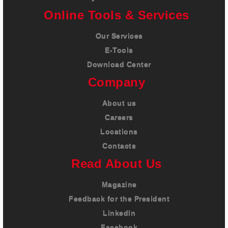
Online Tools & Services
Our Services
E-Tools
Download Center
Company
About us
Careers
Locations
Contacts
Read About Us
Magazine
Feedback for the President
LinkedIn
Facebook