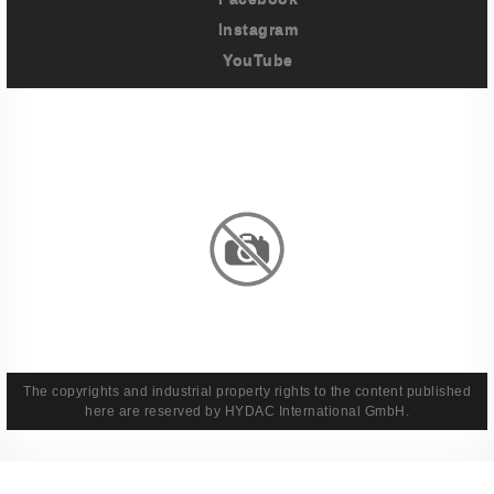
Instagram
YouTube
Imprint
Privacy Policy
Terms And Conditions
Legal & Policies
The copyrights and industrial property rights to the content published
here are reserved by HYDAC International GmbH.