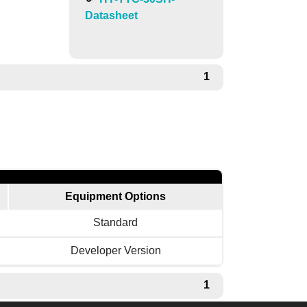
Datasheet
1
Equipment Options
Standard
Developer Version
1