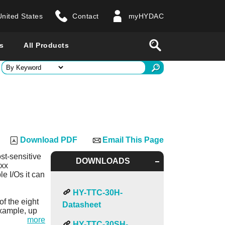
United States
Contact
myHYDAC
website
Search
s
All Products
ry
 all countries
Download PDF
Email This Page
st-sensitive
DOWNLOADS
2xx
e I/Os it can
HY-TTC-30H-
of the eight
Datasheet
xample, up
more
HY-TTC-30SH-