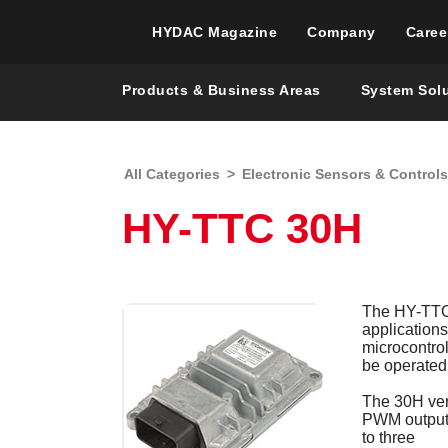
HYDAC Magazine
Company
Caree
Products & Business Areas
System Sol
All Categories
>
Electronic Sensors & Controls
HY-TTC 30H
The HY-TTC 3
application
microcontrol
be operated 
The 30H vers
PWM outputs
to three