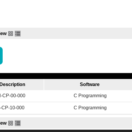
iew
Description
Software
-CP-00-000
C Programming
-CP-10-000
C Programming
iew