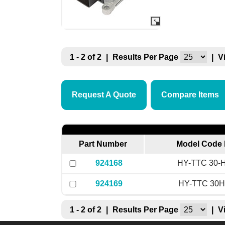
1 - 2 of 2
|
Results Per Page
|
V
Request A Quote
Compare Items
Part Number
Model Code 
924168
HY-TTC 30-H
924169
HY-TTC 30H
1 - 2 of 2
|
Results Per Page
|
V