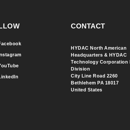
LLOW
CONTACT
Facebook
HYDAC North American
Instagram
Headquarters & HYDAC
Technology Corporation F
YouTube
Division
City Line Road 2260
LinkedIn
Bethlehem PA 18017
United States