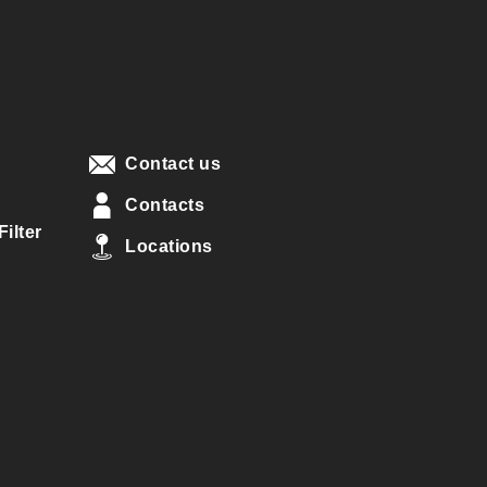
Contact us
Contacts
ilter
Locations