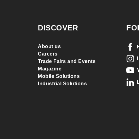
DISCOVER
FO
About us
Careers
Trade Fairs and Events
Magazine
Mobile Solutions
Industrial Solutions