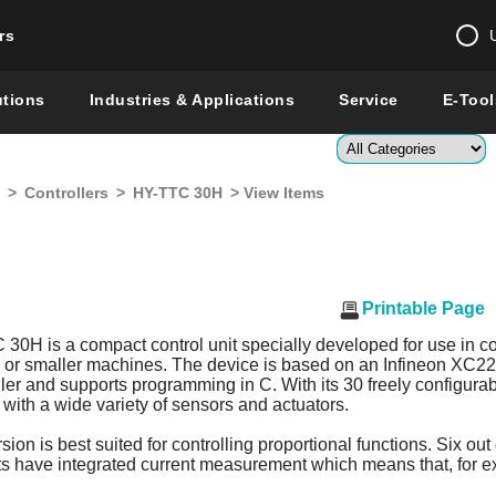
rs
Change country 
utions
Industries & Applications
Service
E-Tool
Enter a count
>
Controllers
>
HY-TTC 30H
> View Items
Global –
English
Show
Printable Page
0H is a compact control unit specially developed for use in co
s or smaller machines. The device is based on an Infineon XC2
ler and supports programming in C. With its 30 freely configurabl
with a wide variety of sensors and actuators.
ion is best suited for controlling proportional functions. Six out 
 have integrated current measurement which means that, for e