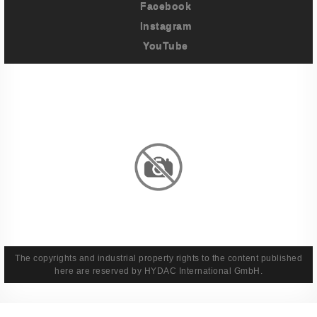
Facebook
Instagram
YouTube
Imprint
Privacy Policy
Terms And Conditions
Legal & Policies
The copyrights and industrial property rights to the content published
here are reserved by HYDAC International GmbH.