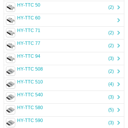
HY-TTC 50
Careers
(2)
HY-TTC 60
Contact
HY-TTC 71
(2)
HY-TTC 77
(2)
HY-TTC 94
(3)
HY-TTC 508
(2)
HY-TTC 510
(4)
HY-TTC 540
(3)
HY-TTC 580
(5)
HY-TTC 590
(3)