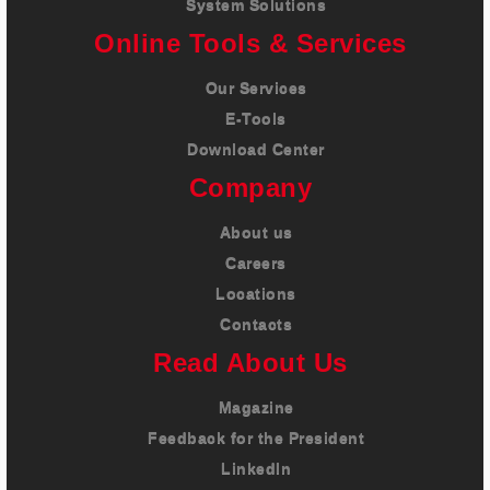
System Solutions
Online Tools & Services
Our Services
E-Tools
Download Center
Company
About us
Careers
Locations
Contacts
Read About Us
Magazine
Feedback for the President
LinkedIn