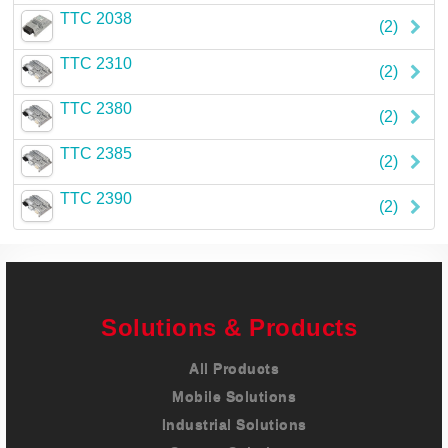
TTC 2038
(2)
TTC 2310
(2)
TTC 2380
(2)
TTC 2385
(2)
TTC 2390
(2)
Solutions & Products
All Products
Mobile Solutions
Industrial Solutions