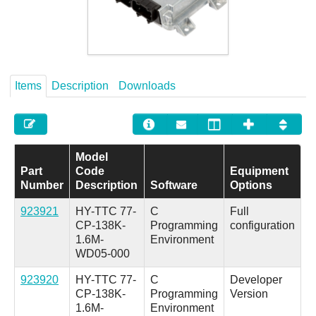
Careers
Contact
Items
Description
Downloads
Model
Part
Code
Equipment
Number
Description
Software
Options
923921
HY-TTC 77-
C
Full
CP-138K-
Programming
configuration
1.6M-
Environment
WD05-000
923920
HY-TTC 77-
C
Developer
CP-138K-
Programming
Version
1.6M-
Environment