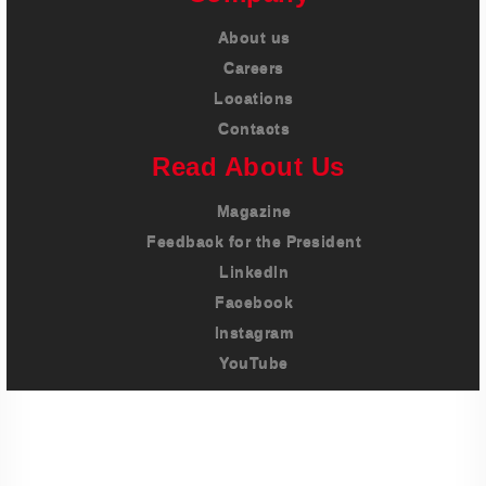
About us
Careers
Locations
Contacts
Read About Us
Magazine
Feedback for the President
LinkedIn
Facebook
Instagram
YouTube
Imprint
Privacy Policy
Terms And Conditions
Legal & Policies