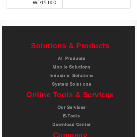
WD15-000
Solutions & Products
All Products
Mobile Solutions
Industrial Solutions
System Solutions
Online Tools & Services
Our Services
E-Tools
Download Center
Company