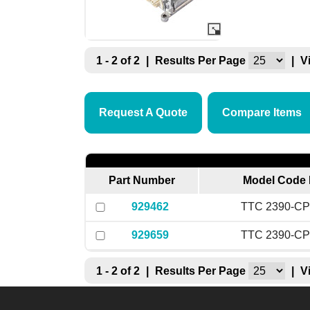
1 - 2 of 2
|
Results Per Page
|
V
Request A Quote
Compare Items
Part Number
Model Code 
929462
TTC 2390-CP
929659
TTC 2390-CP
1 - 2 of 2
|
Results Per Page
|
V