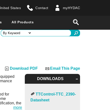
United States
Contact
myHYDAC
website
Search
s
All Products
ry
 all countries
Download PDF
Email This Page
 equipped
DOWNLOADS
ormance
ed for
TTControl-TTC_2390-
reme
Datasheet
fication, the
more