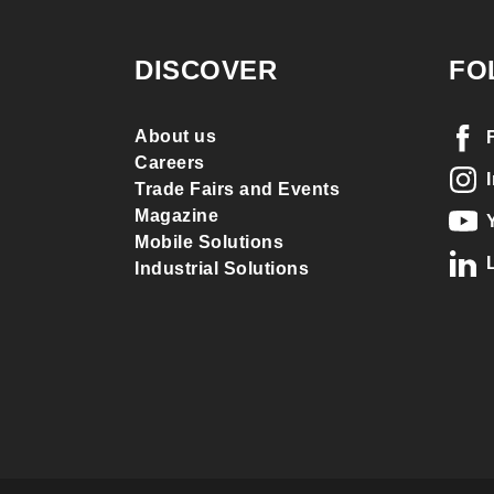
DISCOVER
FO
About us
Careers
Trade Fairs and Events
Magazine
Mobile Solutions
Industrial Solutions