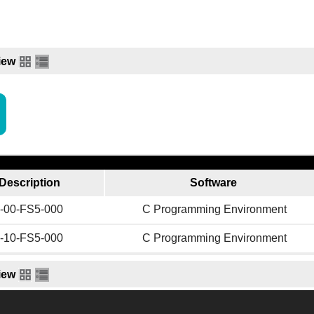
iew
Description
Software
-00-FS5-000
C Programming Environment
-10-FS5-000
C Programming Environment
iew