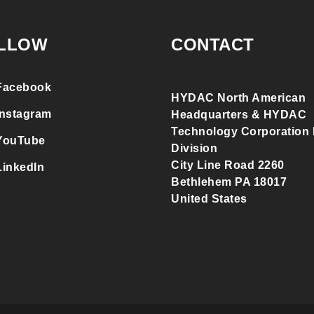
LLOW
CONTACT
Facebook
HYDAC North American
Instagram
Headquarters & HYDAC
Technology Corporation F
YouTube
Division
City Line Road 2260
LinkedIn
Bethlehem PA 18017
United States