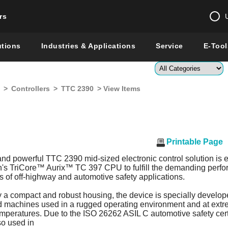
rs
Change country 
utions
Industries & Applications
Service
E-Tool
Enter a count
>
Controllers
>
TTC 2390
> View Items
Global –
English
Show
Printable Page
and powerful TTC 2390 mid-sized electronic control solution is
on's TriCore™ Aurix™ TC 397 CPU to fulfill the demanding perf
 of off-highway and automotive safety applications.
 a compact and robust housing, the device is specially develop
d machines used in a rugged operating environment and at ext
mperatures. Due to the ISO 26262 ASIL C automotive safety certi
so used in