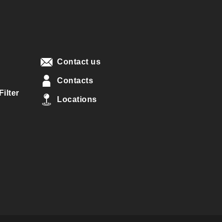
Contact us
Contacts
ilter
Locations