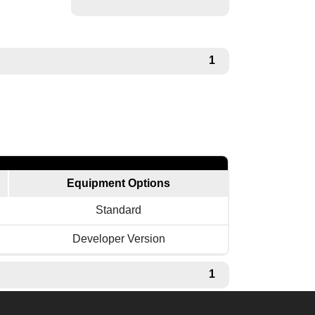
1
Equipment Options
Standard
Developer Version
1