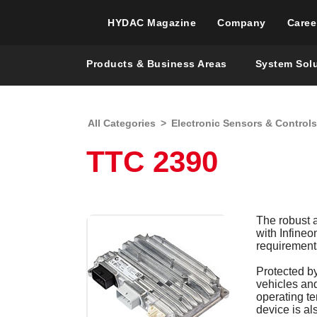
HYDAC Magazine
Company
Caree
Products & Business Areas
System Sol
All Categories
>
Electronic Sensors & Controls
TTC 2390
The robust 
with Infine
requirements
Protected by
vehicles an
operating te
device is al