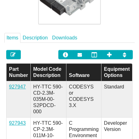
Careers
Contact
Items
Description
Downloads
Part
Model Code
Equipment
Number
Description
Software
Options
927947
HY-TTC 590-
CODESYS
Standard
CD-2.3M-
or
035M-00-
CODESYS
S2PDCD-
3.X
000
927943
HY-TTC 590-
C
Developer
CP-2.3M-
Programming
Version
011M-10-
Environment