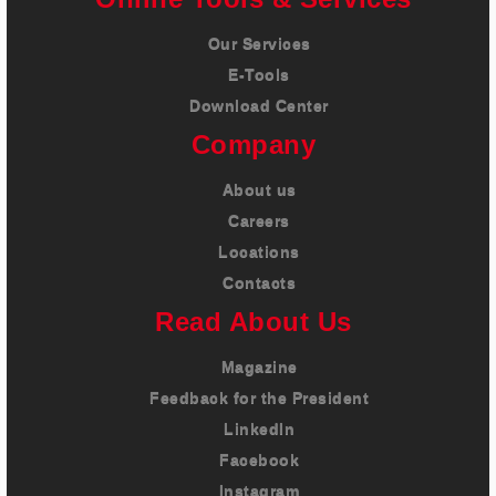
Our Services
E-Tools
Download Center
Company
About us
Careers
Locations
Contacts
Read About Us
Magazine
Feedback for the President
LinkedIn
Facebook
Instagram