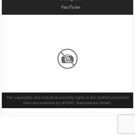
YouTube
Imprint
Privacy Policy
Terms And Conditions
Legal & Policies
The copyrights and industrial property rights to the content published
here are reserved by HYDAC International GmbH.