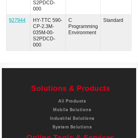
S2PDCD-
000
927944
HY-TTC 590-
C
Standard
CP-2.3M-
Programming
035M-00-
Environment
S2PDCD-
000
Solutions & Products
All Products
Mobile Solutions
Industrial Solutions
System Solutions
Online Tools & Services